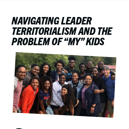
NAVIGATING LEADER
TERRITORIALISM AND THE
PROBLEM OF “MY” KIDS