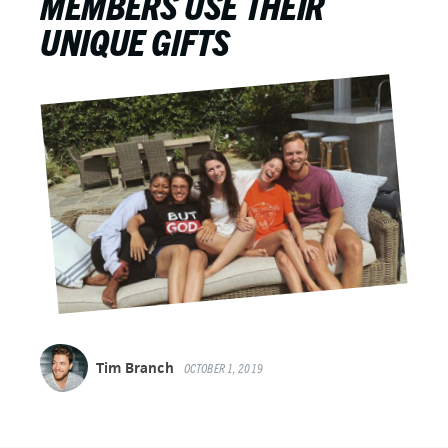
MEMBERS USE THEIR
UNIQUE GIFTS
Tim Branch
OCTOBER 1, 2019