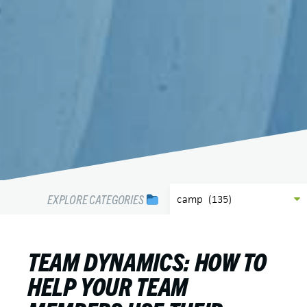
EXPLORE CATEGORIES
TEAM DYNAMICS: HOW TO
HELP YOUR TEAM