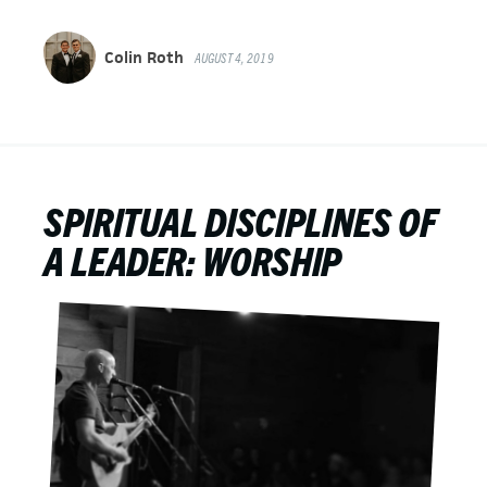
Colin Roth
AUGUST 4, 2019
SPIRITUAL DISCIPLINES OF
A LEADER: WORSHIP