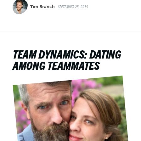
Tim Branch
SEPTEMBER 25, 2019
TEAM DYNAMICS: DATING
AMONG TEAMMATES