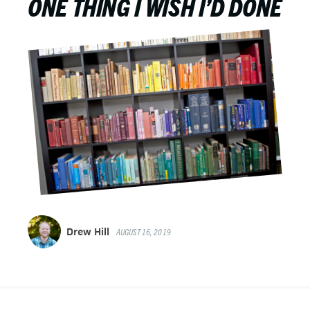
ONE THING I WISH I’D DONE
Drew Hill
AUGUST 16, 2019