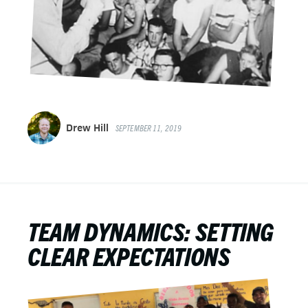
Drew Hill
SEPTEMBER 11, 2019
TEAM DYNAMICS: SETTING
CLEAR EXPECTATIONS