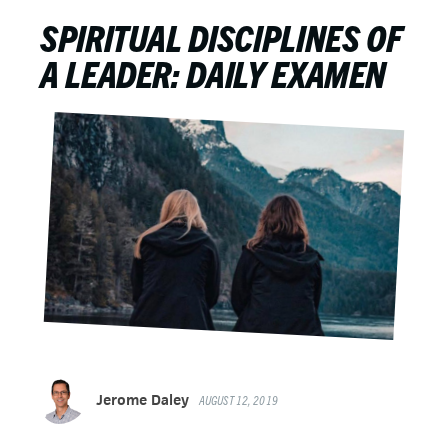
SPIRITUAL DISCIPLINES OF
A LEADER: DAILY EXAMEN
Jerome Daley
AUGUST 12, 2019