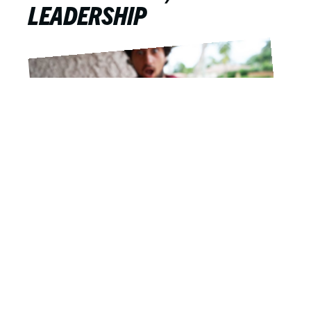
LEADERSHIP
Drew Hill
APRIL 9, 2019