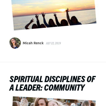
Micah Renck
JULY 22, 2019
SPIRITUAL DISCIPLINES OF
A LEADER: COMMUNITY