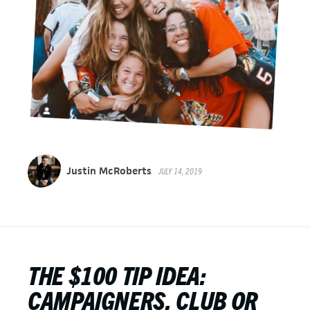
Justin McRoberts
JULY 14, 2019
THE $100 TIP IDEA:
CAMPAIGNERS, CLUB OR