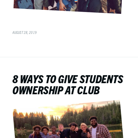
AUGUST 28, 2019
8 WAYS TO GIVE STUDENTS
OWNERSHIP AT CLUB