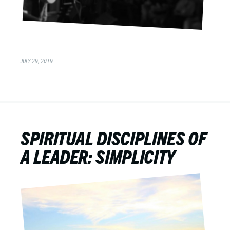
JULY 29, 2019
SPIRITUAL DISCIPLINES OF
A LEADER: SIMPLICITY