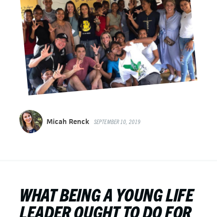
Micah Renck
SEPTEMBER 10, 2019
WHAT BEING A YOUNG LIFE
LEADER OUGHT TO DO FOR