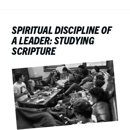
SPIRITUAL DISCIPLINE OF
A LEADER: STUDYING
SCRIPTURE