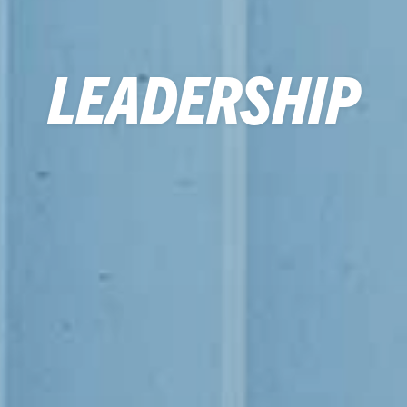
LEADERSHIP