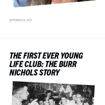
SEPTEMBER 18, 2019
THE FIRST EVER YOUNG
LIFE CLUB: THE BURR
NICHOLS STORY