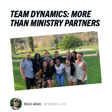
TEAM DYNAMICS: MORE
THAN MINISTRY PARTNERS
Nick Allen
SEPTEMBER 3, 2019