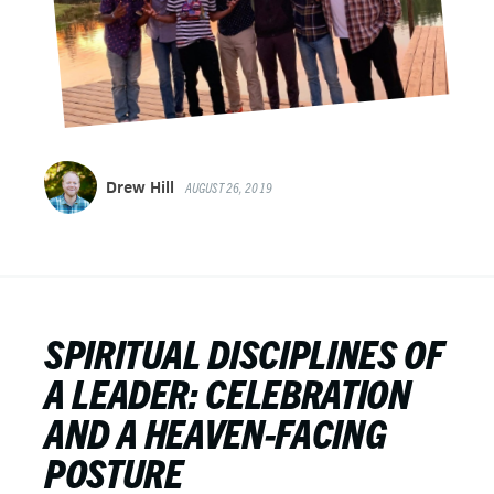
Drew Hill
AUGUST 26, 2019
SPIRITUAL DISCIPLINES OF
A LEADER: CELEBRATION
AND A HEAVEN-FACING
POSTURE