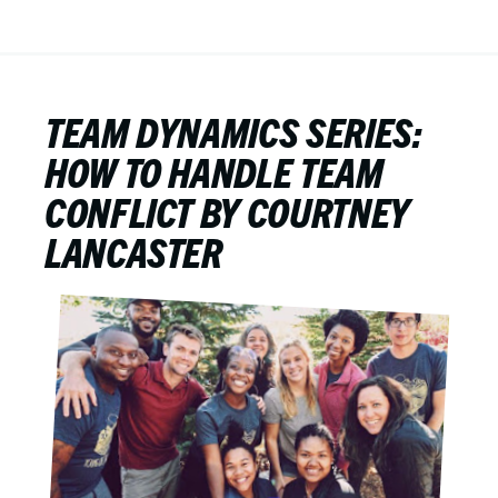
TEAM DYNAMICS SERIES:
HOW TO HANDLE TEAM
CONFLICT BY COURTNEY
LANCASTER