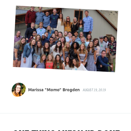
Marissa "Momo" Brogden
AUGUST 19, 2019