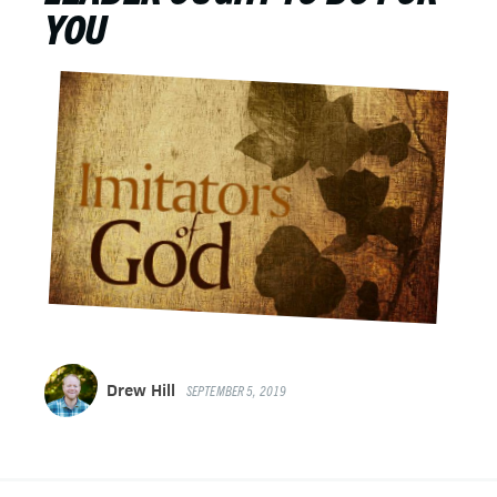
YOU
Drew Hill
SEPTEMBER 5, 2019