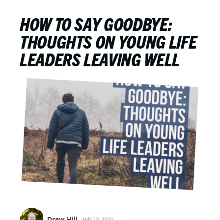
HOW TO SAY GOODBYE:
THOUGHTS ON YOUNG LIFE
LEADERS LEAVING WELL
Drew Hill
MAY 18, 2022