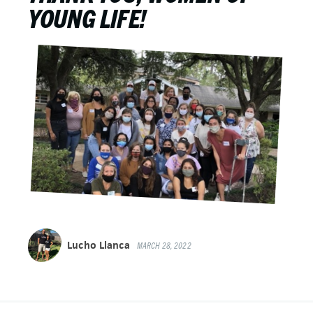
YOUNG LIFE!
Lucho Llanca
MARCH 28, 2022