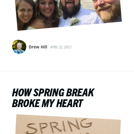
Drew Hill
APRIL 22, 2022
HOW SPRING BREAK
BROKE MY HEART