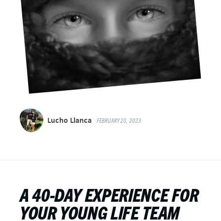
Lucho Llanca
FEBRUARY 20, 2023
A 40-DAY EXPERIENCE FOR
YOUR YOUNG LIFE TEAM