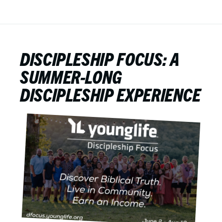
DISCIPLESHIP FOCUS: A
SUMMER-LONG
DISCIPLESHIP EXPERIENCE