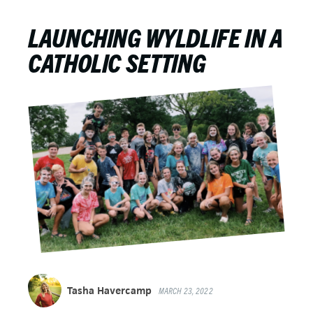
LAUNCHING WYLDLIFE IN A
CATHOLIC SETTING
Tasha Havercamp
MARCH 23, 2022