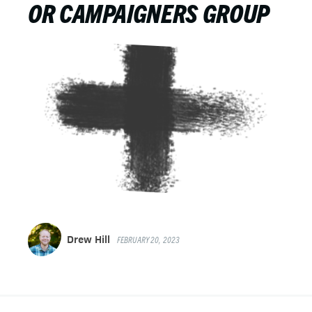
OR CAMPAIGNERS GROUP
Drew Hill
FEBRUARY 20, 2023