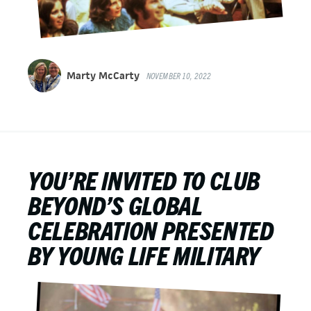
Marty McCarty
NOVEMBER 10, 2022
YOU’RE INVITED TO CLUB
BEYOND’S GLOBAL
CELEBRATION PRESENTED
BY YOUNG LIFE MILITARY