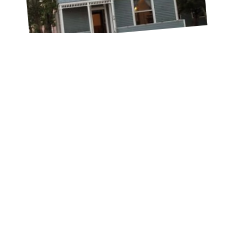
Drew Hill
MARCH 20, 2022
WHEN MIDDLE SCHOOLERS
BECOME VIPS