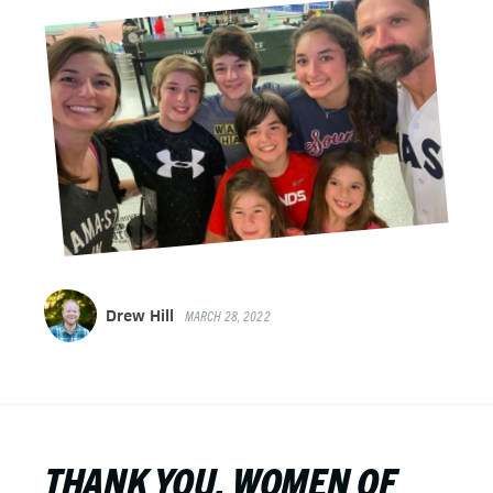
Drew Hill
MARCH 28, 2022
THANK YOU, WOMEN OF