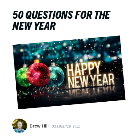
50 QUESTIONS FOR THE
NEW YEAR
Drew Hill
DECEMBER 28, 2022