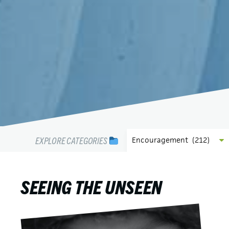
EXPLORE CATEGORIES
SEEING THE UNSEEN