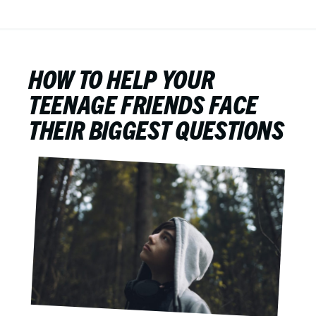
HOW TO HELP YOUR
TEENAGE FRIENDS FACE
THEIR BIGGEST QUESTIONS