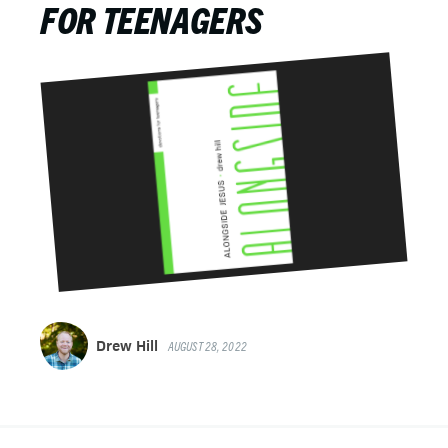
FOR TEENAGERS
Drew Hill
AUGUST 28, 2022