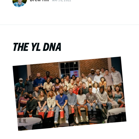
THE YL DNA