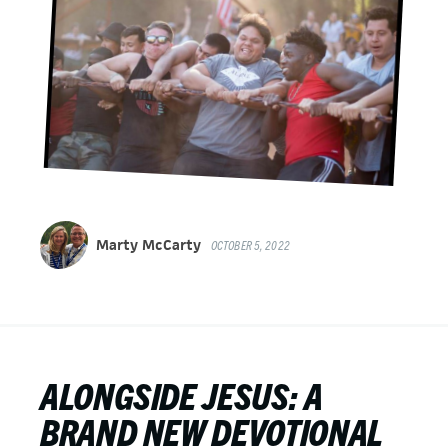
Marty McCarty
OCTOBER 5, 2022
ALONGSIDE JESUS: A
BRAND NEW DEVOTIONAL