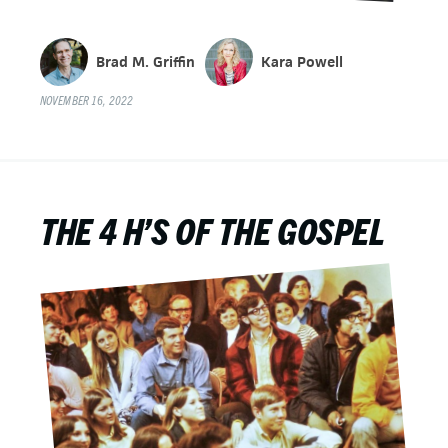
Brad M. Griffin
Kara Powell
NOVEMBER 16, 2022
THE 4 H’S OF THE GOSPEL