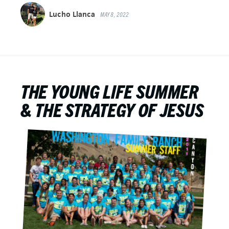
Lucho Llanca
MAY 8, 2022
THE YOUNG LIFE SUMMER
& THE STRATEGY OF JESUS