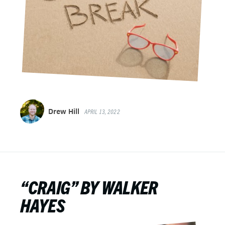
Drew Hill
APRIL 13, 2022
“CRAIG” BY WALKER
HAYES