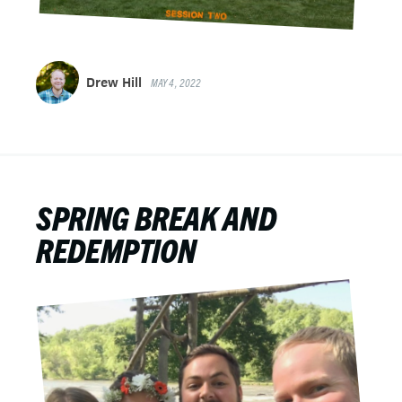
Drew Hill
MAY 4, 2022
SPRING BREAK AND
REDEMPTION