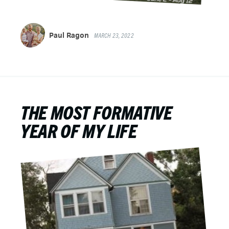
Paul Ragon
MARCH 23, 2022
THE MOST FORMATIVE
YEAR OF MY LIFE