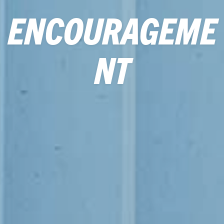
ENCOURAGEME
NT