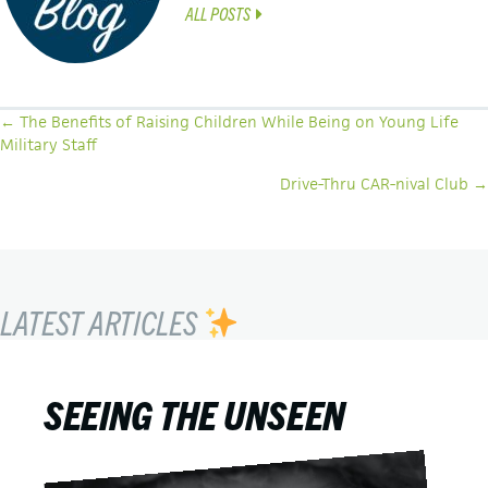
ALL POSTS
POSTS
← The Benefits of Raising Children While Being on Young Life
Military Staff
NAVIGATION
Drive-Thru CAR-nival Club →
LATEST ARTICLES
SEEING THE UNSEEN