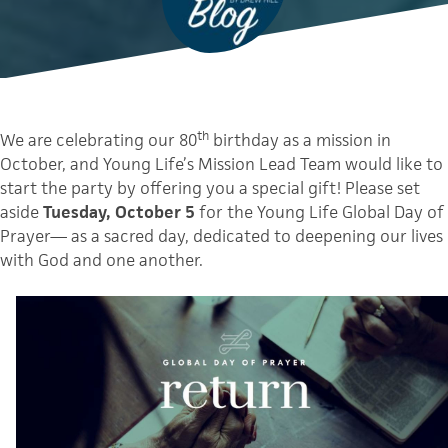
th
We are celebrating our 80
birthday as a mission in
October, and Young Life’s Mission Lead Team would like to
start the party by offering you a special gift! Please set
aside
Tuesday, October 5
for the Young Life Global Day of
Prayer— as a sacred day, dedicated to deepening our lives
with God and one another.