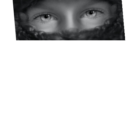
Lucho Llanca
FEBRUARY 20, 2023
A 40-DAY EXPERIENCE FOR
YOUR YOUNG LIFE TEAM