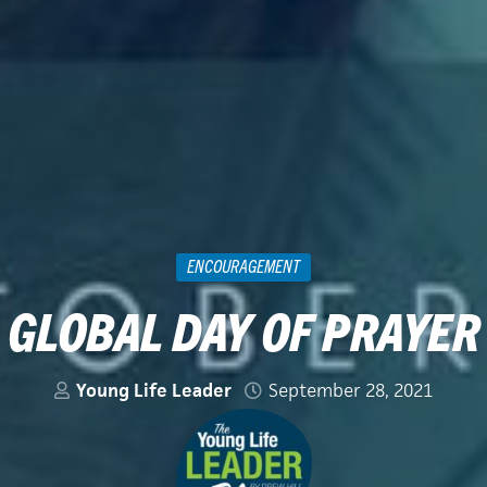
ENCOURAGEMENT
GLOBAL DAY OF PRAYER
Young Life Leader
September 28, 2021