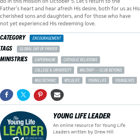
do in this mission on October 5. Let’s return to the
Father’s heart and hear afresh His desire, both for us as His
cherished sons and daughters, and for those who have
not yet experienced His redeeming love.
CATEGORY
ENCOURAGEMENT
TAGS
GLOBAL DAY OF PRAYER
MINISTRIES
CAPERNAUM
CATHOLIC RELATIONS
COLLEGE & UNIVERSITY
MILITARY — CLUB BEYOND
MULTIETHNIC
WYLDLIFE
YOUNG LIFE
YOUNGLIVES
YOUNG LIFE LEADER
An online resource for Young Life
Leaders written by Drew Hill.