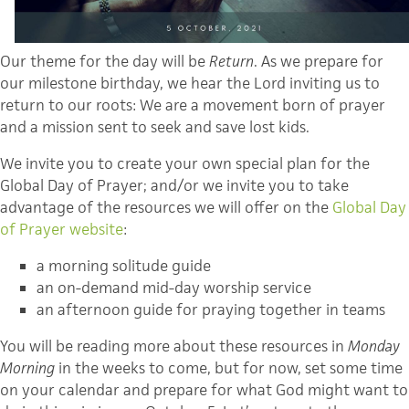
Our theme for the day will be
Return
. As we prepare for
our milestone birthday, we hear the Lord inviting us to
return to our roots: We are a movement born of prayer
and a mission sent to seek and save lost kids.
We invite you to create your own special plan for the
Global Day of Prayer; and/or we invite you to take
advantage of the resources we will offer on the
Global Day
of Prayer website
:
a morning solitude guide
an on-demand mid-day worship service
an afternoon guide for praying together in teams
You will be reading more about these resources in
Monday
Morning
in the weeks to come, but for now, set some time
on your calendar and prepare for what God might want to