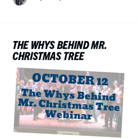
THE WHYS BEHIND MR.
CHRISTMAS TREE