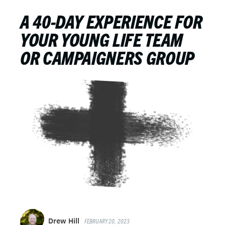
A 40-DAY EXPERIENCE FOR
YOUR YOUNG LIFE TEAM
OR CAMPAIGNERS GROUP
Drew Hill
FEBRUARY 20, 2023