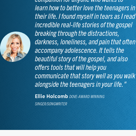
learn how to better love the teenagers in
their life. I found myself in tears as I read
incredible real-life stories of the gospel
breaking through the distractions,
darkness, loneliness, and pain that often
accompany adolescence. It tells the
beautiful story of the gospel, and also
offers tools that will help you
communicate that story well as you walk
alongside the teenagers in your life."
Ellie Holcomb
DOVE-AWARD WINNING
SINGER/SONGWRITER