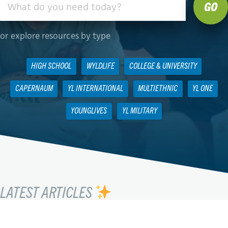
or explore resources by type
HIGH SCHOOL
WYLDLIFE
COLLEGE & UNIVERSITY
CAPERNAUM
YL INTERNATIONAL
MULTIETHNIC
YL ONE
YOUNGLIVES
YL MILITARY
LATEST ARTICLES