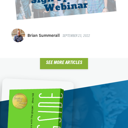
Brian Summerall
SEPTEMBER 23, 2022
SEE MORE ARTICLES