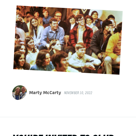
Marty McCarty
NOVEMBER 10, 2022