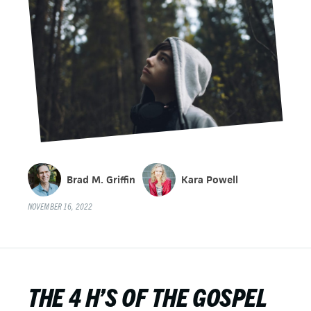
Brad M. Griffin
Kara Powell
NOVEMBER 16, 2022
THE 4 H’S OF THE GOSPEL