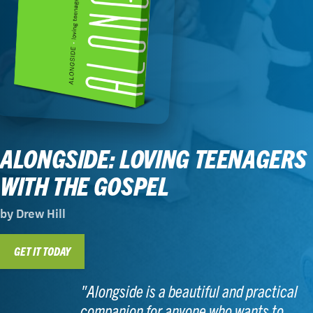
ALONGSIDE: LOVING TEENAGERS
WITH THE GOSPEL
by Drew Hill
GET IT TODAY
"Alongside is a beautiful and practical
companion for anyone who wants to