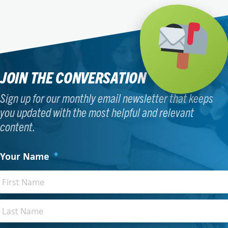
JOIN THE CONVERSATION
Sign up for our monthly email newsletter that keeps
you updated with the most helpful and relevant
content.
Your Name
*