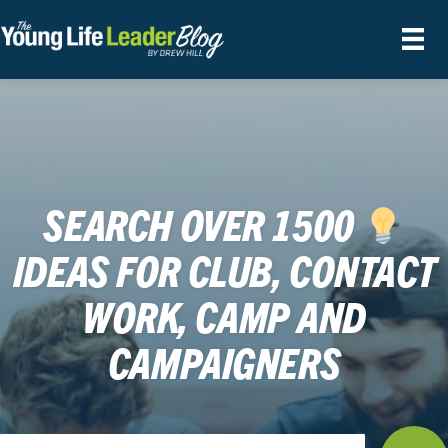
SEARCH OVER 1500
IDEAS FOR CLUB, CONTACT
WORK, CAMP AND
CAMPAIGNERS