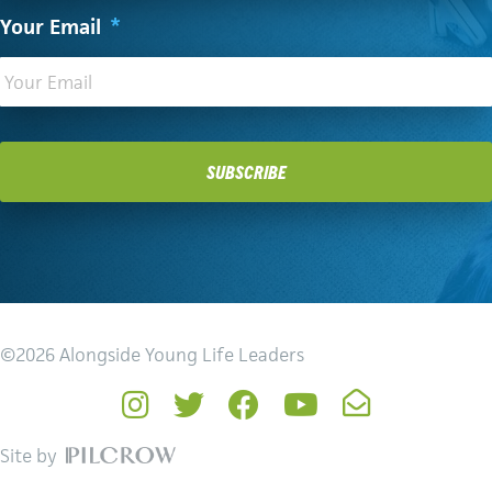
Your Email
*
©2026 Alongside Young Life Leaders
Instagram
Twitter
Facebook
YouTube
Newsletter
Site by