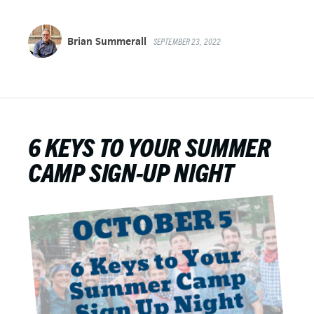
Brian Summerall
SEPTEMBER 23, 2022
6 KEYS TO YOUR SUMMER
CAMP SIGN-UP NIGHT