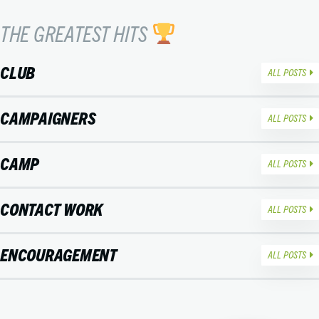
THE GREATEST HITS
CLUB
ALL POSTS
CAMPAIGNERS
ALL POSTS
CAMP
ALL POSTS
CONTACT WORK
ALL POSTS
ENCOURAGEMENT
ALL POSTS