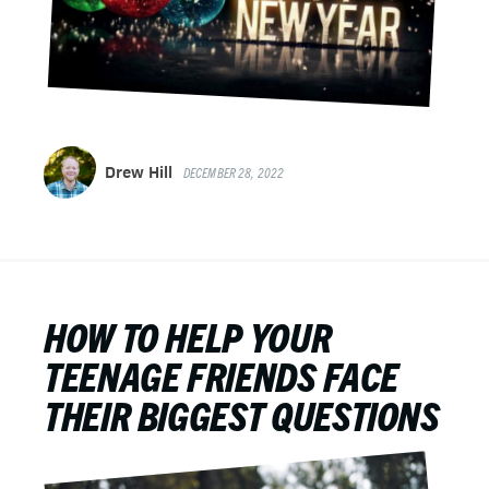
Drew Hill
DECEMBER 28, 2022
HOW TO HELP YOUR
TEENAGE FRIENDS FACE
THEIR BIGGEST QUESTIONS