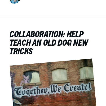
COLLABORATION: HELP
TEACH AN OLD DOG NEW
TRICKS