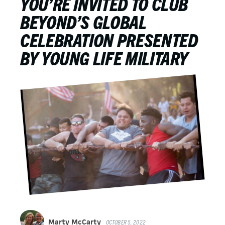
YOU’RE INVITED TO CLUB
BEYOND’S GLOBAL
CELEBRATION PRESENTED
BY YOUNG LIFE MILITARY
Marty McCarty
OCTOBER 5, 2022