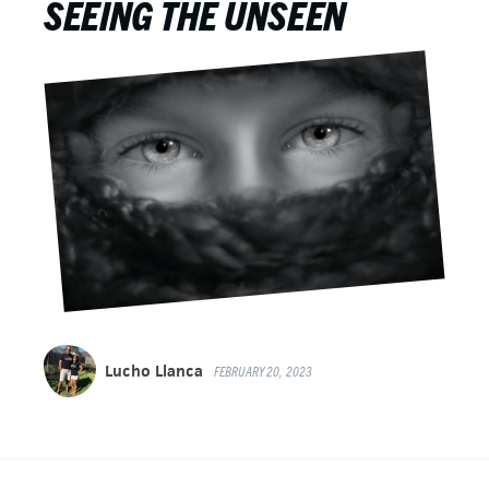
SEEING THE UNSEEN
Lucho Llanca
FEBRUARY 20, 2023