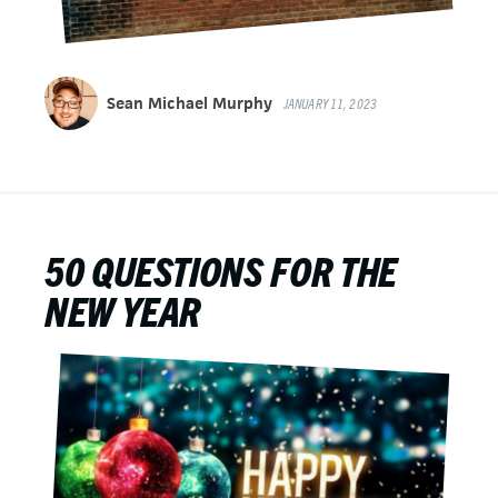
Sean Michael Murphy
JANUARY 11, 2023
50 QUESTIONS FOR THE
NEW YEAR