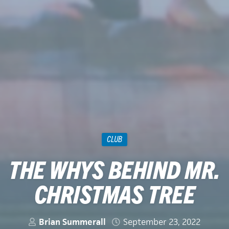
CLUB
THE WHYS BEHIND MR.
CHRISTMAS TREE
Brian Summerall
September 23, 2022