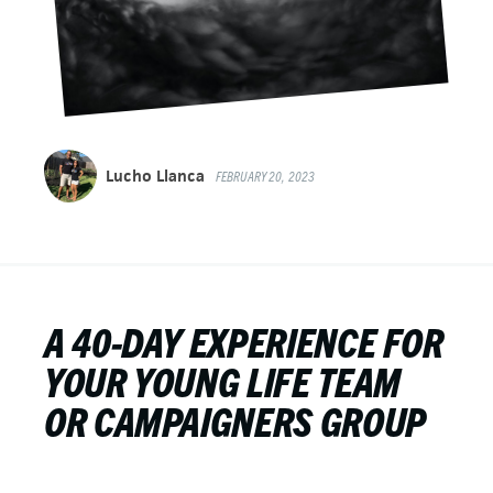
Lucho Llanca
FEBRUARY 20, 2023
A 40-DAY EXPERIENCE FOR
YOUR YOUNG LIFE TEAM
OR CAMPAIGNERS GROUP