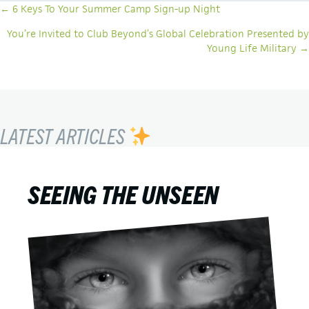
POSTS
← 6 Keys To Your Summer Camp Sign-up Night
NAVIGATION
You’re Invited to Club Beyond’s Global Celebration Presented by
Young Life Military →
LATEST ARTICLES
SEEING THE UNSEEN