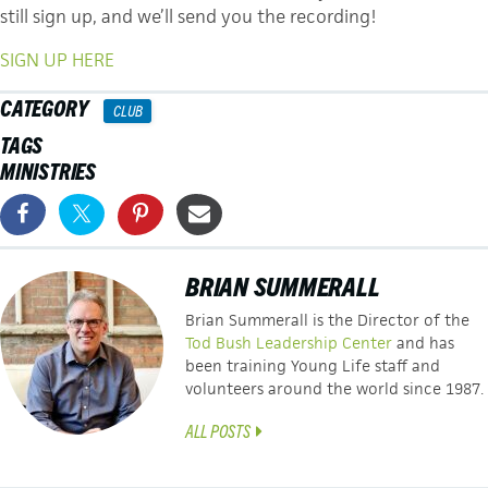
still sign up, and we’ll send you the recording!
SIGN UP HERE
CATEGORY
CLUB
TAGS
MINISTRIES
BRIAN SUMMERALL
Brian Summerall is the Director of the
Tod Bush Leadership Center
and has
been training Young Life staff and
volunteers around the world since 1987.
ALL POSTS