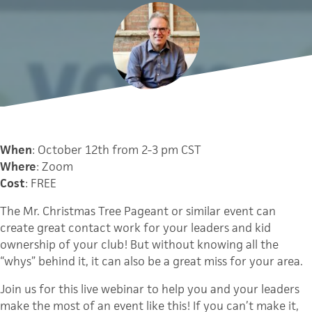
When
: October 12th from 2-3 pm CST
Where
: Zoom
Cost
: FREE
The Mr. Christmas Tree Pageant or similar event can
create great contact work for your leaders and kid
ownership of your club! But without knowing all the
“whys” behind it, it can also be a great miss for your area.
Join us for this live webinar to help you and your leaders
make the most of an event like this! If you can’t make it,