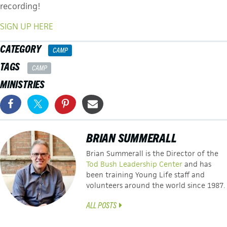
recording!
SIGN UP HERE
CATEGORY
CAMP
TAGS
CAMP
MINISTRIES
BRIAN SUMMERALL
Brian Summerall is the Director of the
Tod Bush Leadership Center
and has
been training Young Life staff and
volunteers around the world since 1987.
ALL POSTS