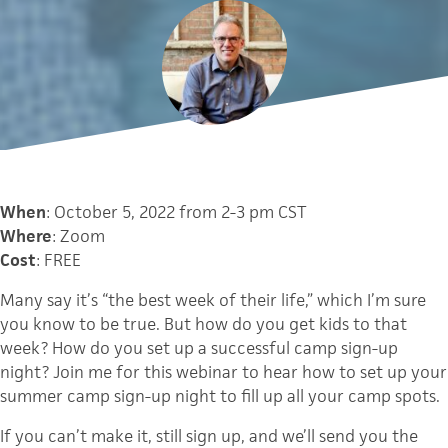
When
: October 5, 2022 from 2-3 pm CST
Where
: Zoom
Cost
: FREE
Many say it’s “the best week of their life,” which I’m sure
you know to be true. But how do you get kids to that
week? How do you set up a successful camp sign-up
night? Join me for this webinar to hear how to set up your
summer camp sign-up night to fill up all your camp spots.
If you can’t make it, still sign up, and we’ll send you the