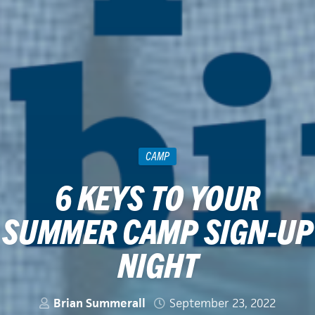
CAMP
6 KEYS TO YOUR
SUMMER CAMP SIGN-UP
NIGHT
Brian Summerall
September 23, 2022