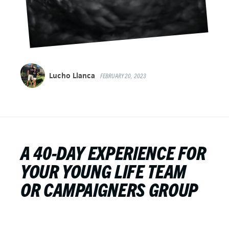
Lucho Llanca
FEBRUARY 20, 2023
A 40-DAY EXPERIENCE FOR
YOUR YOUNG LIFE TEAM
OR CAMPAIGNERS GROUP