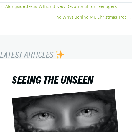
POSTS
← Alongside Jesus: A Brand New Devotional for Teenagers
NAVIGATION
The Whys Behind Mr. Christmas Tree →
LATEST ARTICLES
SEEING THE UNSEEN