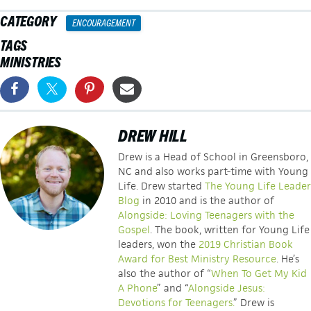
CATEGORY
ENCOURAGEMENT
TAGS
MINISTRIES
DREW HILL
Drew is a Head of School in Greensboro,
NC and also works part-time with Young
Life. Drew started
The Young Life Leader
Blog
in 2010 and is the author of
Alongside: Loving Teenagers with the
Gospel
. The book, written for Young Life
leaders, won the
2019 Christian Book
Award for Best Ministry Resource
. He’s
also the author of “
When To Get My Kid
A Phone
” and “
Alongside Jesus:
Devotions for Teenagers.
” Drew is