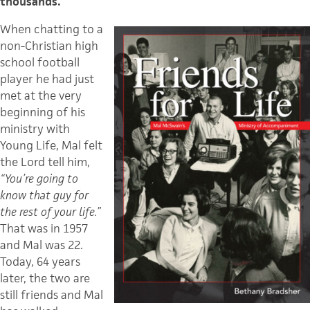
thousands.
When chatting to a
non-Christian high
school football
player he had just
met at the very
beginning of his
ministry with
Young Life, Mal felt
the Lord tell him,
“You’re going to
know that guy for
the rest of your life.”
That was in 1957
and Mal was 22.
Today, 64 years
later, the two are
still friends and Mal