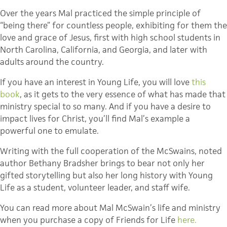
Over the years Mal practiced the simple principle of
“being there” for countless people, exhibiting for them the
love and grace of Jesus, first with high school students in
North Carolina, California, and Georgia, and later with
adults around the country.
If you have an interest in Young Life, you will love
this
book
, as it gets to the very essence of what has made that
ministry special to so many. And if you have a desire to
impact lives for Christ, you’ll find Mal’s example a
powerful one to emulate.
Writing with the full cooperation of the McSwains, noted
author Bethany Bradsher brings to bear not only her
gifted storytelling but also her long history with Young
Life as a student, volunteer leader, and staff wife.
You can read more about Mal McSwain’s life and ministry
when you purchase a copy of Friends for Life
here.