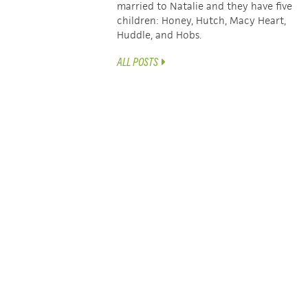
married to Natalie and they have five
children: Honey, Hutch, Macy Heart,
Huddle, and Hobs.
ALL POSTS
POSTS
← Practical Help For Your Campaigners TEAM
NAVIGATION
WyldLife Campaigners Kick-off Questions →
LATEST ARTICLES
SEEING THE UNSEEN