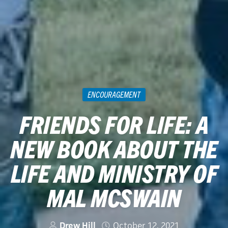
ENCOURAGEMENT
FRIENDS FOR LIFE: A
NEW BOOK ABOUT THE
LIFE AND MINISTRY OF
MAL MCSWAIN
Drew Hill
October 12, 2021