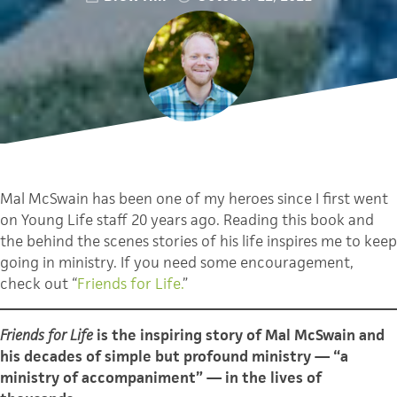
Mal McSwain has been one of my heroes since I first went
on Young Life staff 20 years ago. Reading this book and
the behind the scenes stories of his life inspires me to keep
going in ministry. If you need some encouragement,
check out “
Friends for Life.
”
Friends for Life
is the inspiring story of Mal McSwain and
his decades of simple but profound ministry — “a
ministry of accompaniment” — in the lives of