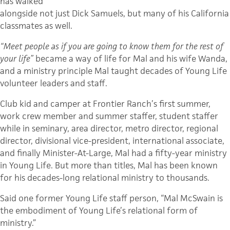
has walked
alongside not just Dick Samuels, but many of his California
classmates as well.
“Meet people as if you are going to know them for the rest of
your life”
became a way of life for Mal and his wife Wanda,
and a ministry principle Mal taught decades of Young Life
volunteer leaders and staff.
Club kid and camper at Frontier Ranch’s first summer,
work crew member and summer staffer, student staffer
while in seminary, area director, metro director, regional
director, divisional vice-president, international associate,
and finally Minister-At-Large, Mal had a fifty-year ministry
in Young Life. But more than titles, Mal has been known
for his decades-long relational ministry to thousands.
Said one former Young Life staff person, “Mal McSwain is
the embodiment of Young Life’s relational form of
ministry.”