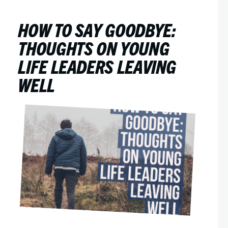
HOW TO SAY GOODBYE:
THOUGHTS ON YOUNG
LIFE LEADERS LEAVING
WELL