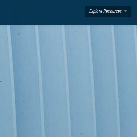
Explore Resources