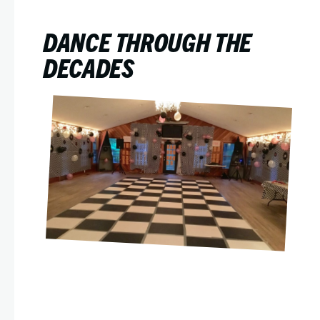
DANCE THROUGH THE
DECADES