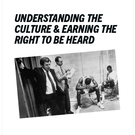
UNDERSTANDING THE
CULTURE & EARNING THE
RIGHT TO BE HEARD