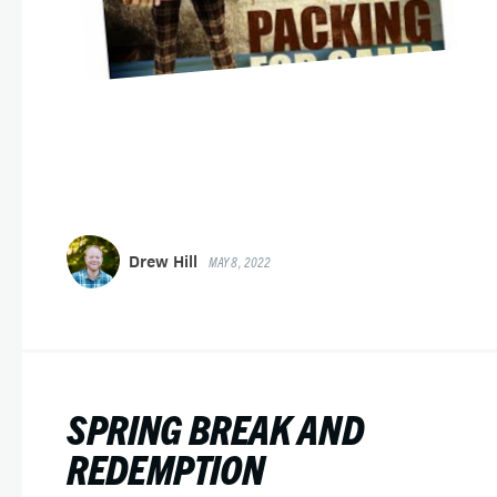
Drew Hill
MAY 8, 2022
SPRING BREAK AND
REDEMPTION