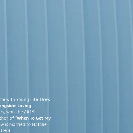
ime with Young Life. Drew
ongside: Loving
ers, won the
2019
thor of “
When To Get My
ew is married to Natalie
d Hobs.