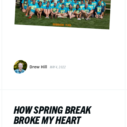
Drew Hill
MAY 4, 2022
HOW SPRING BREAK
BROKE MY HEART