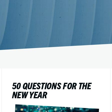
50 QUESTIONS FOR THE
NEW YEAR