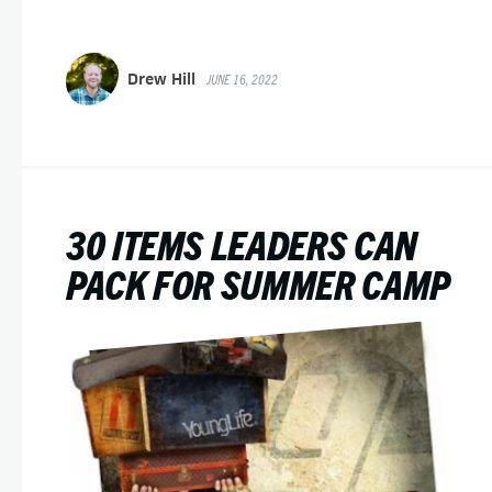
Drew Hill
JUNE 16, 2022
30 ITEMS LEADERS CAN
PACK FOR SUMMER CAMP