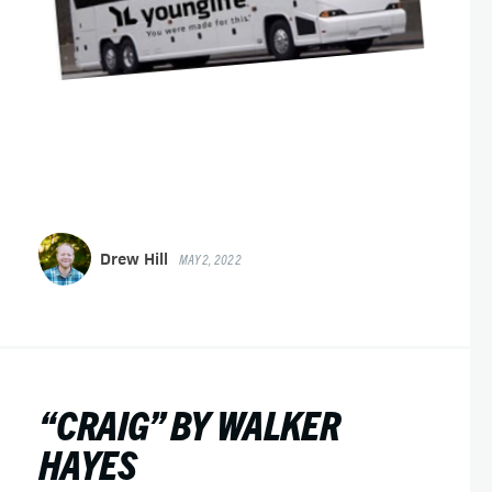
Drew Hill
MAY 2, 2022
“CRAIG” BY WALKER
HAYES