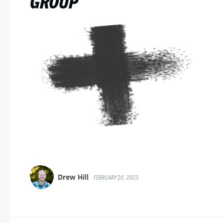
GROUP
Drew Hill
FEBRUARY 20, 2023