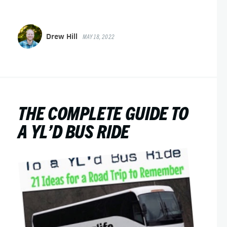
Drew Hill
MAY 18, 2022
THE COMPLETE GUIDE TO
A YL’D BUS RIDE