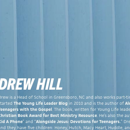
DREW HILL
Drew is a Head of School in Greensboro, NC and also works part-t
started
The Young Life Leader Blog
in 2010 and is the author of
Al
Teenagers with the Gospel
. The book, written for Young Life lead
Christian Book Award for Best Ministry Resource
. He’s also the au
Kid A Phone
” and “
Alongside Jesus: Devotions for Teenagers.
” Dr
and they have five children: Honey, Hutch, Macy Heart, Huddle, an