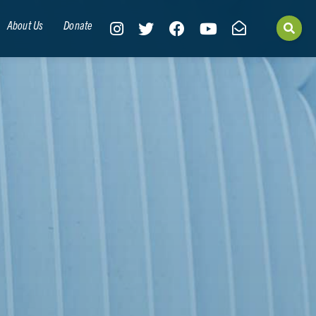
About Us
Donate