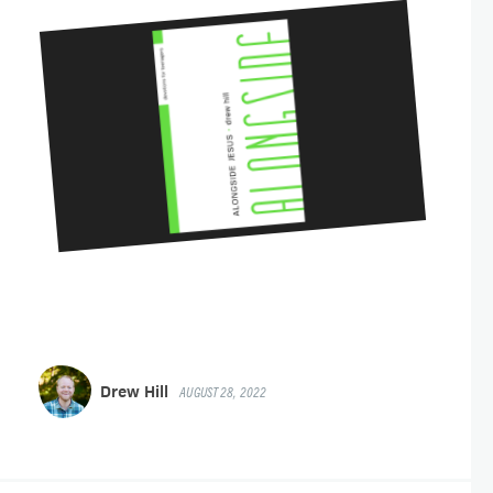
Drew Hill
AUGUST 28, 2022