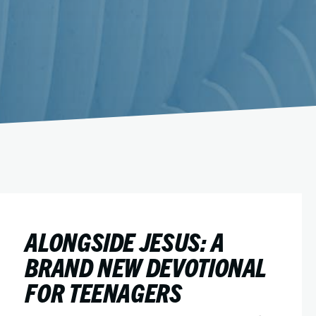
ALONGSIDE JESUS: A
BRAND NEW DEVOTIONAL
FOR TEENAGERS