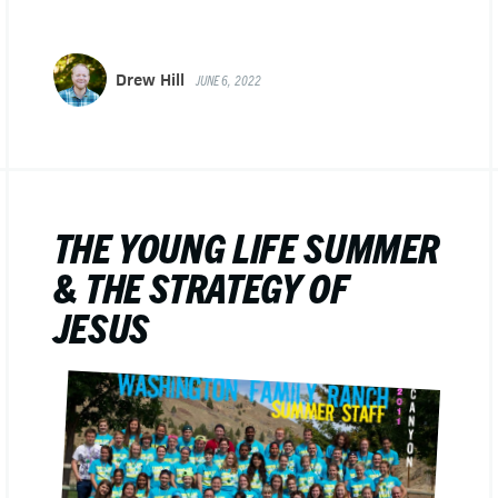
Drew Hill
JUNE 6, 2022
THE YOUNG LIFE SUMMER
& THE STRATEGY OF
JESUS