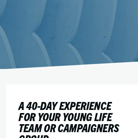
A 40-DAY EXPERIENCE
FOR YOUR YOUNG LIFE
TEAM OR CAMPAIGNERS