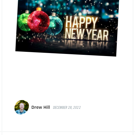
Drew Hill
DECEMBER 28, 2022