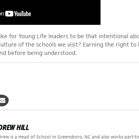
ike for Young Life leaders to be that intentional ab
lture of the schools we visit? Earning the right to
nd before being understood.
DREW HILL
Drew is a Head of School in Greensboro, NC and also works part-t