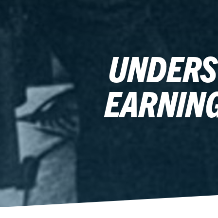
UNDERS
EARNING