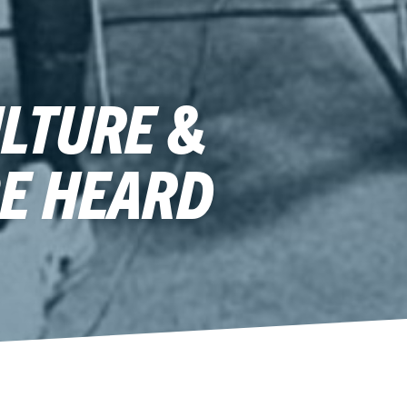
LTURE &
BE HEARD