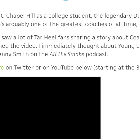
-Chapel Hill as a college student, the legendary 
’s arguably one of the greatest coaches of all time, 
 saw a lot of Tar Heel fans sharing a story about Co
ed the video, I immediately thought about Young Lif
Kenny Smith on the
All the Smoke
podcast.
re
on Twitter or on YouTube below (starting at the 