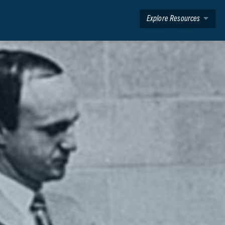
Explore Resources