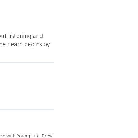
out listening and
 be heard begins by
ime with Young Life. Drew