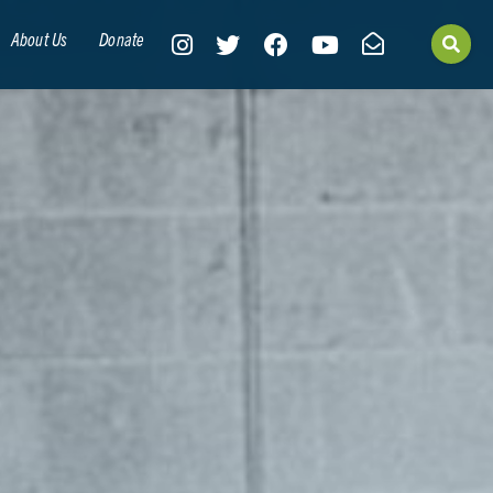
About Us
Donate