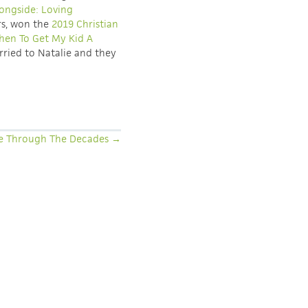
ongside: Loving
rs, won the
2019 Christian
en To Get My Kid A
rried to Natalie and they
e Through The Decades →
COLLABORATION: HELP