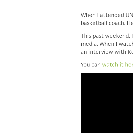
When I attended UNC
basketball coach. He
This past weekend, I
media. When I watch
an interview with 
You can
watch it he