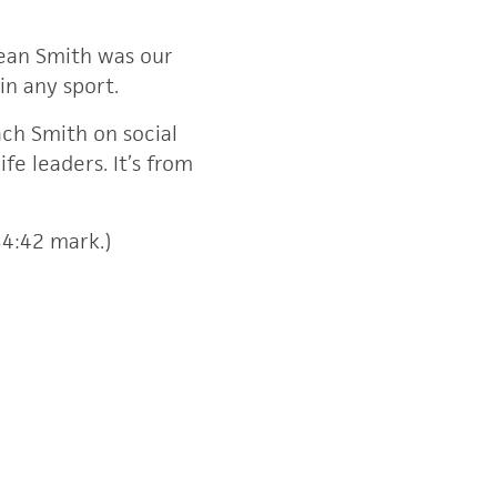
Dean Smith was our
in any sport.
ach Smith on social
e leaders. It’s from
34:42 mark.)