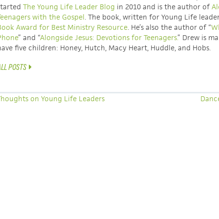
started
The Young Life Leader Blog
in 2010 and is the author of
Al
Teenagers with the Gospel
. The book, written for Young Life leade
Book Award for Best Ministry Resource
. He’s also the author of “
Wh
Phone
” and “
Alongside Jesus: Devotions for Teenagers.
” Drew is ma
have five children: Honey, Hutch, Macy Heart, Huddle, and Hobs.
ALL POSTS
houghts on Young Life Leaders
Danc
A 40-DAY EXPERIENCE