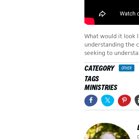
What would it look l
understanding the cu
seeking to understa
CATEGORY
OTHER
TAGS
MINISTRIES