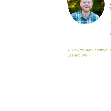
POSTS
← How to Say Goodbye: T
Leaving Well
NAVIGATION
LATEST ARTICLES
SEEING THE UNSEEN