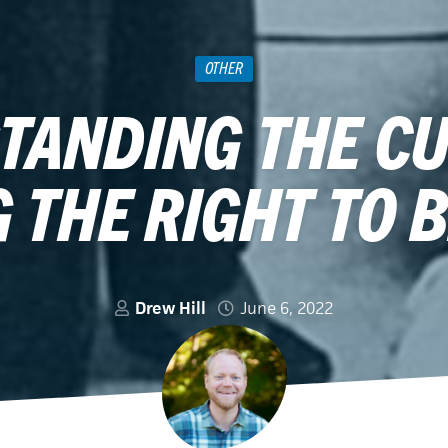
OTHER
TANDING THE CU
 THE RIGHT TO 
Drew Hill
June 6, 2022