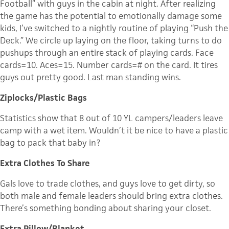
Football” with guys in the cabin at night. After realizing
the game has the potential to emotionally damage some
kids, I’ve switched to a nightly routine of playing “Push the
Deck.” We circle up laying on the floor, taking turns to do
pushups through an entire stack of playing cards. Face
cards=10. Aces=15. Number cards=# on the card. It tires
guys out pretty good. Last man standing wins.
Ziplocks/Plastic Bags
Statistics show that 8 out of 10 YL campers/leaders leave
camp with a wet item. Wouldn’t it be nice to have a plastic
bag to pack that baby in?
Extra Clothes To Share
Gals love to trade clothes, and guys love to get dirty, so
both male and female leaders should bring extra clothes.
There’s something bonding about sharing your closet.
Extra Pillow/Blanket