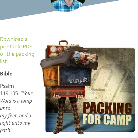
Download a
printable PDF
of the packing
list.
Bible
Psalm
119:105- “
Your
Word is a lamp
unto
my feet, and a
light unto my
path.
“