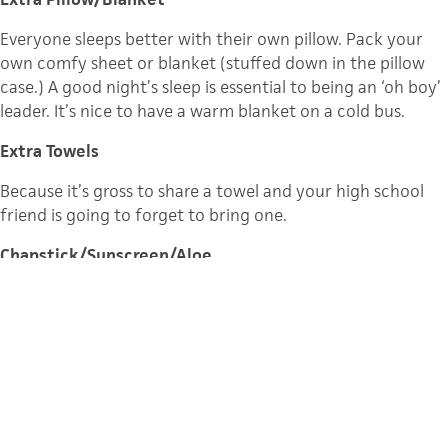
Everyone sleeps better with their own pillow. Pack your
own comfy sheet or blanket (stuffed down in the pillow
case.) A good night’s sleep is essential to being an ‘oh boy’
leader. It’s nice to have a warm blanket on a cold bus.
Extra Towels
Because it’s gross to share a towel and your high school
friend is going to forget to bring one.
Chapstick/Sunscreen/Aloe
A bad sunburn and chapped lips make it harder to have
the best week ever. Make sure you and your campers use
sunscreen and chap-stick, especially in Colorado!
Duct Tape
I always pack a roll and always need it for something.