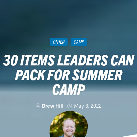
OTHER
CAMP
30 ITEMS LEADERS CAN
PACK FOR SUMMER
CAMP
Drew Hill
May 8, 2022