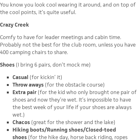
You know you look cool wearing it around, and on top of
the cool points, it’s quite useful.
Crazy Creek
Comfy to have for leader meetings and cabin time.
Probably not the best for the club room, unless you have
400 camping chairs to share.
Shoes
(I bring 6 pairs, don’t mock me)
Casual
(for kickin’ it)
Throw aways
(for the obstacle course)
Extra pair
(for the kid who only brought one pair of
shoes and now they’re wet. It’s impossible to have
the best week of your life if your shoes are always
wet.)
Chacos
(great for the shower and the lake)
Hiking boots/Running shoes/Closed-toed
shoes
(for the hike day, horse back riding, ropes