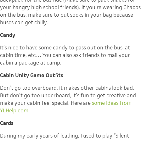
your hangry high school friends). If you’re wearing Chacos
on the bus, make sure to put socks in your bag because
buses can get chilly.
Candy
It’s nice to have some candy to pass out on the bus, at
cabin time, etc… You can also ask friends to mail your
cabin a package at camp.
Cabin Unity Game Outfits
Don’t go too overboard, it makes other cabins look bad.
But don’t go too underboard, it’s fun to get creative and
make your cabin feel special. Here are
some ideas from
YLHelp.com
.
Cards
During my early years of leading, I used to play “Silent