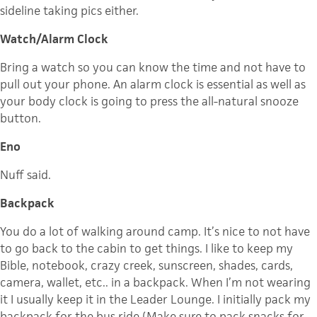
sideline taking pics either.
Watch/Alarm Clock
Bring a watch so you can know the time and not have to
pull out your phone. An alarm clock is essential as well as
your body clock is going to press the all-natural snooze
button.
Eno
Nuff said.
Backpack
You do a lot of walking around camp. It’s nice to not have
to go back to the cabin to get things. I like to keep my
Bible, notebook, crazy creek, sunscreen, shades, cards,
camera, wallet, etc.. in a backpack. When I’m not wearing
it I usually keep it in the Leader Lounge. I initially pack my
backpack for the bus ride (Make sure to pack snacks for