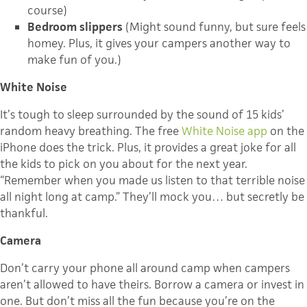
course)
Bedroom slippers
(Might sound funny, but sure feels
homey. Plus, it gives your campers another way to
make fun of you.)
White Noise
It’s tough to sleep surrounded by the sound of 15 kids’
random heavy breathing. The free
White Noise app
on the
iPhone does the trick. Plus, it provides a great joke for all
the kids to pick on you about for the next year.
“Remember when you made us listen to that terrible noise
all night long at camp.” They’ll mock you… but secretly be
thankful.
Camera
Don’t carry your phone all around camp when campers
aren’t allowed to have theirs. Borrow a camera or invest in
one. But don’t miss all the fun because you’re on the