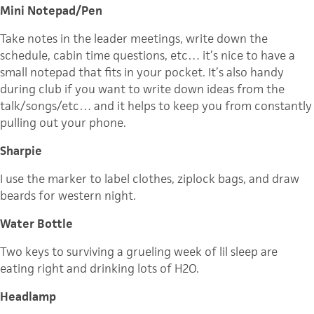
Mini Notepad/Pen
Take notes in the leader meetings, write down the
schedule, cabin time questions, etc… it’s nice to have a
small notepad that fits in your pocket. It’s also handy
during club if you want to write down ideas from the
talk/songs/etc… and it helps to keep you from constantly
pulling out your phone.
Sharpie
I use the marker to label clothes, ziplock bags, and draw
beards for western night.
Water Bottle
Two keys to surviving a grueling week of lil sleep are
eating right and drinking lots of H2O.
Headlamp