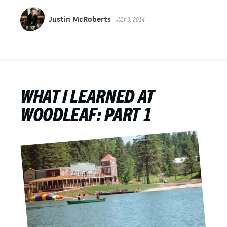
Justin McRoberts
JULY 9, 2014
WHAT I LEARNED AT
WOODLEAF: PART 1