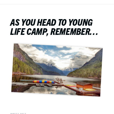
AS YOU HEAD TO YOUNG
LIFE CAMP, REMEMBER…