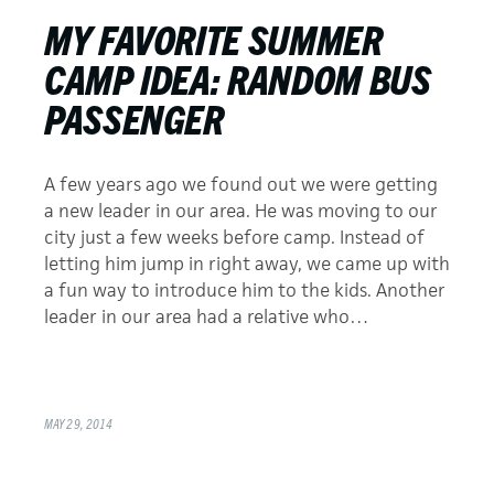
MY FAVORITE SUMMER
CAMP IDEA: RANDOM BUS
PASSENGER
A few years ago we found out we were getting
a new leader in our area. He was moving to our
city just a few weeks before camp. Instead of
letting him jump in right away, we came up with
a fun way to introduce him to the kids. Another
leader in our area had a relative who…
MAY 29, 2014