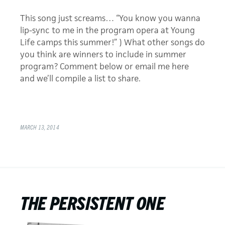
This song just screams… “You know you wanna
lip-sync to me in the program opera at Young
Life camps this summer!” ) What other songs do
you think are winners to include in summer
program? Comment below or email me here
and we’ll compile a list to share.
MARCH 13, 2014
THE PERSISTENT ONE