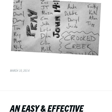
MARCH 10, 2014
AN EASY & EFFECTIVE