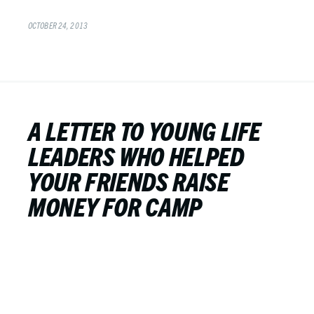
OCTOBER 24, 2013
A LETTER TO YOUNG LIFE
LEADERS WHO HELPED
YOUR FRIENDS RAISE
MONEY FOR CAMP