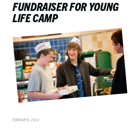
FUNDRAISER FOR YOUNG
LIFE CAMP
FEBRUARY 6, 2014