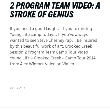
2 PROGRAM TEAM VIDEO: A
STROKE OF GENIUS
If you need a good laugh… If you’re missing
Young Life camp today… If you’ve always
wanted to see Steve Chesney rap… Be inspired
by this beautiful work of art: Crooked Creek
Session 2 Program Team Camp Tour Video
Young Life – Crooked Creek – Camp Tour 2014
from Alex Widmer Video on Vimeo.
JULY 14, 2014