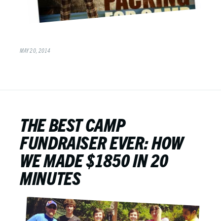
MAY 20, 2014
THE BEST CAMP
FUNDRAISER EVER: HOW
WE MADE $1850 IN 20
MINUTES