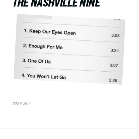
THE NASHVILLE NINE
JUNE 9, 2014