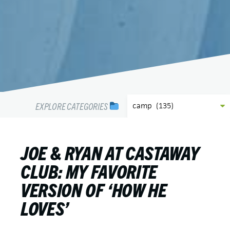
EXPLORE CATEGORIES
JOE & RYAN AT CASTAWAY
CLUB: MY FAVORITE
VERSION OF ‘HOW HE
LOVES’