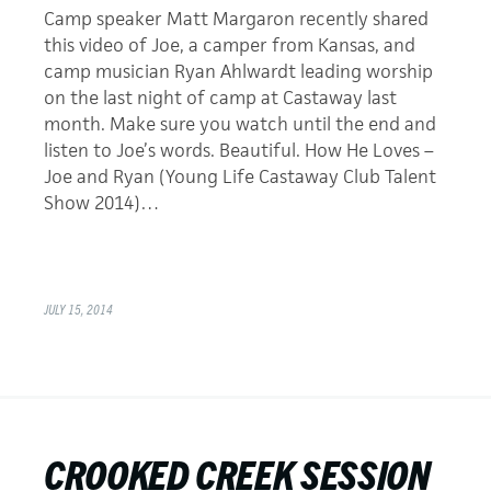
Camp speaker Matt Margaron recently shared
this video of Joe, a camper from Kansas, and
camp musician Ryan Ahlwardt leading worship
on the last night of camp at Castaway last
month. Make sure you watch until the end and
listen to Joe’s words. Beautiful. How He Loves –
Joe and Ryan (Young Life Castaway Club Talent
Show 2014)…
JULY 15, 2014
CROOKED CREEK SESSION