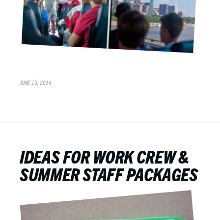
JUNE 13, 2014
IDEAS FOR WORK CREW &
SUMMER STAFF PACKAGES