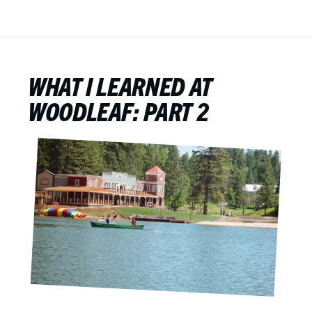
WHAT I LEARNED AT
WOODLEAF: PART 2