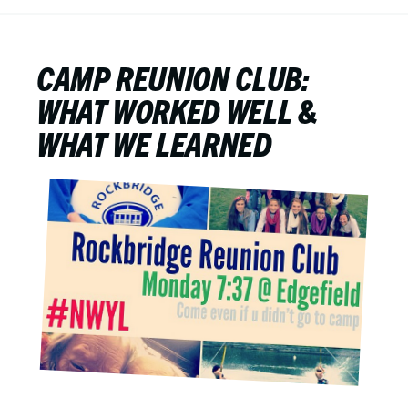
CAMP REUNION CLUB:
WHAT WORKED WELL &
WHAT WE LEARNED