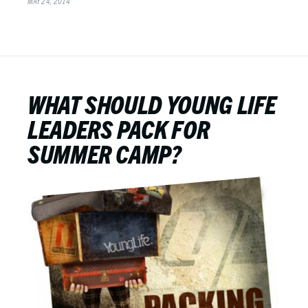
MAY 24, 2014
WHAT SHOULD YOUNG LIFE
LEADERS PACK FOR
SUMMER CAMP?