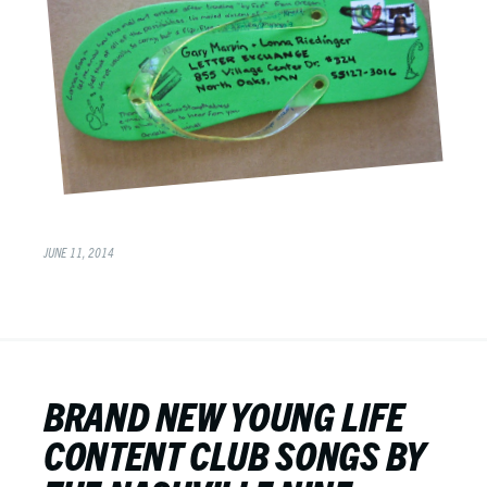
JUNE 11, 2014
BRAND NEW YOUNG LIFE
CONTENT CLUB SONGS BY