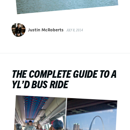
Justin McRoberts
JULY 8, 2014
THE COMPLETE GUIDE TO A
YL’D BUS RIDE