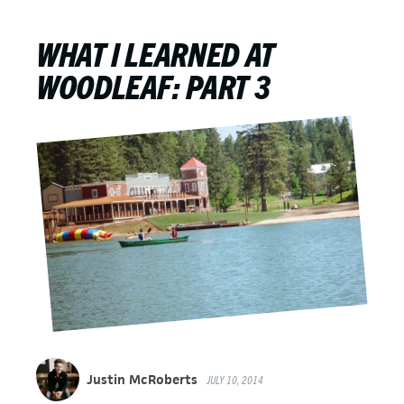
WHAT I LEARNED AT
WOODLEAF: PART 3
Justin McRoberts
JULY 10, 2014