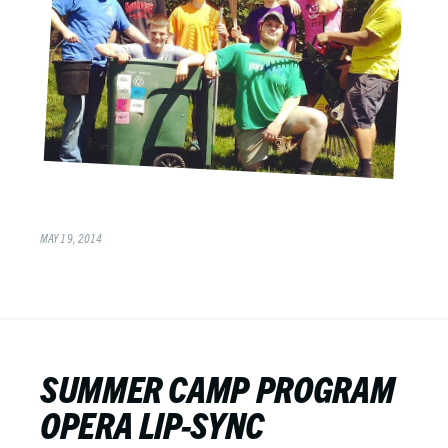
MAY 19, 2014
SUMMER CAMP PROGRAM
OPERA LIP-SYNC