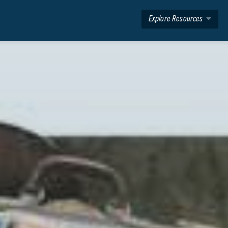
Explore Resources