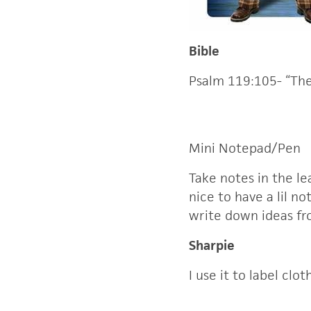
Bible
Psalm 119:105- “The
Mini Notepad/Pen
Take notes in the l
nice to have a lil no
write down ideas f
Sharpie
I use it to label cl