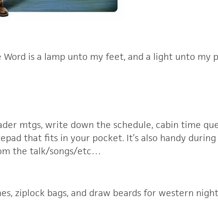
 Word is a lamp unto my feet, and a light unto my p
eader mtgs, write down the schedule, cabin time que
tepad that fits in your pocket. It’s also handy during
rom the talk/songs/etc…
othes, ziplock bags, and draw beards for western night