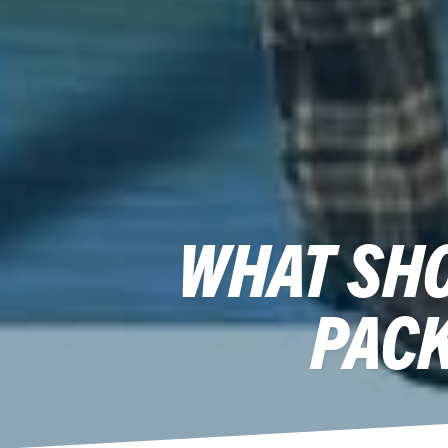
WHAT SHO
PACK