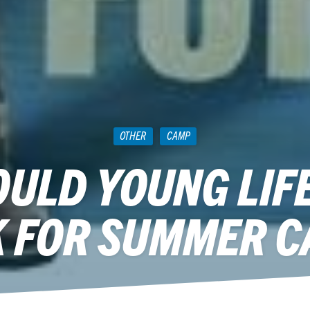
OTHER
CAMP
ULD YOUNG LIF
 FOR SUMMER 
May 20, 2014