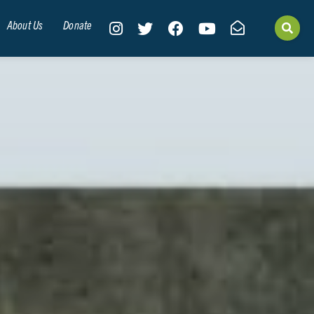
About Us
Donate