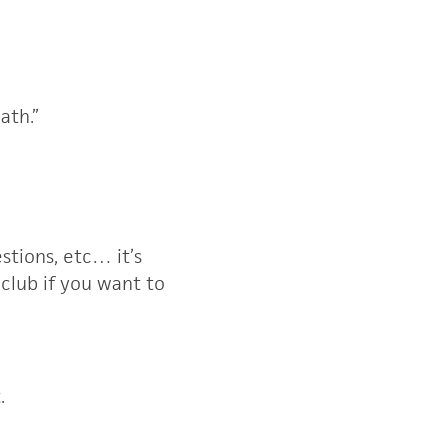
ath.”
stions, etc… it’s
 club if you want to
.