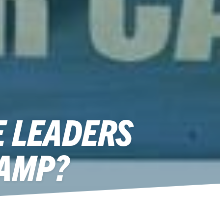
E LEADERS
CAMP?