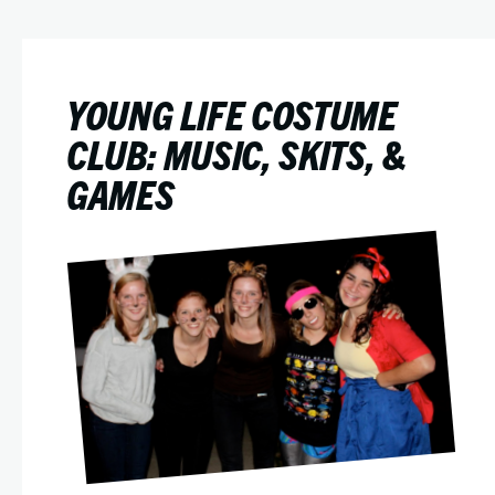
YOUNG LIFE COSTUME
CLUB: MUSIC, SKITS, &
GAMES