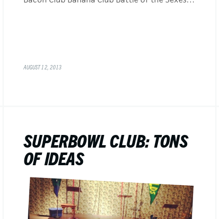
AUGUST 12, 2013
SUPERBOWL CLUB: TONS
OF IDEAS