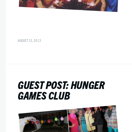
AUGUST 13, 2013
GUEST POST: HUNGER
GAMES CLUB