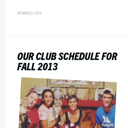
OCTOBER 22, 2013
OUR CLUB SCHEDULE FOR
FALL 2013