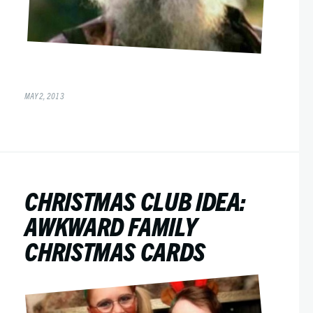
MAY 2, 2013
CHRISTMAS CLUB IDEA:
AWKWARD FAMILY
CHRISTMAS CARDS