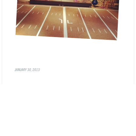
JANUARY 30, 2013
« PREVIOUS
1
2
3