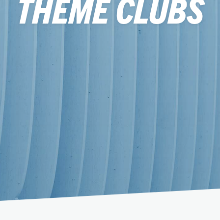
THEME CLUBS