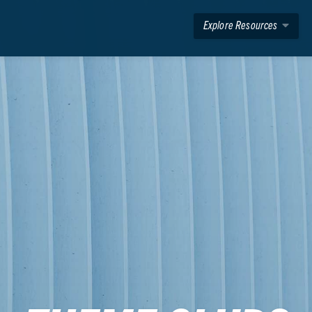
Explore Resources