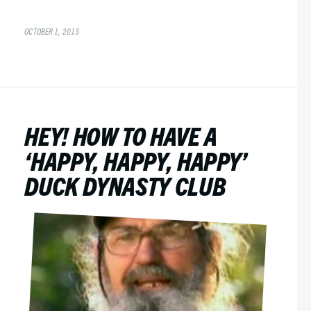
OCTOBER 1, 2013
HEY! HOW TO HAVE A
‘HAPPY, HAPPY, HAPPY’
DUCK DYNASTY CLUB