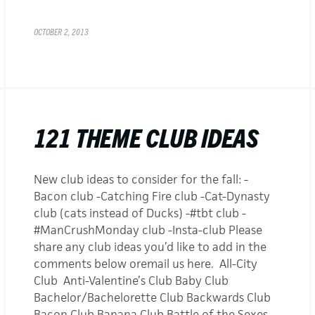
OCTOBER 2, 2013
121 THEME CLUB IDEAS
New club ideas to consider for the fall: -
Bacon club -Catching Fire club -Cat-Dynasty
club (cats instead of Ducks) -#tbt club -
#ManCrushMonday club -Insta-club Please
share any club ideas you’d like to add in the
comments below oremail us here. All-City
Club Anti-Valentine’s Club Baby Club
Bachelor/Bachelorette Club Backwards Club
Bacon Club Banana Club Battle of the Sexes…