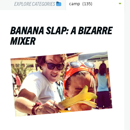
EXPLORE CATEGORIES
BANANA SLAP: A BIZARRE
MIXER