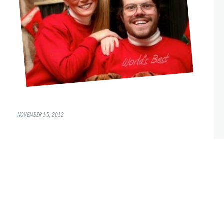
NOVEMBER 15, 2012