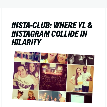
INSTA-CLUB: WHERE YL &
INSTAGRAM COLLIDE IN
HILARITY