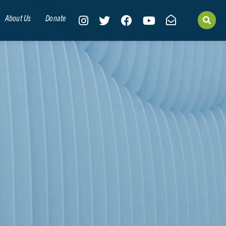
About Us
Donate