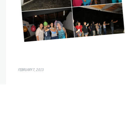
FEBRUARY 7, 2013