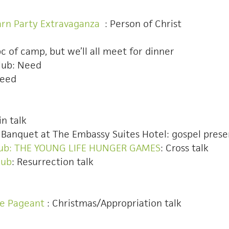
arn Party Extravaganza
: Person of Christ
E
bc of camp, but we’ll all meet for dinner
lub: Need
Need
in talk
YL Banquet at The Embassy Suites Hotel: gospel pres
Club: THE YOUNG LIFE HUNGER GAMES
: Cross talk
lub
: Resurrection talk
ee Pageant
: Christmas/Appropriation talk
dditional theme club ideas.