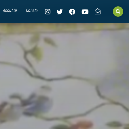
About Us
Donate