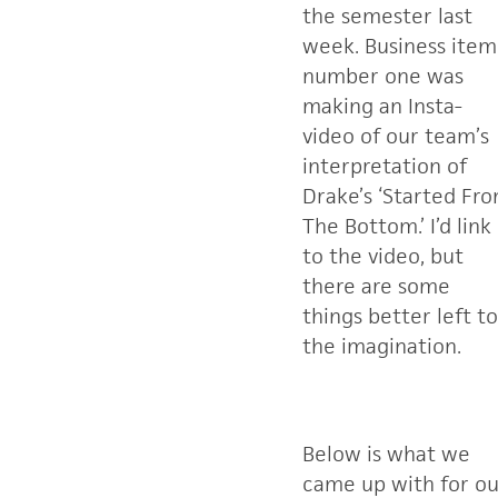
the semester last
week. Business item
number one was
making an Insta-
video of our team’s
interpretation of
Drake’s ‘Started Fr
The Bottom.’ I’d link
to the video, but
there are some
things better left to
the imagination.
Below is what we
came up with for ou