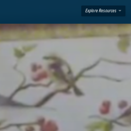
Explore Resources