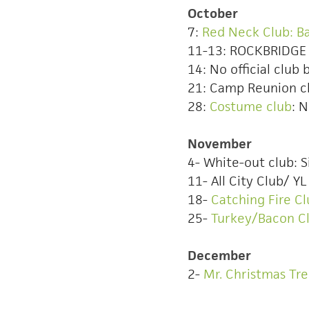
October
7:
Red Neck Club: B
11-13: ROCKBRIDG
14: No official club 
21: Camp Reunion c
28:
Costume club
: 
November
4- White-out club: S
11- All City Club/ 
18-
Catching Fire 
25-
Turkey/Bacon C
December
2-
Mr. Christmas Tr
Here are over 100 a