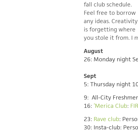
fall club schedule.
Feel free to borrow
any ideas. Creativity
is forgetting where
you stole it from. I
August
26: Monday night Se
Sept
5: Thursday night 1
9: All-City Freshmen
16:
‘Merica Club
:
FI
23:
Rave club
: Perso
30: Insta-club: Perso