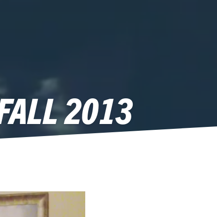
FALL 2013