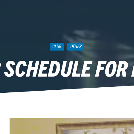
CLUB
OTHER
 SCHEDULE FOR 
August 13, 2013