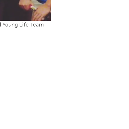
l Young Life Team