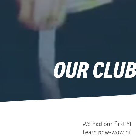
OUR CLUB
We had our first YL
team pow-wow of