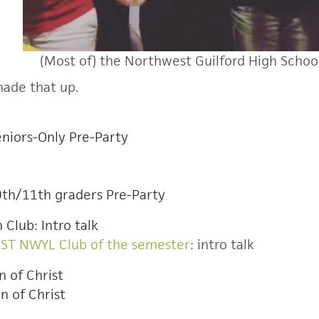
(Most of) the Northwest Guilford High Schoo
 made that up.
niors-Only Pre-Party
0th/11th graders Pre-Party
 Club: Intro talk
RST NWYL Club of the semester
: intro talk
n of Christ
n of Christ