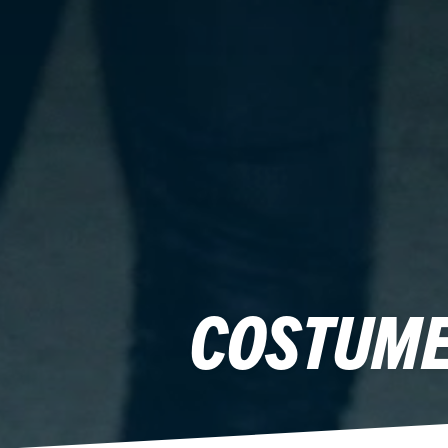
COSTUME