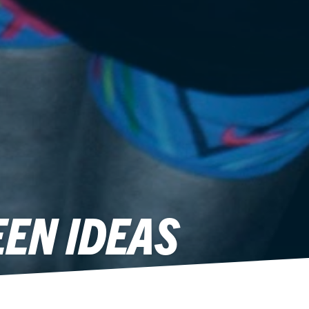
EN IDEAS