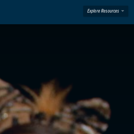
Explore Resources