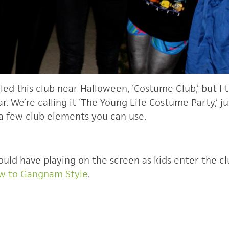
lled this club near Halloween, ‘Costume Club,’ but I
ar. We’re calling it ‘The Young Life Costume Party,’ 
 a few club elements you can use.
ould have playing on the screen as kids enter the clu
ow to Gangnam Style
.