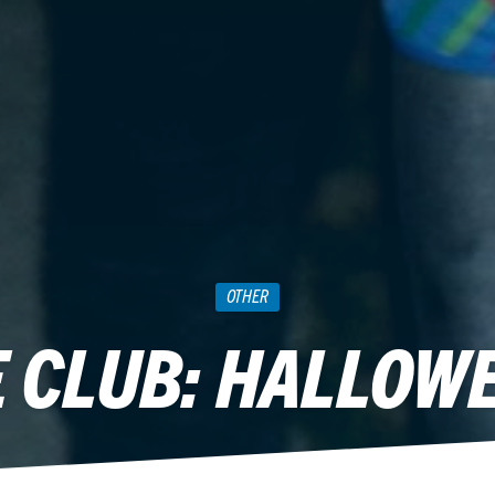
OTHER
 CLUB: HALLOWE
October 24, 2012