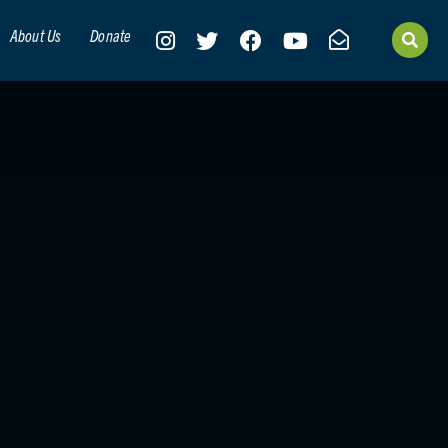
About Us
Donate