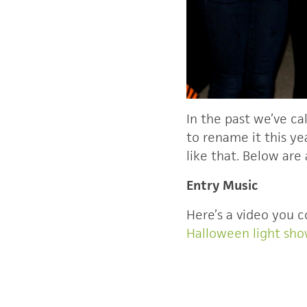
In the past we’ve ca
to rename it this ye
like that. Below are
Entry Music
Here’s a video you c
Halloween light sh