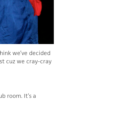
 think we’ve decided
just cuz we cray-cray
b room. It’s a