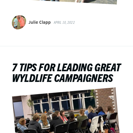
Julie Clapp
APRIL 10, 2022
7 TIPS FOR LEADING GREAT
WYLDLIFE CAMPAIGNERS