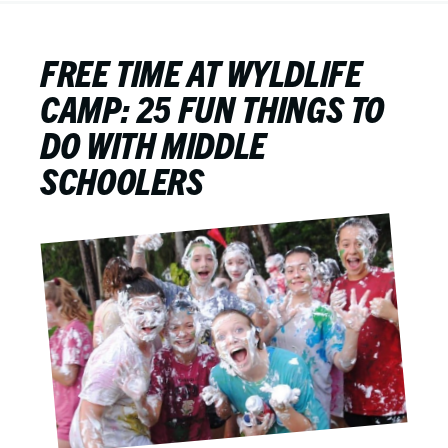
FREE TIME AT WYLDLIFE
CAMP: 25 FUN THINGS TO
DO WITH MIDDLE
SCHOOLERS