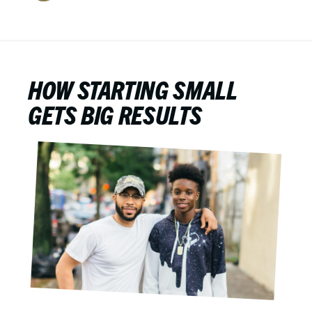
HOW STARTING SMALL
GETS BIG RESULTS