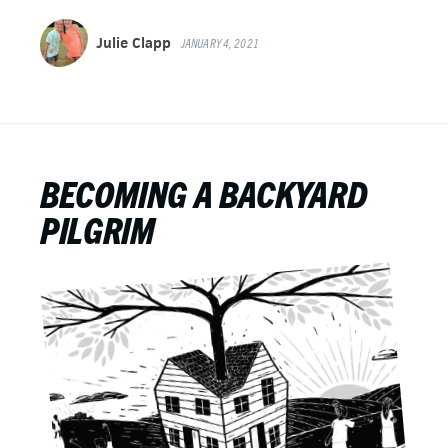
Julie Clapp
JANUARY 4, 2021
BECOMING A BACKYARD
PILGRIM