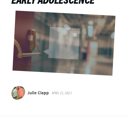
Julie Clapp
APRIL 21, 2021