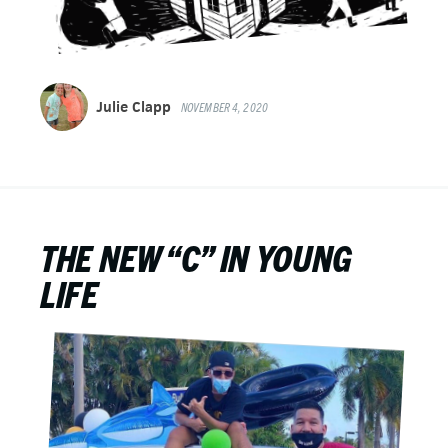
Julie Clapp
NOVEMBER 4, 2020
THE NEW “C” IN YOUNG
LIFE