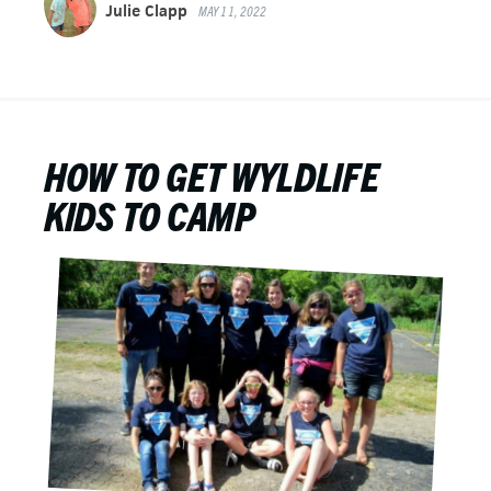
Julie Clapp
MAY 11, 2022
HOW TO GET WYLDLIFE
KIDS TO CAMP