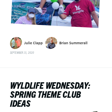
Julie Clapp
Brian Summerall
SEPTEMBER 15, 2020
WYLDLIFE WEDNESDAY:
SPRING THEME CLUB
IDEAS