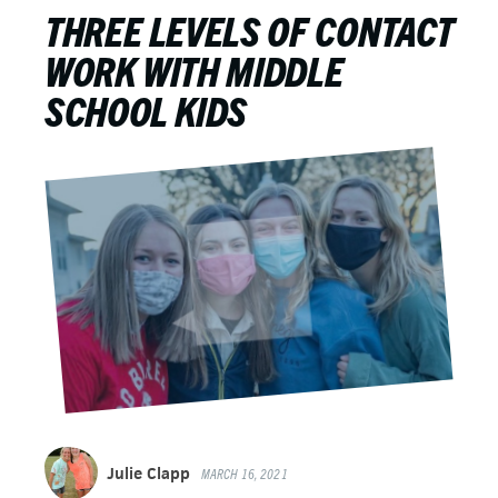
THREE LEVELS OF CONTACT
WORK WITH MIDDLE
SCHOOL KIDS
Julie Clapp
MARCH 16, 2021