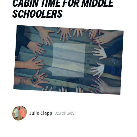
CABIN TIME FOR MIDDLE
SCHOOLERS
Julie Clapp
JULY 26, 2021