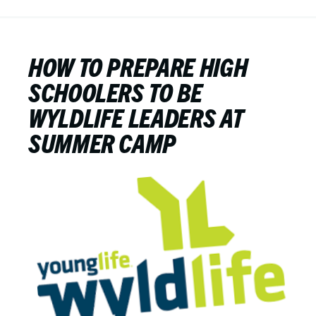
HOW TO PREPARE HIGH
SCHOOLERS TO BE
WYLDLIFE LEADERS AT
SUMMER CAMP