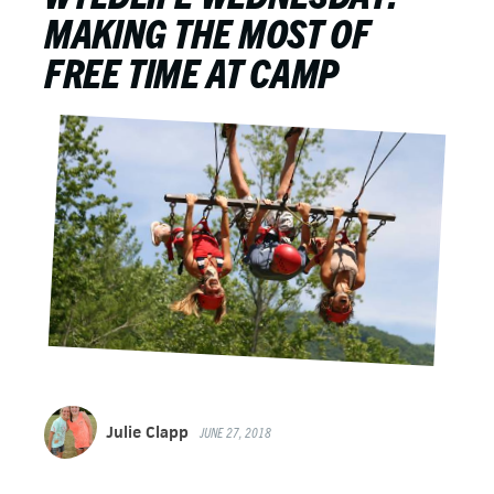
MAKING THE MOST OF
FREE TIME AT CAMP
Julie Clapp
JUNE 27, 2018