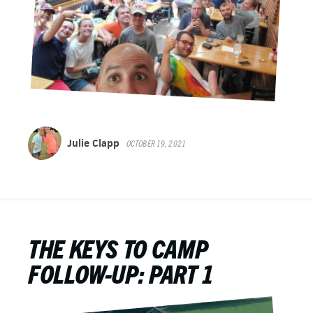
Julie Clapp
OCTOBER 19, 2021
THE KEYS TO CAMP
FOLLOW-UP: PART 1