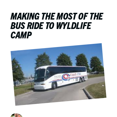
MAKING THE MOST OF THE
BUS RIDE TO WYLDLIFE
CAMP