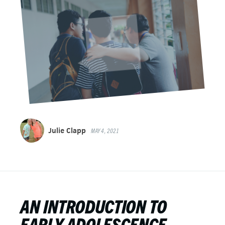
Julie Clapp
MAY 4, 2021
AN INTRODUCTION TO
EARLY ADOLESCENCE