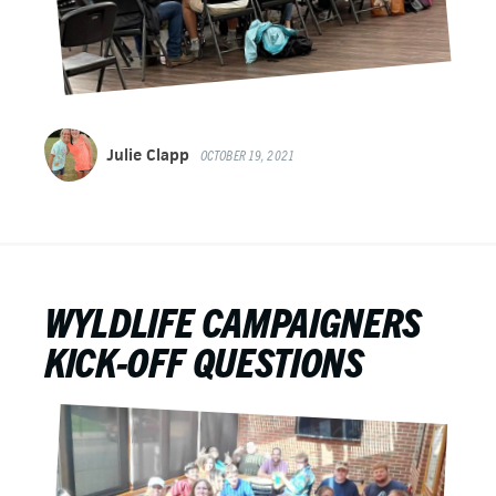
Julie Clapp
OCTOBER 19, 2021
WYLDLIFE CAMPAIGNERS
KICK-OFF QUESTIONS