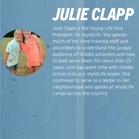
JULIE CLAPP
Julie Clapp is the Young Life Vice
President for WyldLife. She
spends
much of her time training staff and
volunteers to understand the unique
audience of middle schoolers and how
to best serve them. For more than 25
years Julie has spent time with middle
school kids as a WyldLife leader. She
continues to serve as a leader in her
neighborhood and speaks at WyldLife
camps across the country.