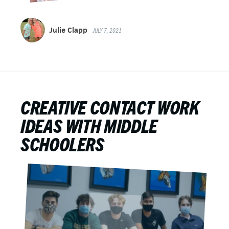
Julie Clapp
JULY 7, 2021
CREATIVE CONTACT WORK
IDEAS WITH MIDDLE
SCHOOLERS