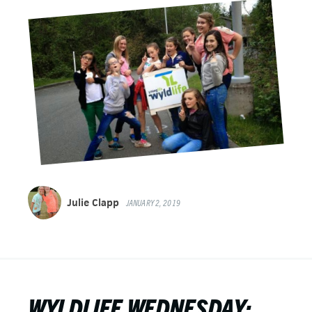
Julie Clapp
JANUARY 2, 2019
WYLDLIFE WEDNESDAY: