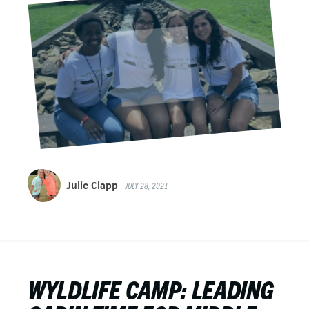
Julie Clapp
JULY 28, 2021
WYLDLIFE CAMP: LEADING