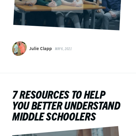
Julie Clapp
MAY 6, 2021
7 RESOURCES TO HELP
YOU BETTER UNDERSTAND
MIDDLE SCHOOLERS