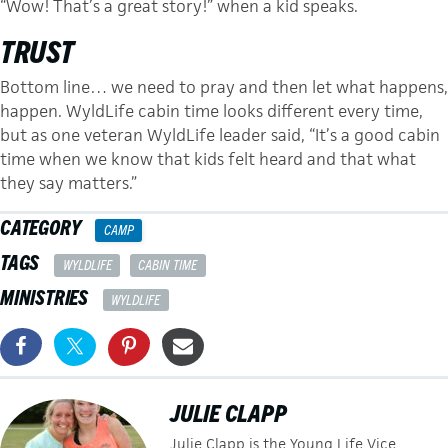
“Wow! That’s a great story!” when a kid speaks.
TRUST
Bottom line… we need to pray and then let what happens,
happen. WyldLife cabin time looks different every time,
but as one veteran WyldLife leader said, “It’s a good cabin
time when we know that kids felt heard and that what
they say matters.”
CATEGORY
CAMP
TAGS
WYLDLIFE
CABIN TIME
MINISTRIES
WYLDLIFE
JULIE CLAPP
Julie Clapp is the Young Life Vice