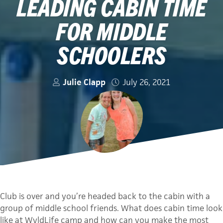
LEADING CABIN TIME
FOR MIDDLE
SCHOOLERS
Julie Clapp
July 26, 2021
Club is over and you’re headed back to the cabin with a
group of middle school friends. What does cabin time look
like at WyldLife camp and how can you make the most