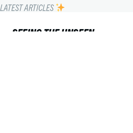
LATEST ARTICLES
SEEING THE UNSEEN
Lucho Llanca
FEBRUARY 20, 2023