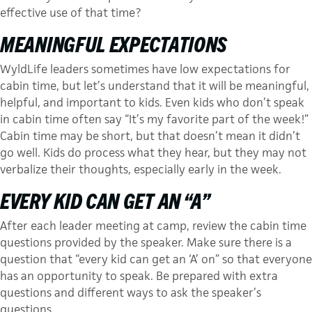
effective use of that time?
MEANINGFUL EXPECTATIONS
WyldLife leaders sometimes have low expec­tations for
cabin time, but let’s un­derstand that it will be meaningful,
helpful, and important to kids. Even kids who don’t speak
in cabin time often say “It’s my fa­vorite part of the week!”
Cabin time may be short, but that doesn’t mean it didn’t
go well. Kids do process what they hear, but they may not
verbalize their thoughts, especially early in the week.
EVERY KID CAN GET AN “A”
After each leader meeting at camp, review the cabin time
questions provided by the speaker. Make sure there is a
question that “every kid can get an ‘A’ on” so that everyone
has an opportunity to speak. Be prepared with extra
questions and different ways to ask the speaker’s
questions.