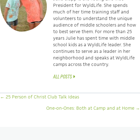
President for WyldLife. She
spends
much of her time training staff and
volunteers to understand the unique
audience of middle schoolers and how
to best serve them. For more than 25
years Julie has spent time with middle
school kids as a WyldLife leader. She
continues to serve as a leader in her
neighborhood and speaks at WyldLife
camps across the country.
ALL POSTS
POSTS
← 25 Person of Christ Club Talk Ideas
NAVIGATION
One-on-Ones: Both at Camp and at Home →