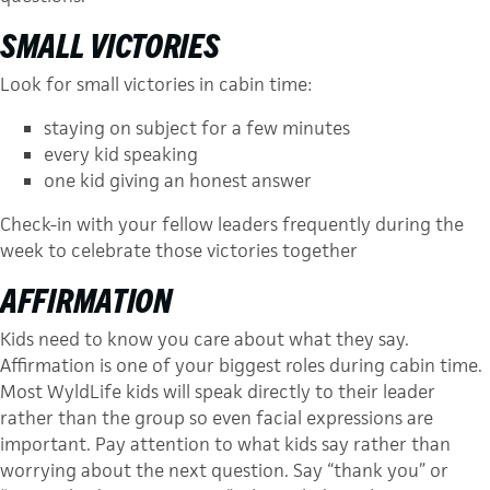
SMALL VICTORIES
Look for small victories in cabin time:
stay­ing on subject for a few minutes
every kid speaking
one kid giving an honest answer
Check-in with your fellow leaders frequently during the
week to celebrate those victories together
AFFIRMATION
Kids need to know you care about what they say.
Affirmation is one of your biggest roles during cabin time.
Most WyldLife kids will speak directly to their leader
rather than the group so even facial expressions are
import­ant. Pay attention to what kids say rather than
worrying about the next question. Say “thank you” or