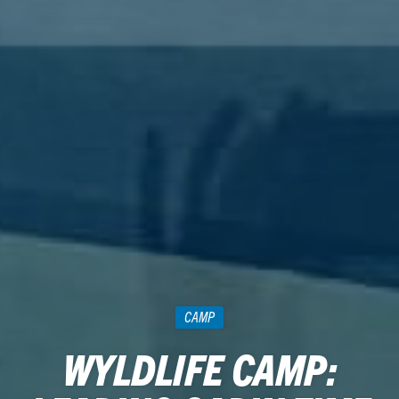
CAMP
WYLDLIFE CAMP: