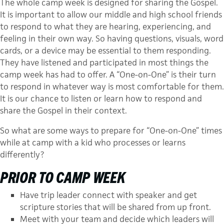
The whole camp week is designed for sharing the Gospel.
It is important to allow our middle and high school friends
to respond to what they are hearing, experiencing, and
feeling in their own way. So having questions, visuals, word
cards, or a device may be essential to them responding.
They have listened and participated in most things the
camp week has had to offer. A “One-on-One” is their turn
to respond in whatever way is most comfortable for them.
It is our chance to listen or learn how to respond and
share the Gospel in their context.
So what are some ways to prepare for “One-on-One” times
while at camp with a kid who processes or learns
differently?
PRIOR TO CAMP WEEK
Have trip leader connect with speaker and get
scripture stories that will be shared from up front.
Meet with your team and decide which leaders will