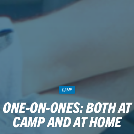
CAMP
ONE-ON-ONES: BOTH AT
CAMP AND AT HOME