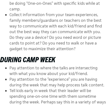
be doing “One-on-Ones” with specific kids while at
camp.
Collect information from your team experiences,
family members/guardians or teachers on the best
way to communicate with each kid/friend and find
out the best way they can communicate with you.
Do they use a device? Do you need word or picture
cards to point at? Do you need to walk or have a
gadget to maximize their attention?
DURING CAMP WEEK
Pay attention to where the talks are intersecting
with what you know about your kid/friend.
Pay attention to the “experience” you are having
during the week that may help process talk content.
Tell kids early in week that their leader will be
spending one-on-one time with them sometime
during the week. Perhaps say this in a variety of ways