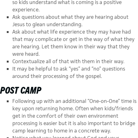
so kids understand what is coming is a positive
experience.
Ask questions about what they are hearing about
Jesus to glean understanding.
Ask about what life experience they may have had
that may complicate or get in the way of what they
are hearing. Let them know in their way that they
were heard.
Contextualize all of that with them in their way.
It may be helpful to ask “yes” and “no” questions
around their processing of the gospel.
POST CAMP
Following up with an additional “One-on-One” time is
key upon returning home. Often when kids/friends
get in the comfort of their own environment
processing is easier but it is also important to bridge
camp learning to home in a concrete way.