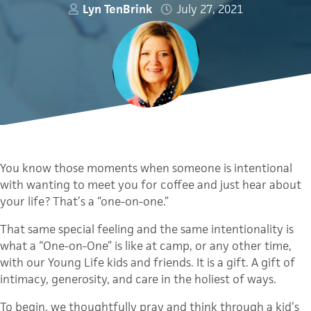
Lyn TenBrink
July 27, 2021
You know those moments when someone is intentional
with wanting to meet you for coffee and just hear about
your life? That’s a “one-on-one.”
That same special feeling and the same intentionality is
what a “One-on-One” is like at camp, or any other time,
with our Young Life kids and friends. It is a gift. A gift of
intimacy, generosity, and care in the holiest of ways.
To begin, we thoughtfully pray and think through a kid’s