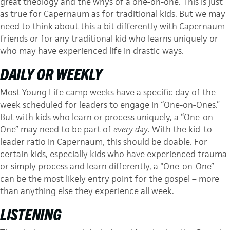
great theology and the whys of a one-on-one. This is just
as true for Capernaum as for traditional kids. But we may
need to think about this a bit differently with Capernaum
friends or for any traditional kid who learns uniquely or
who may have experienced life in drastic ways.
DAILY OR WEEKLY
Most Young Life camp weeks have a specific day of the
week scheduled for leaders to engage in “One-on-Ones.”
But with kids who learn or process uniquely, a “One-on-
One” may need to be part of
every day
. With the kid-to-
leader ratio in Capernaum, this should be doable. For
certain kids, especially kids who have experienced trauma
or simply process and learn differently, a “One-on-One”
can be the most likely entry point for the gospel – more
than anything else they experience all week.
LISTENING