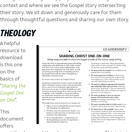
context and where we see the Gospel story intersecting
their story. We sit down and generously care for them
through thoughtful questions and sharing our own story.
THEOLOGY
A helpful
resource to
download
is this one
on the
basics of
“
Sharing the
Gospel One
on One
”.
This
document
offers