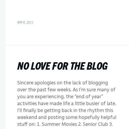
MAY 8, 2011
NO LOVE FOR THE BLOG
Sincere apologies on the lack of blogging
over the past few weeks. As I’m sure many of
you are experiencing, the “end of year”
activities have made life a little busier of late.
I’ll finally be getting back in the rhythm this
weekend and posting some hopefully helpful
stuff on: 1. Summer Movies 2. Senior Club 3.