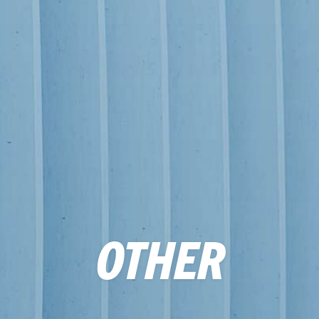
OTHER