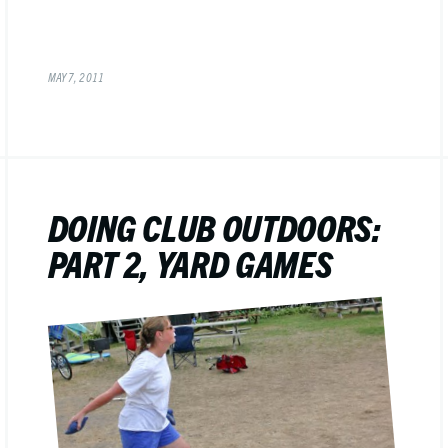
MAY 7, 2011
DOING CLUB OUTDOORS:
PART 2, YARD GAMES