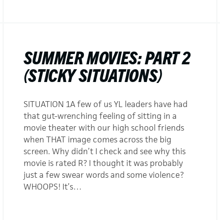
SUMMER MOVIES: PART 2
(STICKY SITUATIONS)
SITUATION 1A few of us YL leaders have had
that gut-wrenching feeling of sitting in a
movie theater with our high school friends
when THAT image comes across the big
screen. Why didn’t I check and see why this
movie is rated R? I thought it was probably
just a few swear words and some violence?
WHOOPS! It’s…