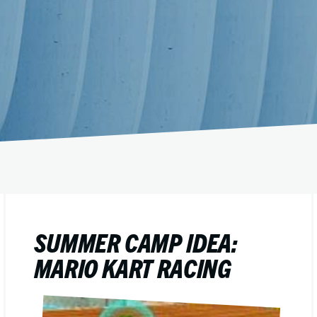
SUMMER CAMP IDEA:
MARIO KART RACING