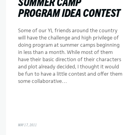
SUMMER CAMP
PROGRAM IDEA CONTEST
Some of our YL friends around the country
will have the challenge and high privilege of
doing program at summer camps beginning
in less than a month. While most of them
have their basic direction of their characters
and plot already decided, I thought it would
be fun to have a little contest and offer them
some collaborative…
MAY 17, 2011