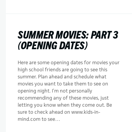
SUMMER MOVIES: PART 3
(OPENING DATES)
Here are some opening dates for movies your
high school friends are going to see this
summer. Plan ahead and schedule what
movies you want to take them to see on
opening night. I’m not personally
recommending any of these movies, just
letting you know when they come out. Be
sure to check ahead on www.kids-in-
mind.com to see…