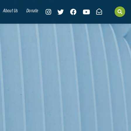
About Us
Donate