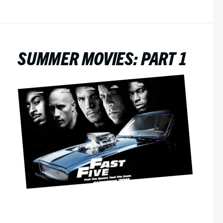
SUMMER MOVIES: PART 1