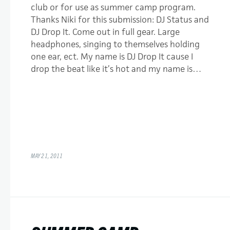
club or for use as summer camp program.
Thanks Niki for this submission: DJ Status and
DJ Drop It. Come out in full gear. Large
headphones, singing to themselves holding
one ear, ect. My name is DJ Drop It cause I
drop the beat like it’s hot and my name is…
MAY 21, 2011