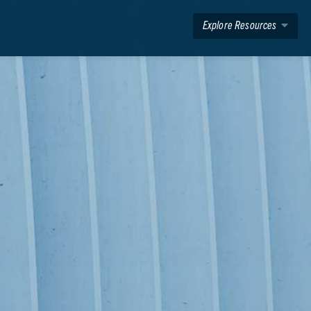
Explore Resources