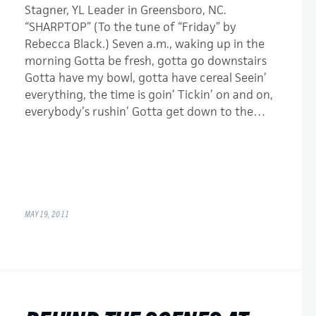
Stagner, YL Leader in Greensboro, NC.
“SHARPTOP” (To the tune of “Friday” by
Rebecca Black.) Seven a.m., waking up in the
morning Gotta be fresh, gotta go downstairs
Gotta have my bowl, gotta have cereal Seein’
everything, the time is goin’ Tickin’ on and on,
everybody’s rushin’ Gotta get down to the…
MAY 19, 2011