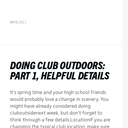
MAY 6, 2011
DOING CLUB OUTDOORS:
PART 1, HELPFUL DETAILS
It’s spring time and your high school friends
would probably love a change in scenery. You
might have already considered doing
cluboutsidenext week, but don’t forget to
think through a few details.LocationIf you are
changing the typical club location, make sure