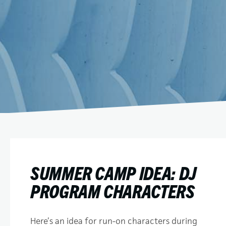
SUMMER CAMP IDEA: DJ
PROGRAM CHARACTERS
Here’s an idea for run-on characters during