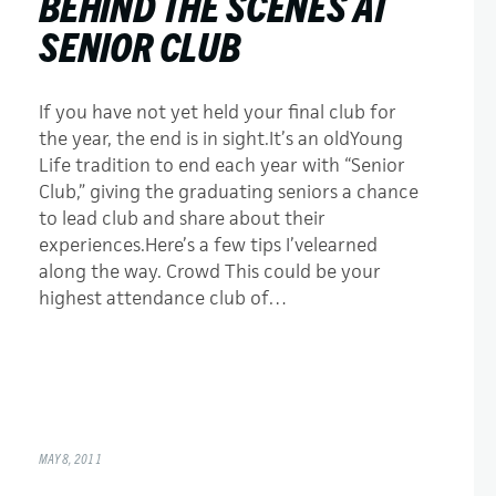
BEHIND THE SCENES AT
SENIOR CLUB
If you have not yet held your final club for
the year, the end is in sight.It’s an oldYoung
Life tradition to end each year with “Senior
Club,” giving the graduating seniors a chance
to lead club and share about their
experiences.Here’s a few tips I’velearned
along the way. Crowd This could be your
highest attendance club of…
MAY 8, 2011