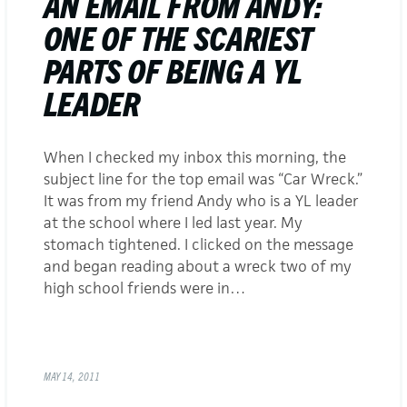
AN EMAIL FROM ANDY:
ONE OF THE SCARIEST
PARTS OF BEING A YL
LEADER
When I checked my inbox this morning, the
subject line for the top email was “Car Wreck.”
It was from my friend Andy who is a YL leader
at the school where I led last year. My
stomach tightened. I clicked on the message
and began reading about a wreck two of my
high school friends were in…
MAY 14, 2011