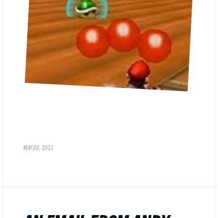
MAY 20, 2011