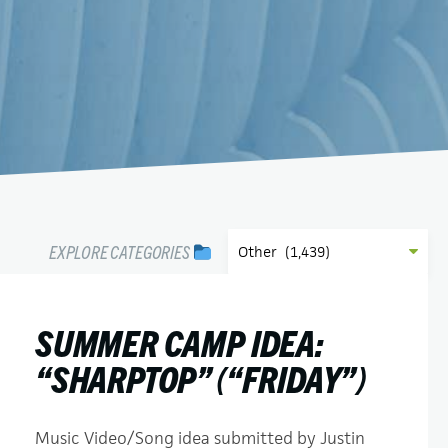
EXPLORE CATEGORIES
SUMMER CAMP IDEA:
“SHARPTOP” (“FRIDAY”)
Music Video/Song idea submitted by Justin