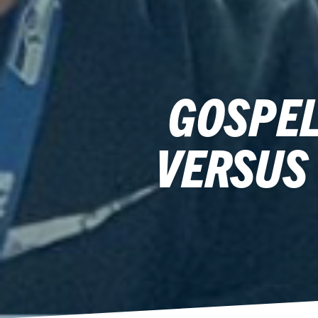
GOSPEL
VERSUS