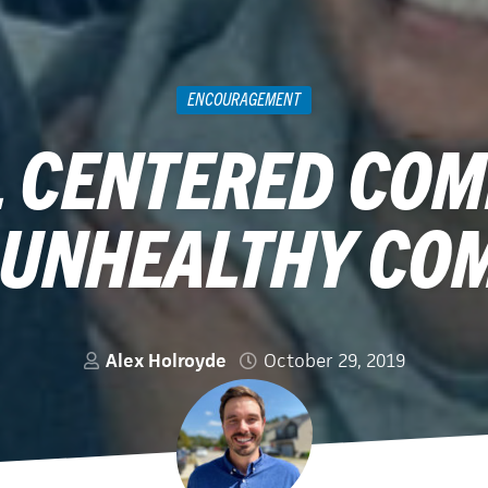
ENCOURAGEMENT
 CENTERED CO
 UNHEALTHY CO
Alex Holroyde
October 29, 2019