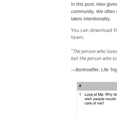
In this post, Alex giv
community. We often el
takes intentionality.
You can download t
team.
“
The person who loves
but the person who lo
―
Bonhoeffer, Life To