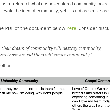
es us a picture of what gospel-centered community looks 
evate the idea of community, yet it is not as simple as sim
he PDF of the document below
here.
Consider discus
 their dream of community will destroy community,
ves those around them will create community.
”
gether