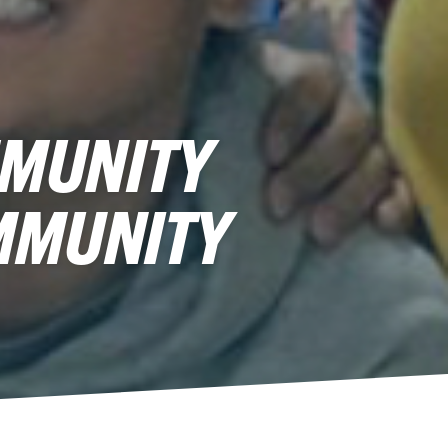
MMUNITY
MMUNITY