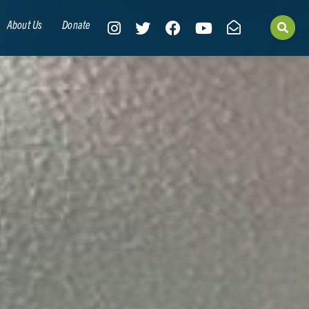
About Us
Donate