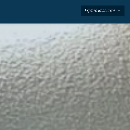
Explore Resources