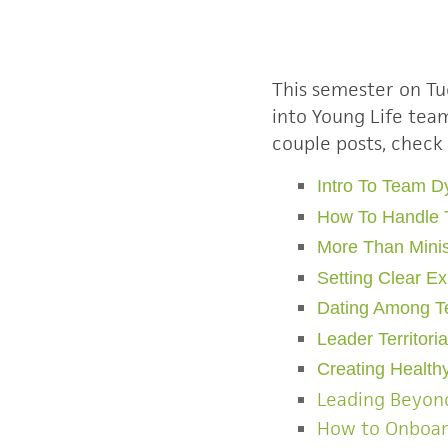
This semester on Tu
into Young Life te
couple posts, check
Intro To Team 
How To Handle 
More Than Minis
Setting Clear E
Dating Among 
Leader Territori
Creating Healthy
Leading Beyond
How to Onboa