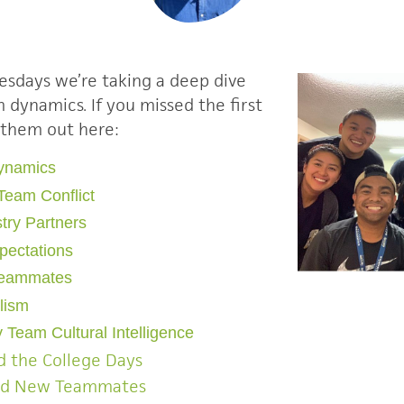
esdays we’re taking a deep dive
am dynamics
.
If you missed the first
 them out here:
Dynamics
Team Conflict
try Partners
xpectations
Teammates
alism
 Team Cultural Intelligence
 the College Days
rd New Teammates