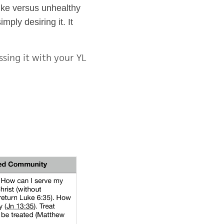
like versus unhealthy
ply desiring it. It
sing it with your YL