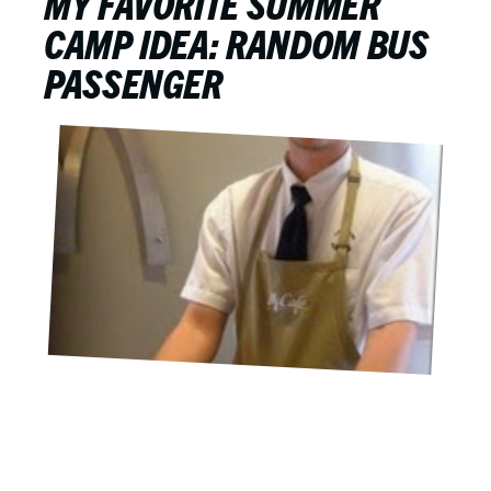
MY FAVORITE SUMMER
CAMP IDEA: RANDOM BUS
PASSENGER
JUNE 7, 2015