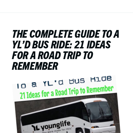
THE COMPLETE GUIDE TO A
YL’D BUS RIDE: 21 IDEAS
FOR A ROAD TRIP TO
REMEMBER