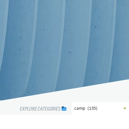
EXPLORE CATEGORIES