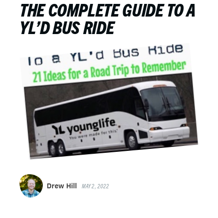
THE COMPLETE GUIDE TO A
YL’D BUS RIDE
Drew Hill
MAY 2, 2022