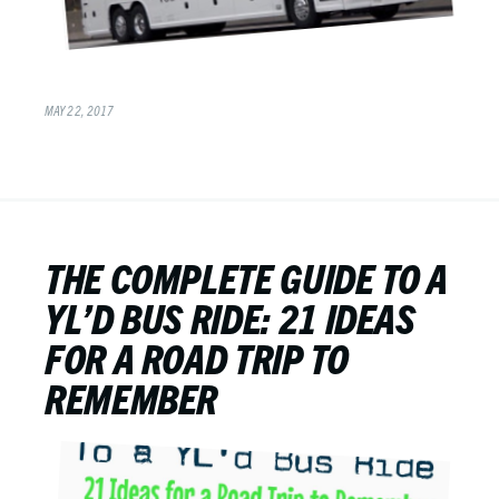
MAY 22, 2017
THE COMPLETE GUIDE TO A
YL’D BUS RIDE: 21 IDEAS
FOR A ROAD TRIP TO
REMEMBER