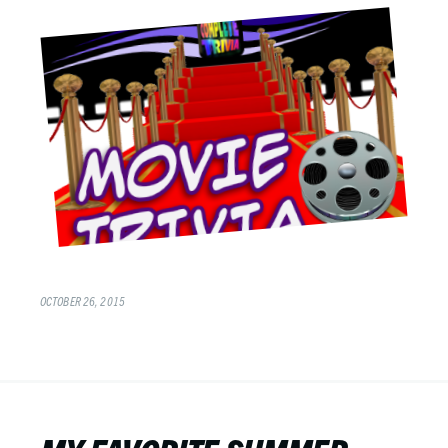
OCTOBER 26, 2015