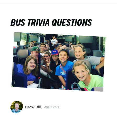
BUS TRIVIA QUESTIONS
Drew Hill
JUNE 3, 2019