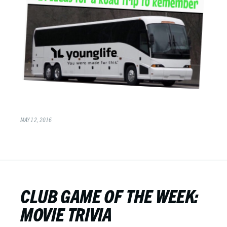
MAY 12, 2016
CLUB GAME OF THE WEEK:
MOVIE TRIVIA