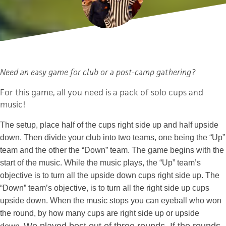
Need an easy game for club or a post-camp gathering?
For this game, all you need is a pack of solo cups and
music!
The setup, place half of the cups right side up and half upside
down. Then divide your club into two teams, one being the “Up”
team and the other the “Down” team. The game begins with the
start of the music. While the music plays, the “Up” team’s
objective is to turn all the upside down cups right side up. The
“Down” team’s objective, is to turn all the right side up cups
upside down. When the music stops you can eyeball who won
the round, by how many cups are right side up or upside
We played best out of three rounds. If the rounds