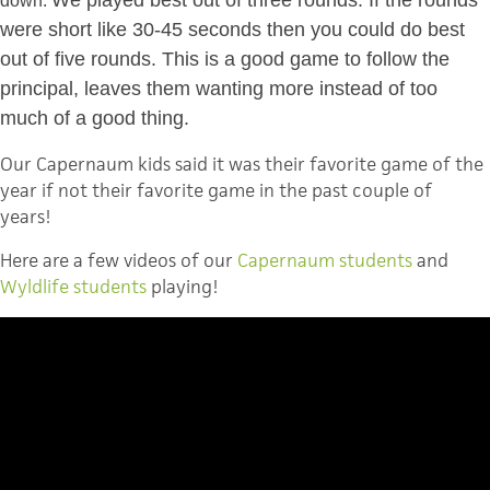
down.
were short like 30-45 seconds then you could do best
out of five rounds. This is a good game to follow the
principal, leaves them wanting more instead of too
much of a good thing.
Our Capernaum kids said it was their favorite game of the
year if not their favorite game in the past couple of
years!
Here are a few videos of our
Capernaum students
and
Wyldlife students
playing!