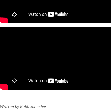
—
Written by Robb Schreiber.