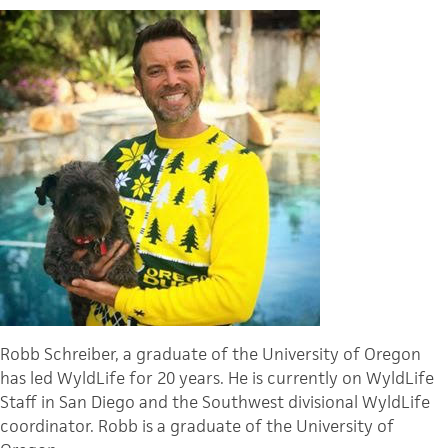
Robb Schreiber, a graduate of the University of Oregon
has led WyldLife for 20 years. He is currently on WyldLife
Staff in San Diego and the Southwest divisional WyldLife
coordinator. Robb is a graduate of the University of