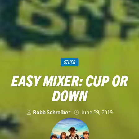
OTHER
EASY MIXER: CUP OR
DOWN
Robb Schreiber
June 29, 2019