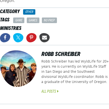
Oregon.
CATEGORY
OTHER
TAGS
GAME
GAMES
NO PREP
MINISTRIES
ROBB SCHREIBER
Robb Schreiber has led WyldLife for 20+
years. He is currently on WyldLife Staff
in San Diego and the Southwest
divisional WyldLife coordinator. Robb is
a graduate of the University of Oregon.
ALL POSTS
POSTS
← A Great New Tool for Discipling Students After Camp