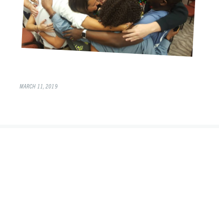
MARCH 11, 2019
©2026 Alongside Young Life Leaders
Instagram
Twitter
Facebook
YouTube
Newsletter
Site by