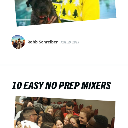
Robb Schreiber
JUNE 29, 2019
10 EASY NO PREP MIXERS