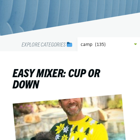
EXPLORE CATEGORIES
EASY MIXER: CUP OR
DOWN