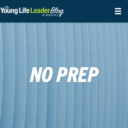
NO PREP