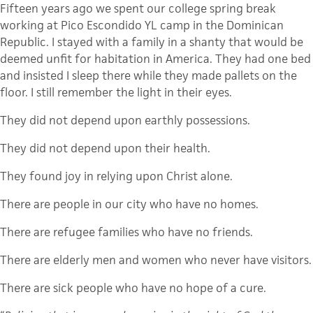
Fifteen years ago we spent our college spring break
working at Pico Escondido YL camp in the Dominican
Republic. I stayed with a family in a shanty that would be
deemed unfit for habitation in America. They had one bed
and insisted I sleep there while they made pallets on the
floor. I still remember the light in their eyes.
They did not depend upon earthly possessions.
They did not depend upon their health.
They found joy in relying upon Christ alone.
There are people in our city who have no homes.
There are refugee families who have no friends.
There are elderly men and women who never have visitors.
There are sick people who have no hope of a cure.