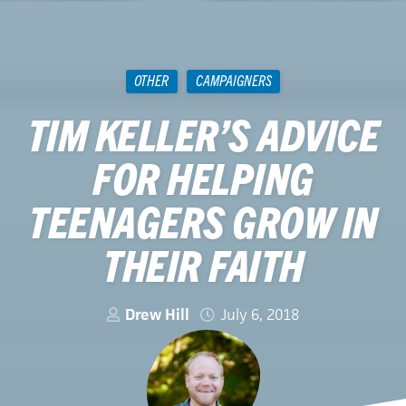
OTHER
CAMPAIGNERS
TIM KELLER’S ADVICE
FOR HELPING
TEENAGERS GROW IN
THEIR FAITH
Drew Hill
July 6, 2018