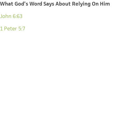
What God’s Word Says About Relying On Him
John 6:63
1 Peter 5:7
Jeremiah 17:5-9
Proverbs 3:5-6
Philippians 4:19
Jeremiah 33:3
What would you add? How else can we invite our teenage
friends into places that force them to rely on God?
CATEGORY
OTHER
CAMPAIGNERS
TAGS
TIM KELLER
MINISTRIES