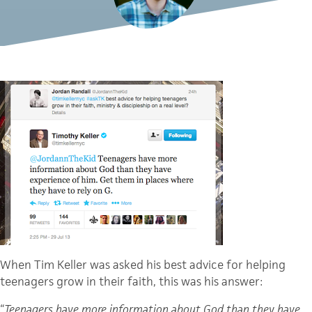
When Tim Keller was asked his best advice for helping
teenagers grow in their faith, this was his answer:
“
Teenagers have more information about God than they have