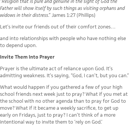
“
Religion that is pure and genuine in the sight of God the
Father will show itself by such things as visiting orphans and
widows in their distress
.” James 1:27 (Phillips)
Let’s invite our friends out of their comfort zones…
and into relationships with people who have nothing else
to depend upon.
Invite Them Into Prayer
Prayer is the ultimate act of reliance upon God. It’s
admitting weakness. It’s saying, “God, I can’t, but you can.”
What would happen if you gathered a few of your high
school friends next week just to pray? What if you met at
the school with no other agenda than to pray for God to
move? What if it became a weekly sacrifice, to get up
early on Fridays, just to pray? I can’t think of a more
intentional way to invite them to ‘rely on God.’