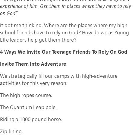
experience of him. Get them in places where they have to rely
on God
.”
It got me thinking. Where are the places where my high
school friends have to rely on God? How do we as Young
Life leaders help get them there?
4 Ways We Invite Our Teenage Friends To Rely On God
Invite Them Into Adventure
We strategically fill our camps with high-adventure
activities for this very reason.
The high ropes course.
The Quantum Leap pole.
Riding a 1000 pound horse.
Zip-lining.