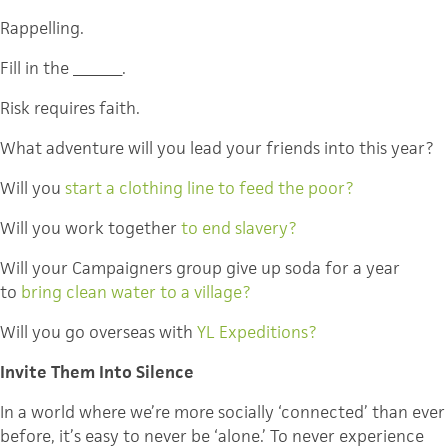
Rappelling.
Fill in the _______.
Risk requires faith.
What adventure will you lead your friends into this year?
Will you
start a clothing line to feed the poor?
Will you work together
to end slavery?
Will your Campaigners group give up soda for a year
to
bring clean water to a village?
Will you go overseas with
YL Expeditions?
Invite Them Into Silence
In a world where we’re more socially ‘connected’ than ever
before, it’s easy to never be ‘alone.’ To never experience