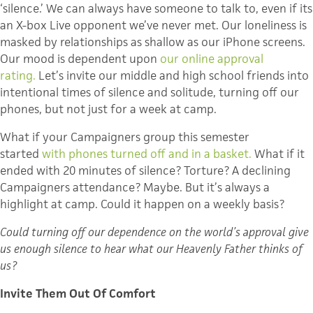
‘silence.’ We can always have someone to talk to, even if its
an X-box Live opponent we’ve never met. Our loneliness is
masked by relationships as shallow as our iPhone screens.
Our mood is dependent upon
our online approval
rating.
Let’s invite our middle and high school friends into
intentional times of silence and solitude, turning off our
phones, but not just for a week at camp.
What if your Campaigners group this semester
started
with phones turned off and in a basket.
What if it
ended with 20 minutes of silence? Torture? A declining
Campaigners attendance? Maybe. But it’s always a
highlight at camp. Could it happen on a weekly basis?
Could turning off our dependence on the world’s approval give
us enough silence to hear what our Heavenly Father thinks of
us?
Invite Them Out Of Comfort