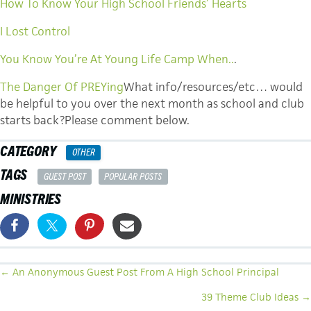
How To Know Your High School Friends’ Hearts
I Lost Control
You Know You’re At Young Life Camp When..
.
The Danger Of PREYing
What info/resources/etc… would
be helpful to you over the next month as school and club
starts back?Please comment below.
CATEGORY
OTHER
TAGS
GUEST POST
POPULAR POSTS
MINISTRIES
POSTS
← An Anonymous Guest Post From A High School Principal
NAVIGATION
39 Theme Club Ideas →