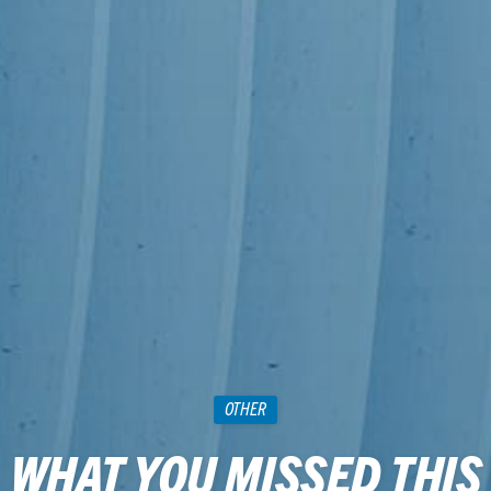
OTHER
WHAT YOU MISSED THIS