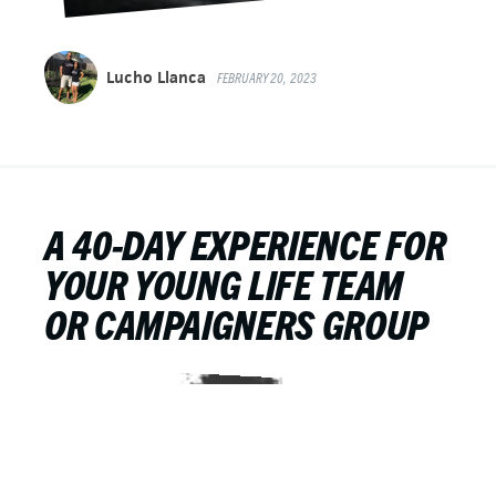
Lucho Llanca
FEBRUARY 20, 2023
A 40-DAY EXPERIENCE FOR
YOUR YOUNG LIFE TEAM
OR CAMPAIGNERS GROUP