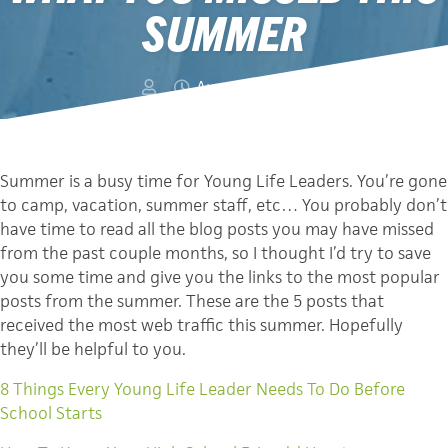
SUMMER
August 9, 2011
Summer is a busy time for Young Life Leaders. You’re gone
to camp, vacation, summer staff, etc… You probably don’t
have time to read all the blog posts you may have missed
from the past couple months, so I thought I’d try to save
you some time and give you the links to the most popular
posts from the summer. These are the 5 posts that
received the most web traffic this summer. Hopefully
they’ll be helpful to you.
8 Things Every Young Life Leader Needs To Do Before
School Starts