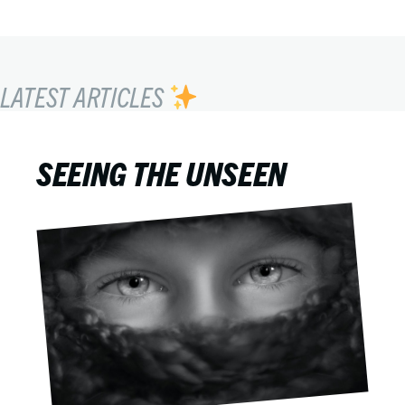
LATEST ARTICLES
SEEING THE UNSEEN