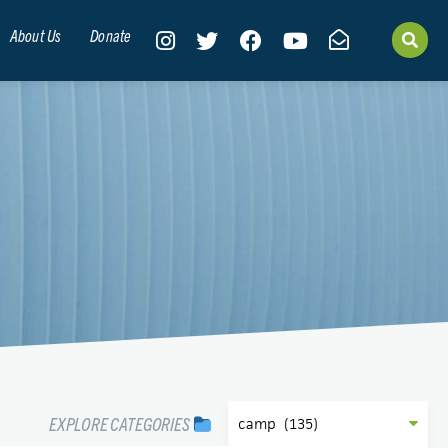
About Us
Donate
EXPLORE CATEGORIES