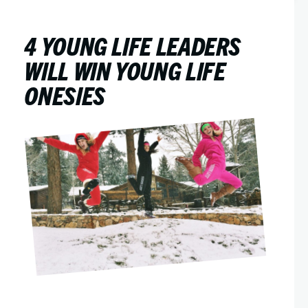
4 YOUNG LIFE LEADERS
WILL WIN YOUNG LIFE
ONESIES