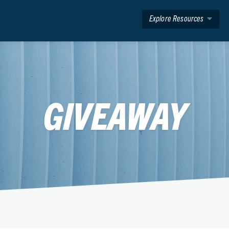
Explore Resources
GIVEAWAY