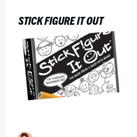
STICK FIGURE IT OUT