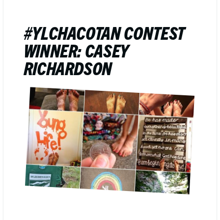
#YLCHACOTAN CONTEST
WINNER: CASEY
RICHARDSON