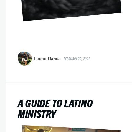
Lucho Llanca
FEBRUARY 20, 2023
A GUIDE TO LATINO
MINISTRY