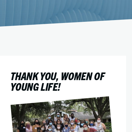
THANK YOU, WOMEN OF
YOUNG LIFE!