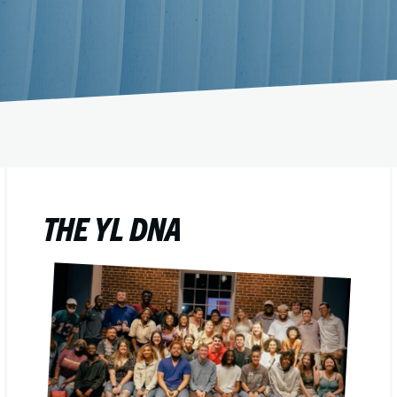
THE YL DNA