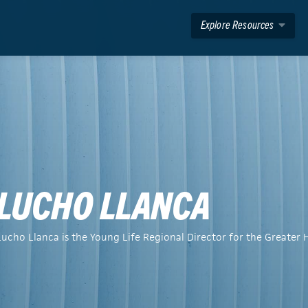
Explore Resources
LUCHO LLANCA
Lucho Llanca is the Young Life Regional Director for the Greater 