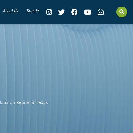
About Us
Donate
Houston Region in Texas.