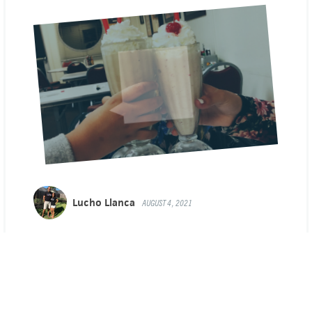
Lucho Llanca
AUGUST 4, 2021