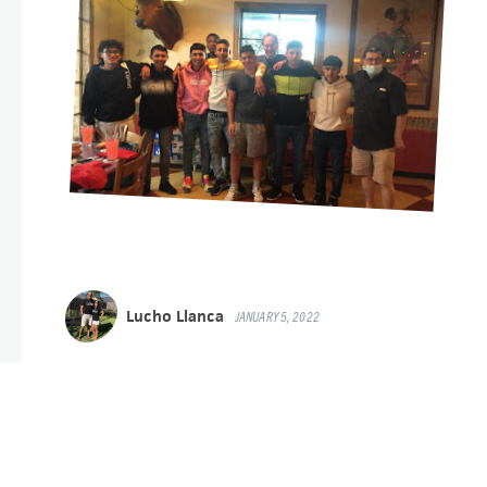
Lucho Llanca
JANUARY 5, 2022