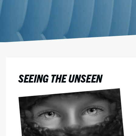
SEEING THE UNSEEN