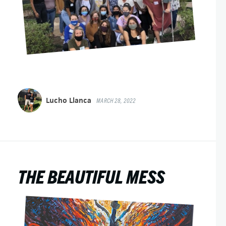
Lucho Llanca
MARCH 28, 2022
THE BEAUTIFUL MESS