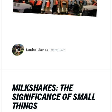
Lucho Llanca
MAY 8, 2022
MILKSHAKES: THE
SIGNIFICANCE OF SMALL
THINGS