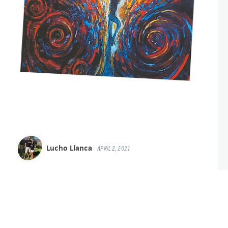
Lucho Llanca
APRIL 2, 2021