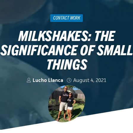
CONTACT WORK
MILKSHAKES: THE
SIGNIFICANCE OF SMALL
THINGS
Lucho Llanca
August 4, 2021