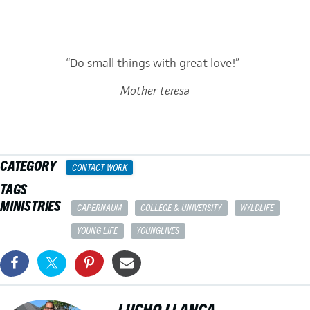
“Do small things with great love!”
Mother teresa
CATEGORY
CONTACT WORK
TAGS
MINISTRIES
CAPERNAUM
COLLEGE & UNIVERSITY
WYLDLIFE
YOUNG LIFE
YOUNGLIVES
LUCHO LLANCA