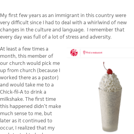
My first few years as an immigrant in this country were
very difficult since I had to deal with a whirlwind of new
changes in the culture and language. I remember that
every day was full of a lot of stress and adversity.
At least a few times a
month, this member of
our church would pick me
up from church (because I
worked there as a pastor)
and would take me to a
Chick-fil-A to drink a
milkshake. The first time
this happened didn’t make
much sense to me, but
later as it continued to
occur, I realized that my