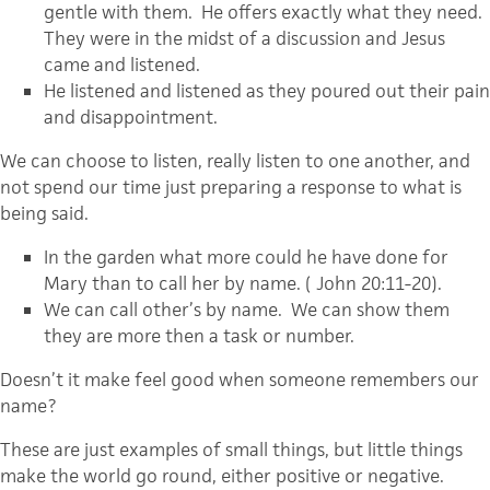
gentle with them. He offers exactly what they need.
They were in the midst of a discussion and Jesus
came and listened.
He listened and listened as they poured out their pain
and disappointment.
We can choose to listen, really listen to one another, and
not spend our time just preparing a response to what is
being said.
In the garden what more could he have done for
Mary than to call her by name. ( John 20:11-20).
We can call other’s by name. We can show them
they are more then a task or number.
Doesn’t it make feel good when someone remembers our
name?
These are just examples of small things, but little things
make the world go round, either positive or negative.