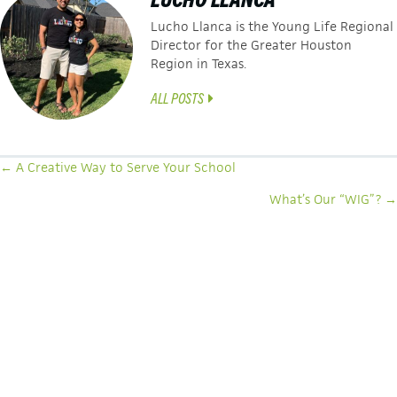
Lucho Llanca is the Young Life Regional
Director for the Greater Houston
Region in Texas.
ALL POSTS
POSTS
← A Creative Way to Serve Your School
NAVIGATION
What’s Our “WIG”? →
LATEST ARTICLES
SEEING THE UNSEEN