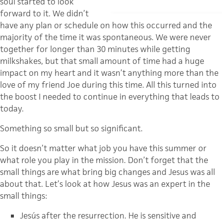
soul started to look
forward to it. We didn’t
have any plan or schedule on how this occurred and the
majority of the time it was spontaneous. We were never
together for longer than 30 minutes while getting
milkshakes, but that small amount of time had a huge
impact on my heart and it wasn’t anything more than the
love of my friend Joe during this time. All this turned into
the boost I needed to continue in everything that leads to
today.
Something so small but so significant.
So it doesn’t matter what job you have this summer or
what role you play in the mission. Don’t forget that the
small things are what bring big changes and Jesus was all
about that. Let’s look at how Jesus was an expert in the
small things:
Jesús after the resurrection. He is sensitive and