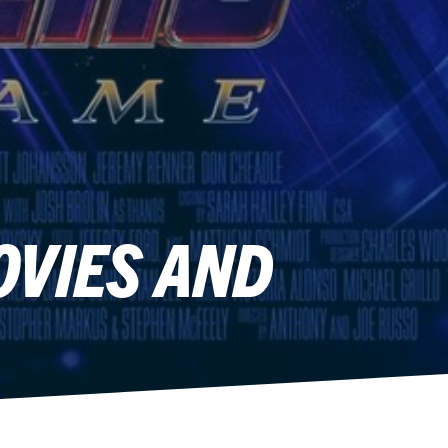
OVIES AND