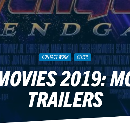
CONTACT WORK
OTHER
OVIES 2019: M
TRAILERS
April 17, 2019