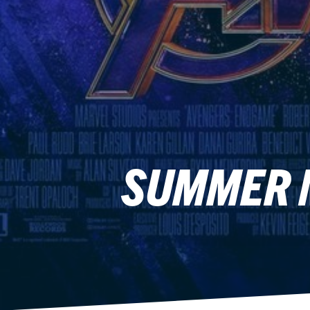
SUMMER M