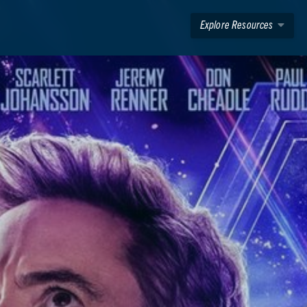
Explore Resources