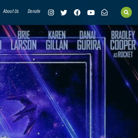
About Us
Donate