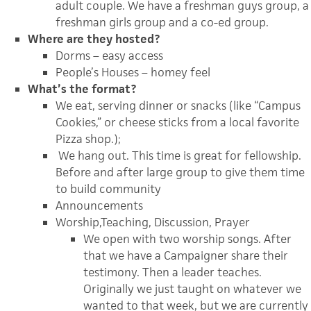
adult couple. We have a freshman guys group, a
freshman girls group and a co-ed group.
Where are they hosted?
Dorms – easy access
People’s Houses – homey feel
What’s the format?
We eat, serving dinner or snacks (like “Campus
Cookies,” or cheese sticks from a local favorite
Pizza shop.);
We hang out. This time is great for fellowship.
Before and after large group to give them time
to build community
Announcements
Worship,Teaching, Discussion, Prayer
We open with two worship songs. After
that we have a Campaigner share their
testimony. Then a leader teaches.
Originally we just taught on whatever we
wanted to that week, but we are currently