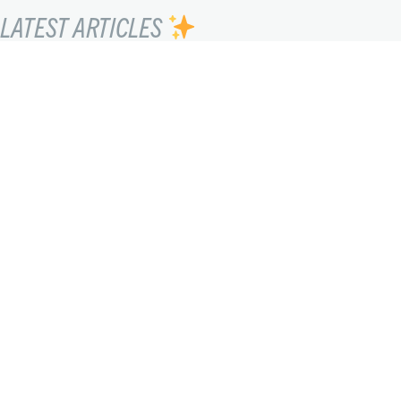
LATEST ARTICLES
SEEING THE UNSEEN
Lucho Llanca
FEBRUARY 20, 2023