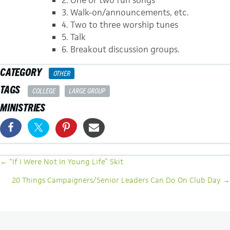
3. Walk-on/announcements, etc.
4. Two to three worship tunes
5. Talk
6. Breakout discussion groups.
CATEGORY
OTHER
TAGS
COLLEGE
LARGE GROUP
MINISTRIES
POSTS
← “If I Were Not In Young Life” Skit
NAVIGATION
20 Things Campaigners/Senior Leaders Can Do On Club Day →