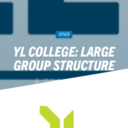
OTHER
YL COLLEGE: LARGE
GROUP STRUCTURE
September 10, 2015