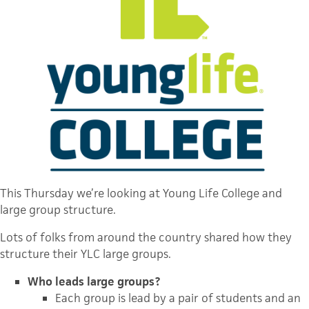
This Thursday we’re looking at Young Life College and
large group structure.
Lots of folks from around the country shared how they
structure their YLC large groups.
Who leads large groups?
Each group is lead by a pair of students and an