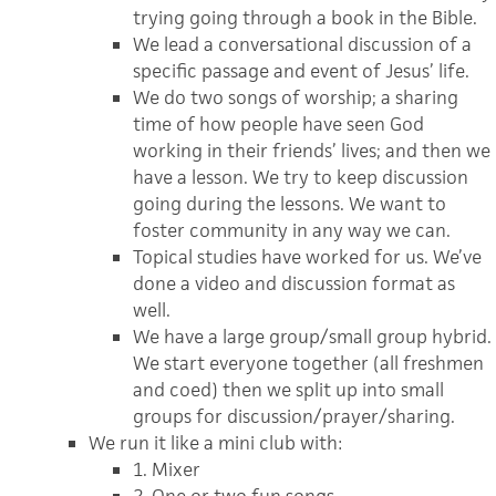
trying going through a book in the Bible.
We lead a conversational discussion of a
specific passage and event of Jesus’ life.
We do two songs of worship; a sharing
time of how people have seen God
working in their friends’ lives; and then we
have a lesson. We try to keep discussion
going during the lessons. We want to
foster community in any way we can.
Topical studies have worked for us. We’ve
done a video and discussion format as
well.
We have a large group/small group hybrid.
We start everyone together (all freshmen
and coed) then we split up into small
groups for discussion/prayer/sharing.
We run it like a mini club with:
1. Mixer
2. One or two fun songs