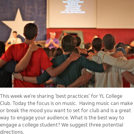
This week we’re sharing ‘best practices’ for YL College
Club. Today the focus is on music. Having music can make
or break the mood you want to set for club and is a great
way to
engage
 your audience. What is the best way to 
engage a college student? We suggest three potential 
directions. 