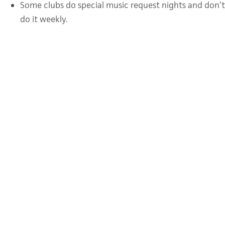
Some clubs do special music request nights and don’t 
do it weekly.
Find more ideas for Young Life College here.
CATEGORY
OTHER
TAGS
COLLEGE
MINISTRIES
POSTS
← Young Life College: Mixers
NAVIGATION
Young Life College: Club Talks →