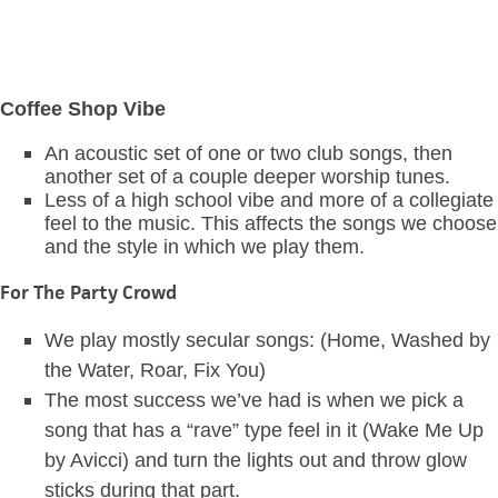
Coffee Shop Vibe
An acoustic set of one or two club songs, then
another set of a couple deeper worship tunes.
Less of a high school vibe and more of a collegiate
feel to the music. This affects the songs we choose
and the style in which we play them.
For The Party Crowd
We play mostly secular songs: (Home, Washed by
the Water, Roar, Fix You)
The most success we’ve had is when we pick a
song that has a “rave” type feel in it (Wake Me Up
by Avicci) and turn the lights out and throw glow
sticks during that part.