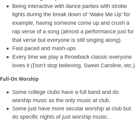
Being interactive with dance parties with strobe
lights during the break down of ‘Wake Me Up’ for
example,
having someone come up and crush a
rap verse of a song (almost a performance just for
that verse but everyone is still singing along).
Fast paced and mash-ups
Every time we play a throwback classic everyone
loves it (Don’t stop believing, Sweet Caroline, etc.)
Full-On Worship
Some college clubs have a full band and do
worship music as the only music at club.
Some just have more secular worship at club but
do specific nights of just worship music.