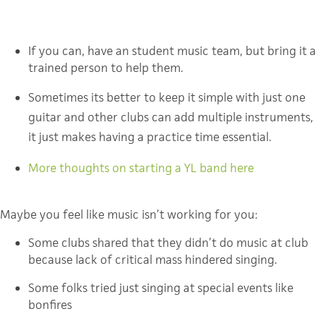
If you can, have an student music team, but bring it a
trained person to help them.
Sometimes its better to keep it simple with just one 
guitar and other clubs can add multiple instruments, 
it just makes having a practice time essential.
More thoughts on starting a YL band here
Maybe you feel like music isn’t working for you:
Some clubs shared that they didn’t do music at club
because lack of critical mass hindered singing.
Some folks tried just singing at special events like
bonfires