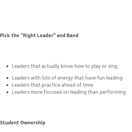
Pick the “Right Leader” and Band
Leaders that actually know how to play or sing.
Leaders with lots of energy that have fun leading
Leaders that practice ahead of time
Leaders more focused on leading than performing
Student Ownership