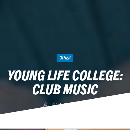
OTHER
YOUNG LIFE COLLEGE:
CLUB MUSIC
July 29, 2015