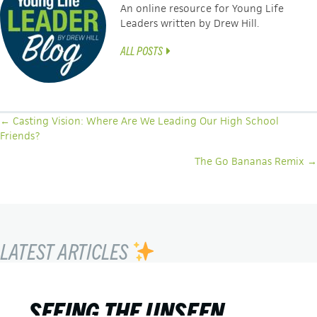
An online resource for Young Life
Leaders written by Drew Hill.
ALL POSTS
POSTS
← Casting Vision: Where Are We Leading Our High School
Friends?
NAVIGATION
The Go Bananas Remix →
LATEST ARTICLES
SEEING THE UNSEEN