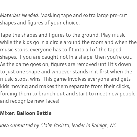
Materials Needed
: Masking tape and extra large pre-cut
shapes and figures of your choice.
Tape the shapes and figures to the ground. Play music
while the kids go in a circle around the room and when the
music stops, everyone has to fit into all of the taped
shapes. If you are caught not in a shape, then you’re out.
As the game goes on, figures are removed until it’s down
to just one shape and whoever stands in it first when the
music stops, wins. This game involves everyone and gets
kids moving and makes them separate from their clicks,
forcing them to branch out and start to meet new people
and recognize new faces!
Mixer: Balloon Battle
Idea submitted by Claire Basista, leader in Raleigh, NC