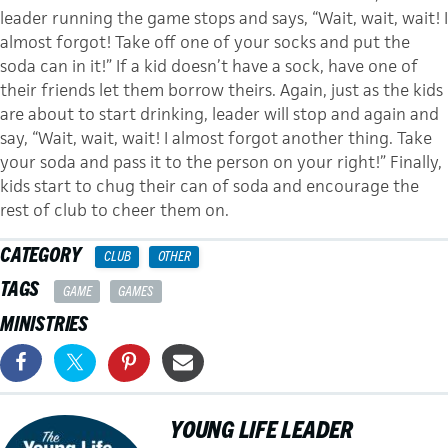
leader running the game stops and says, “Wait, wait, wait! I
almost forgot! Take off one of your socks and put the
soda can in it!” If a kid doesn’t have a sock, have one of
their friends let them borrow theirs. Again, just as the kids
are about to start drinking, leader will stop and again and
say, “Wait, wait, wait! I almost forgot another thing. Take
your soda and pass it to the person on your right!” Finally,
kids start to chug their can of soda and encourage the
rest of club to cheer them on.
CATEGORY
CLUB
OTHER
TAGS
GAME
GAMES
MINISTRIES
YOUNG LIFE LEADER