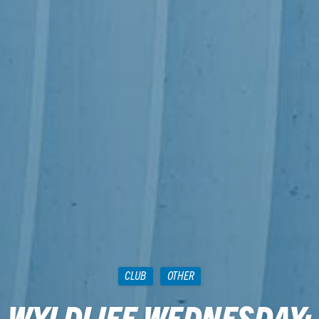
CLUB
OTHER
WYLDLIFE WEDNESDAY: