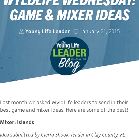
GAME & MIXER IDEAS
Young Life Leader
January 21, 2015
Last month we asked WyldLife leaders to send in their
best game and mixer ideas. Here are some of the best!
Mixer: Islands
Idea submitted by Cierra Shook, leader in Clay County, FL