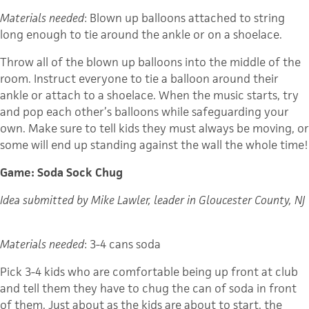
Materials needed
: Blown up balloons attached to string
long enough to tie around the ankle or on a shoelace.
Throw all of the blown up balloons into the middle of the
room. Instruct everyone to tie a balloon around their
ankle or attach to a shoelace. When the music starts, try
and pop each other’s balloons while safeguarding your
own. Make sure to tell kids they must always be moving, or
some will end up standing against the wall the whole time!
Game: Soda Sock Chug
Idea submitted by Mike Lawler, leader in Gloucester County, NJ
Materials needed
: 3-4 cans soda
Pick 3-4 kids who are comfortable being up front at club
and tell them they have to chug the can of soda in front
of them. Just about as the kids are about to start, the