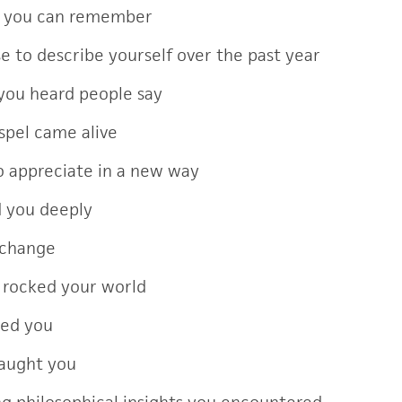
s you can remember
e to describe yourself over the past year
you heard people say
spel came alive
 appreciate in a new way
d you deeply
 change
 rocked your world
ted you
taught you