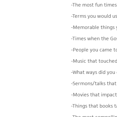
-The most fun time
-Terms you would us
-Memorable things 
-Times when the Go
-People you came to
-Music that touche
-What ways did you
-Sermons/talks that
-Movies that impac
-Things that books 