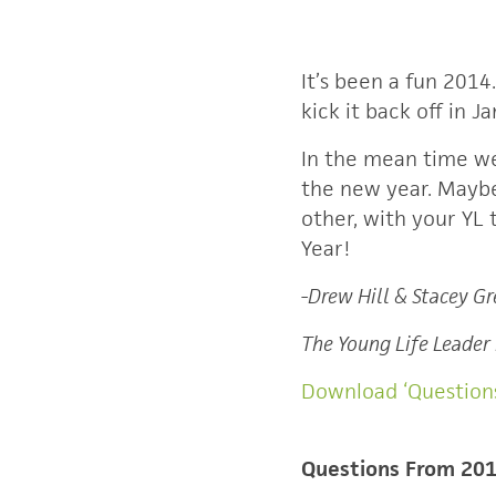
It’s been a fun 2014
kick it back off in 
In the mean time we
the new year. Maybe 
other, with your YL
Year!
-Drew Hill & Stacey G
The Young Life Leader
Download ‘Question
Questions From 20