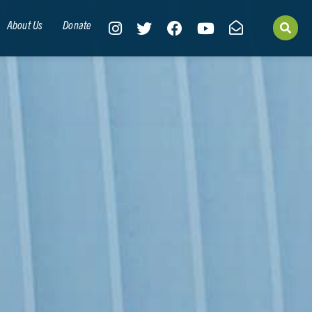
About Us
Donate