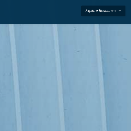
Explore Resources