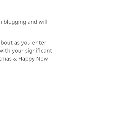
 blogging and will
about as you enter
with your significant
istmas & Happy New