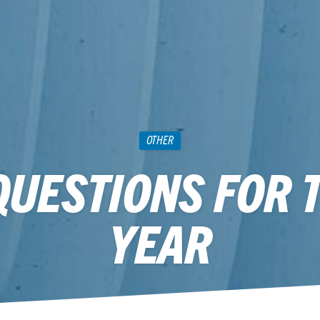
OTHER
QUESTIONS FOR 
YEAR
December 24, 2014