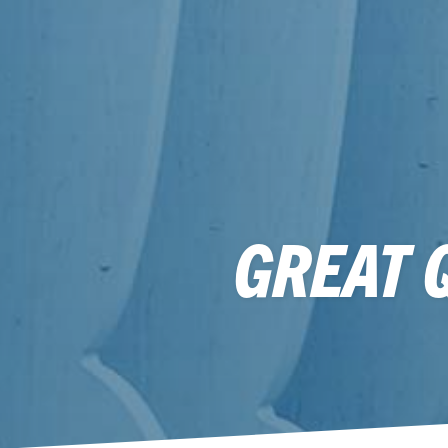
GREAT 