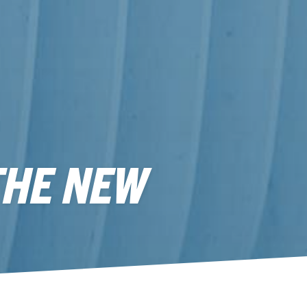
THE NEW