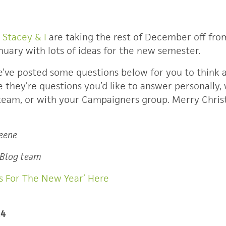
.
Stacey & I
are taking the rest of December off from
January with lots of ideas for the new semester.
’ve posted some questions below for you to think 
they’re questions you’d like to answer personally, 
 team, or with your Campaigners group. Merry Chr
reene
 Blog team
s For The New Year’ Here
14