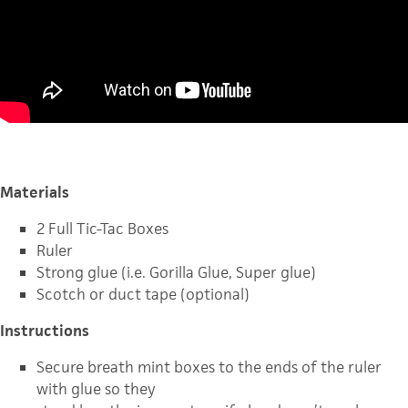
Materials
2 Full Tic-Tac Boxes
Ruler
Strong glue (i.e. Gorilla Glue, Super glue)
Scotch or duct tape (optional)
Instructions
Secure breath mint boxes to the ends of the ruler
with glue so they