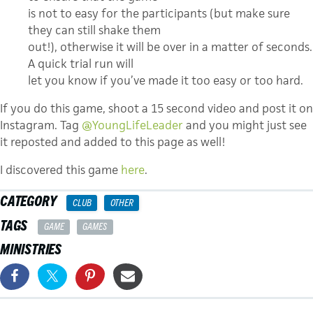
is not to easy for the participants (but make sure
they can still shake them
out!), otherwise it will be over in a matter of seconds.
A quick trial run will
let you know if you’ve made it too easy or too hard.
If you do this game, shoot a 15 second video and post it on
Instagram. Tag
@YoungLifeLeader
and you might just see
it reposted and added to this page as well!
I discovered this game
here
.
CATEGORY
CLUB
OTHER
TAGS
GAME
GAMES
MINISTRIES