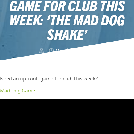
GAME FOR CLUB THIS
WEEK: ‘THE MAD DOG
SHAKE’
October 12, 2014
Need an upfront game for club this week?
Mad Dog Game