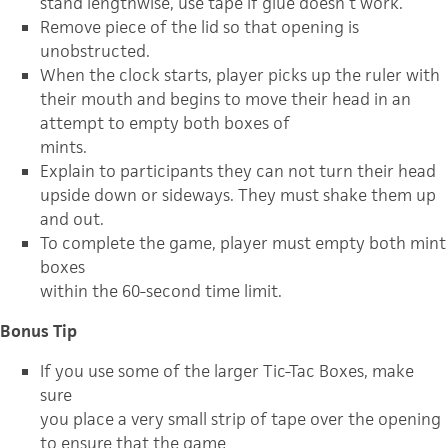
stand lengthwise, use tape if glue doesn’t work.
Remove piece of the lid so that opening is
unobstructed.
When the clock starts, player picks up the ruler with
their mouth and begins to move their head in an
attempt to empty both boxes of
mints.
Explain to participants they can not turn their head
upside down or sideways. They must shake them up
and out.
To complete the game, player must empty both mint
boxes
within the 60-second time limit.
Bonus Tip
If you use some of the larger Tic-Tac Boxes, make
sure
you place a very small strip of tape over the opening
to ensure that the game