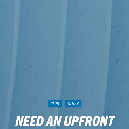
CLUB
OTHER
NEED AN UPFRONT