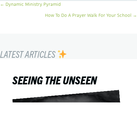
POSTS
← Dynamic Ministry Pyramid
NAVIGATION
How To Do A Prayer Walk For Your School →
LATEST ARTICLES
SEEING THE UNSEEN