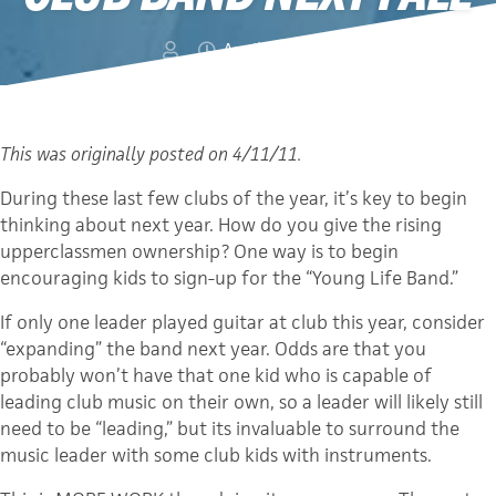
April 27, 2012
This was originally posted on 4/11/11.
During these last few clubs of the year, it’s key to begin
thinking about next year. How do you give the rising
upperclassmen ownership? One way is to begin
encouraging kids to sign-up for the “Young Life Band.”
If only one leader played guitar at club this year, consider
“expanding” the band next year. Odds are that you
probably won’t have that one kid who is capable of
leading club music on their own, so a leader will likely still
need to be “leading,” but its invaluable to surround the
music leader with some club kids with instruments.