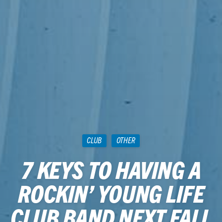
CLUB
OTHER
7 KEYS TO HAVING A
ROCKIN’ YOUNG LIFE
CLUB BAND NEXT FALL