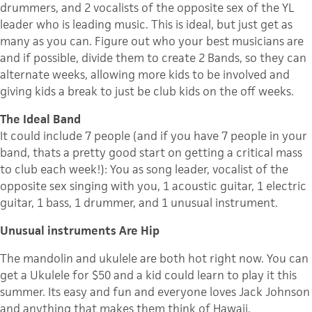
drummers, and 2 vocalists of the opposite sex of the YL
leader who is leading music. This is ideal, but just get as
many as you can. Figure out who your best musicians are
and if possible, divide them to create 2 Bands, so they can
alternate weeks, allowing more kids to be involved and
giving kids a break to just be club kids on the off weeks.
The Ideal Band
It could include 7 people (and if you have 7 people in your
band, thats a pretty good start on getting a critical mass
to club each week!): You as song leader, vocalist of the
opposite sex singing with you, 1 acoustic guitar, 1 electric
guitar, 1 bass, 1 drummer, and 1 unusual instrument.
Unusual instruments Are Hip
The mandolin and ukulele are both hot right now. You can
get a Ukulele for $50 and a kid could learn to play it this
summer. Its easy and fun and everyone loves Jack Johnson
and anything that makes them think of Hawaii.