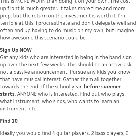
This is MORE WORK than doing it on your own. The cost
up front is much greater. It takes more time and more
prep, but the return on the investment is worth it. I’m
terrible at this. I procrastinate and don’t delegate well and
often end up having to do music on my own, but imagine
how awesome this scenario could be.
Sign Up NOW
Get any kids who are interested in being in the band sign
up over the next few weeks. This should be an active ask,
not a passive announcement. Pursue any kids you know
that have musical interest. Gather them all together
towards the end of the school year,
before summer
starts
. ANYONE who is interested. Find out who plays
what instrument, who sings, who wants to learn an
instrument, etc…
Find 10
Ideally you would find 4 guitar players, 2 bass players, 2