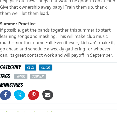
help pick out new songs that would be good to do at club.
Give that ownership away baby! Train them up, thank
them well, let them lead.
Summer Practice
If possible, get the bands together this summer to start
learning songs and meshing. This will make club music
much smoother come Fall. Even if every kid can’t make it,
go ahead and schedule a weekly gathering for whoever
can. Its great contact work and will payoff in September.
CATEGORY
CLUB
OTHER
TAGS
SONGS
SUMMER
MINISTRIES
POSTS
← When The Team Leader Is Gone