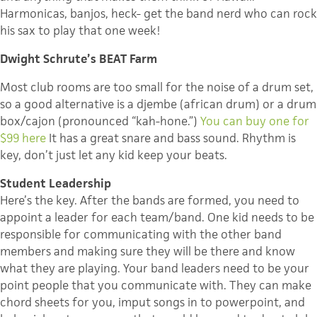
Harmonicas, banjos, heck- get the band nerd who can rock
his sax to play that one week!
Dwight Schrute’s BEAT Farm
Most club rooms are too small for the noise of a drum set,
so a good alternative is a djembe (african drum) or a drum
box/cajon (pronounced “kah-hone.”)
You can buy one for
$99 here
It has a great snare and bass sound. Rhythm is
key, don’t just let any kid keep your beats.
Student Leadership
Here’s the key. After the bands are formed, you need to
appoint a leader for each team/band. One kid needs to be
responsible for communicating with the other band
members and making sure they will be there and know
what they are playing. Your band leaders need to be your
point people that you communicate with. They can make
chord sheets for you, imput songs in to powerpoint, and