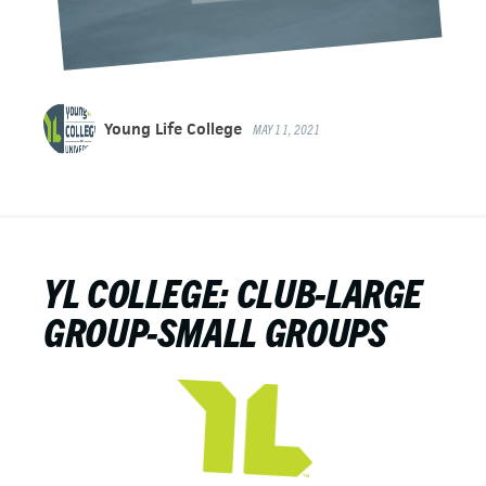
Young Life College
MAY 11, 2021
YL COLLEGE: CLUB-LARGE
GROUP-SMALL GROUPS