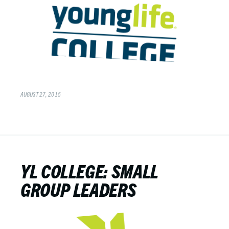
AUGUST 27, 2015
YL COLLEGE: SMALL
GROUP LEADERS