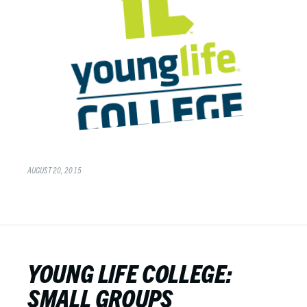
AUGUST 20, 2015
YOUNG LIFE COLLEGE:
SMALL GROUPS