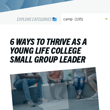
EXPLORE CATEGORIES
6 WAYS TO THRIVE AS A
YOUNG LIFE COLLEGE
SMALL GROUP LEADER