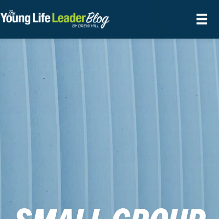
SMALL GROUP