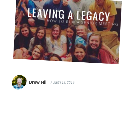
Drew Hill
AUGUST 12, 2019