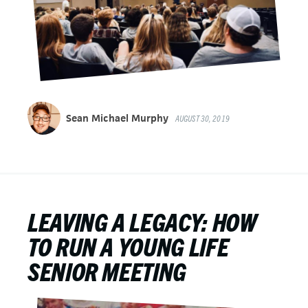
Sean Michael Murphy
AUGUST 30, 2019
LEAVING A LEGACY: HOW
TO RUN A YOUNG LIFE
SENIOR MEETING