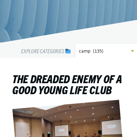
EXPLORE CATEGORIES
THE DREADED ENEMY OF A
GOOD YOUNG LIFE CLUB