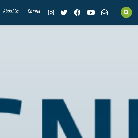
About Us
Donate