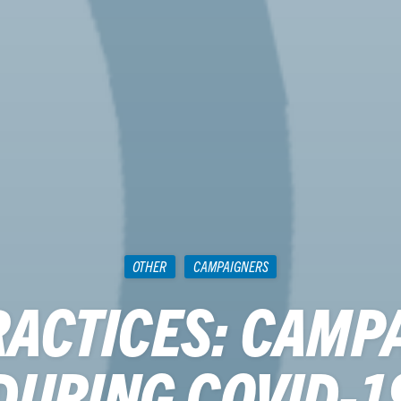
OTHER
CAMPAIGNERS
RACTICES: CAMP
DURING COVID-1