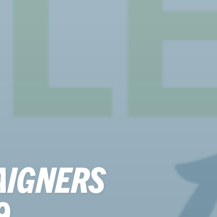
AIGNERS
9