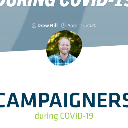
Drew Hill
April 15, 2020