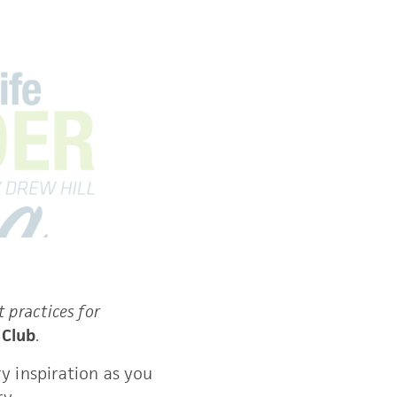
t practices for 
 
Club
. 
y inspiration as you 