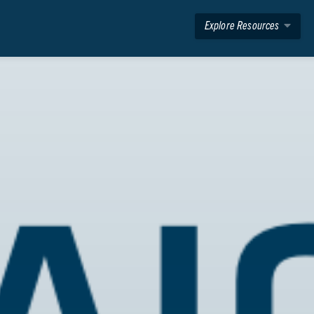
Explore Resources