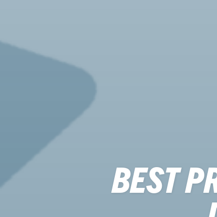
BEST P