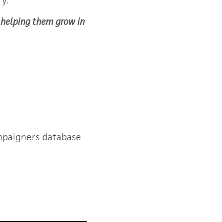
y. 
d helping them grow in
mpaigners database