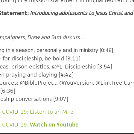
 Young Life mission statement in uncharted territor
 Statement:
Introducing adolescents to Jesus Christ an
Campaigners, Drew and Sam discuss…
g this season, personally and in ministry [0:48]
for discipleship; be bold [3:11]
as: prison epistles, @YL_Discipleship [3:54]
n praying and playing [4:42]
esources: @BibleProject, @YouVersion, @LinkTree Ca
[6:36]
leship conversations [9:07]
 COVID-19: Listen to an MP3
g COVID-19:
Watch on YouTube