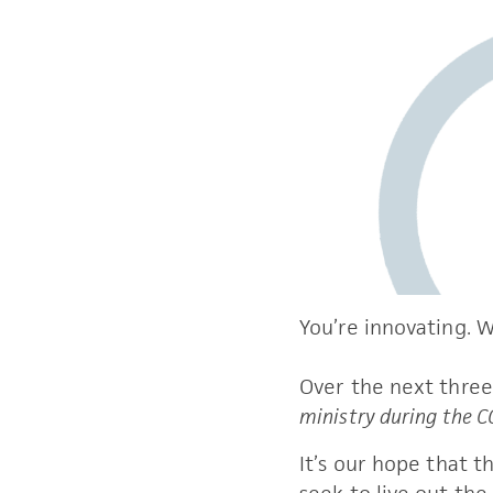
You’re innovating. We
Over the next three 
ministry during the 
It’s our hope that t