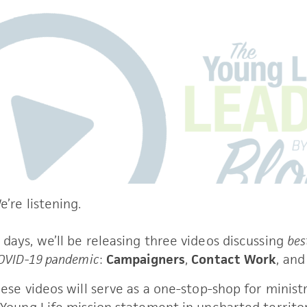
’re listening. 
days, we’ll be releasing three videos discussing 
bes
COVID-19 pandemic
: 
Campaigners
, 
Contact Work
, and
hese videos will serve as a one-stop-shop for ministr