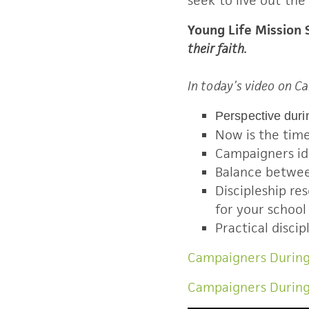
seek to live out the
Young Life Mission
their faith.
In today’s video on 
Perspective durin
Now is the time 
Campaigners ide
Balance betwee
Discipleship r
for your school 
Practical discip
Campaigners During
Campaigners Durin