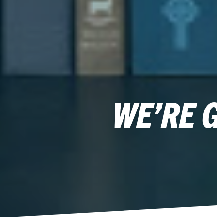
WE’RE 