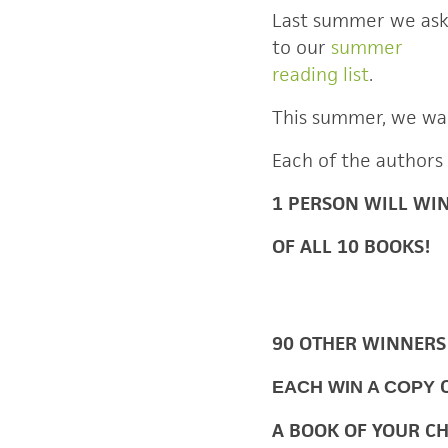
Last summer we as
to our
summer
reading list
.
This summer, we wa
Each of the authors
1 PERSON WILL WI
OF ALL 10 BOOKS!
90 OTHER WINNERS
EACH WIN A COPY
A BOOK OF YOUR C