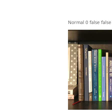
Normal
0
false
false