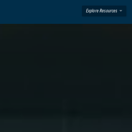
Explore Resources