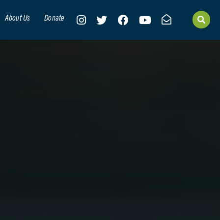
About Us
Donate