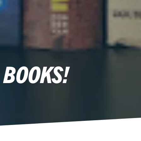
 BOOKS!