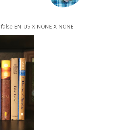
false
EN-US
X-NONE
X-NONE