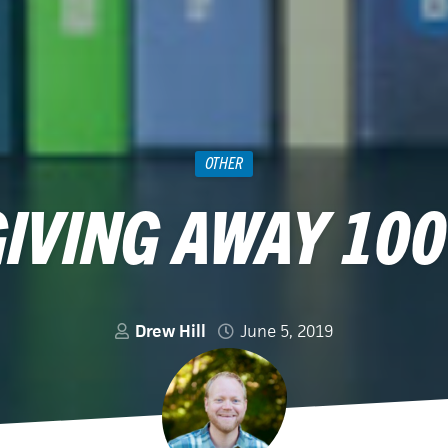
OTHER
GIVING AWAY 100
Drew Hill
June 5, 2019