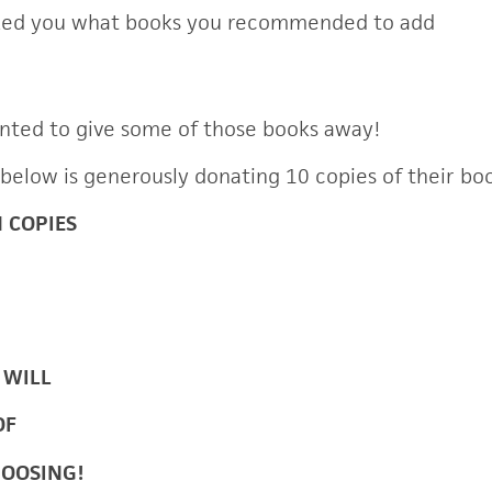
ked you what books you recommended to add
nted to give some of those books away!
 below is generously donating 10 copies of their bo
N COPIES
 WILL
OF
HOOSING!