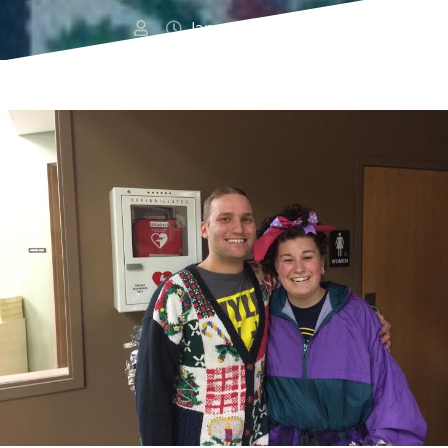
January 16, 2016