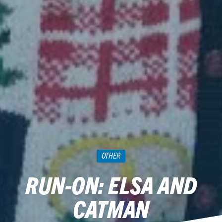
OTHER
RUN-ON: ELSA AND
CATMAN