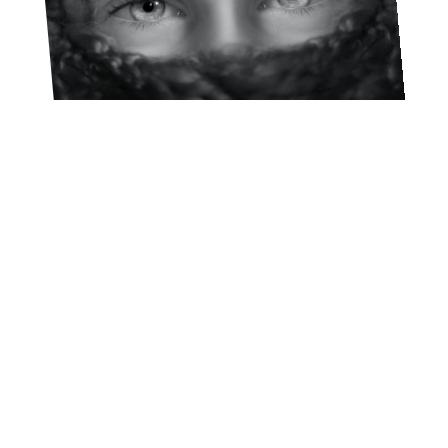
Lucho Llanca
FEBRUARY 20, 2023
A 40-DAY EXPERIENCE FOR
YOUR YOUNG LIFE TEAM
OR CAMPAIGNERS GROUP