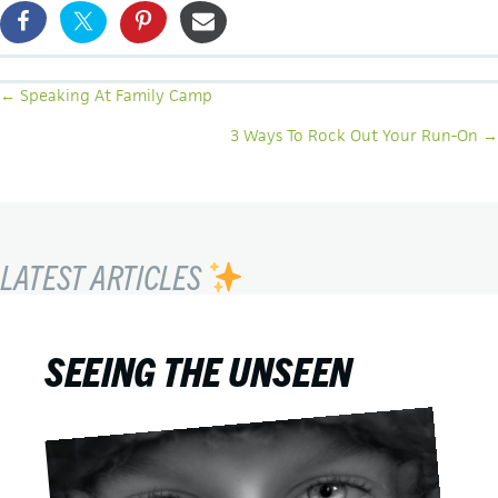
POSTS
← Speaking At Family Camp
NAVIGATION
3 Ways To Rock Out Your Run-On →
LATEST ARTICLES
SEEING THE UNSEEN