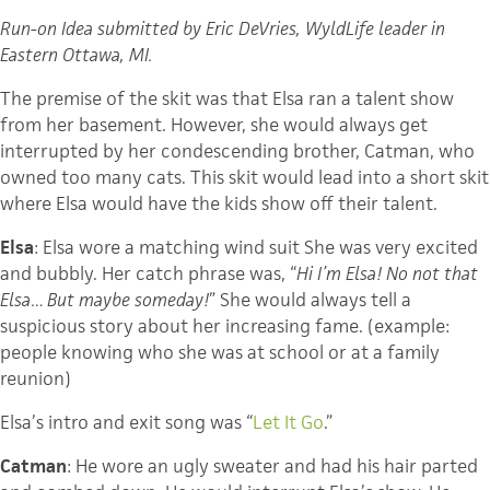
Run-on Idea submitted by Eric DeVries, WyldLife leader in
Eastern Ottawa, MI.
The premise of the skit was that Elsa ran a talent show
from her basement. However, she would always get
interrupted by her condescending brother, Catman, who
owned too many cats. This skit would lead into a short skit
where Elsa would have the kids show off their talent.
Elsa
: Elsa wore a matching wind suit She was very excited
and bubbly. Her catch phrase was, “
Hi I’m Elsa! No not that
Elsa… But maybe someday!
” She would always tell a
suspicious story about her increasing fame. (example:
people knowing who she was at school or at a family
reunion)
Elsa’s intro and exit song was “
Let It Go
.”
Catman
: He wore an ugly sweater and had his hair parted