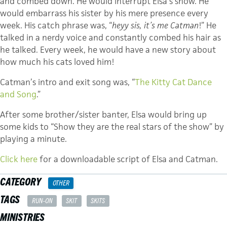
and combed down. He would interrupt Elsa’s show. He
would embarrass his sister by his mere presence every
week. His catch phrase was, “
heyy sis, it’s me Catman
!” He
talked in a nerdy voice and constantly combed his hair as
he talked. Every week, he would have a new story about
how much his cats loved him!
Catman’s intro and exit song was, “
The Kitty Cat Dance
and Song
.”
After some brother/sister banter, Elsa would bring up
some kids to “Show they are the real stars of the show” by
playing a minute.
Click here
for a downloadable script of Elsa and Catman.
CATEGORY
OTHER
TAGS
RUN-ON
SKIT
SKITS
MINISTRIES