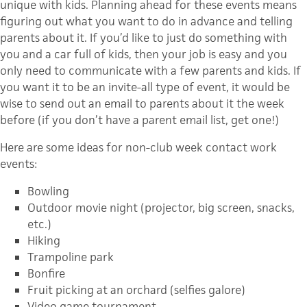
unique with kids. Planning ahead for these events means
figuring out what you want to do in advance and telling
parents about it. If you’d like to just do something with
you and a car full of kids, then your job is easy and you
only need to communicate with a few parents and kids. If
you want it to be an invite-all type of event, it would be
wise to send out an email to parents about it the week
before (if you don’t have a parent email list, get one!)
Here are some ideas for non-club week contact work
events:
Bowling
Outdoor movie night (projector, big screen, snacks,
etc.)
Hiking
Trampoline park
Bonfire
Fruit picking at an orchard (selfies galore)
Video game tournament