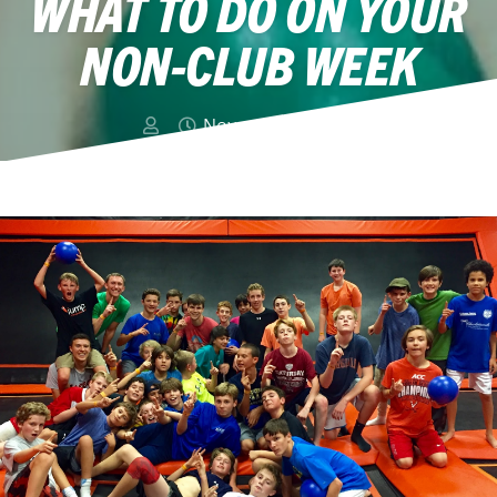
WHAT TO DO ON YOUR
NON-CLUB WEEK
November 4, 2015