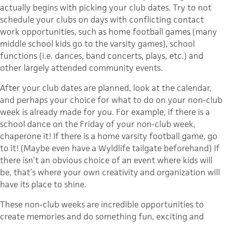
actually begins with picking your club dates. Try to not
schedule your clubs on days with conflicting contact
work opportunities, such as home football games (many
middle school kids go to the varsity games), school
functions (i.e. dances, band concerts, plays, etc.) and
other largely attended community events.
After your club dates are planned, look at the calendar,
and perhaps your choice for what to do on your non-club
week is already made for you. For example, if there is a
school dance on the Friday of your non-club week,
chaperone it! If there is a home varsity football game, go
to it! (Maybe even have a Wyldlife tailgate beforehand) If
there isn’t an obvious choice of an event where kids will
be, that’s where your own creativity and organization will
have its place to shine.
These non-club weeks are incredible opportunities to
create memories and do something fun, exciting and