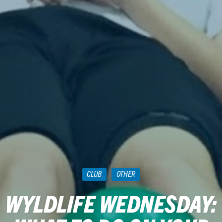
CLUB
OTHER
WYLDLIFE WEDNESDAY: