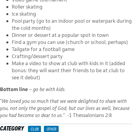
Roller skating
Ice skating
Pool party (go to an indoor pool or waterpark during
the cold months)
Dinner or dessert at a popular spot in town
Find a gym you can use (church or school, perhaps)
Tailgate for a football game
Crafting/dessert party
Make a video to show at club with kids in it (added
bonus: they will want their friends to be at club to
see it debut)
Bottom line
–
go be with kids.
“
We loved you so much that we were delighted to share with
you, not only the gospel of God, but our lives as well, because
you had become so dear to us.
” -1 Thessalonians 2:8
CATEGORY
CLUB
OTHER