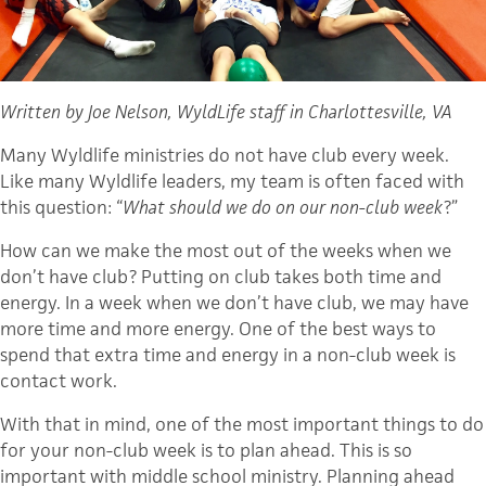
Written by Joe Nelson, WyldLife staff in Charlottesville, VA
Many Wyldlife ministries do not have club every week.
Like many Wyldlife leaders, my team is often faced with
this question: “
What should we do on our non-club week
?”
How can we make the most out of the weeks when we
don’t have club? Putting on club takes both time and
energy. In a week when we don’t have club, we may have
more time and more energy. One of the best ways to
spend that extra time and energy in a non-club week is
contact work.
With that in mind, one of the most important things to do
for your non-club week is to plan ahead. This is so
important with middle school ministry. Planning ahead