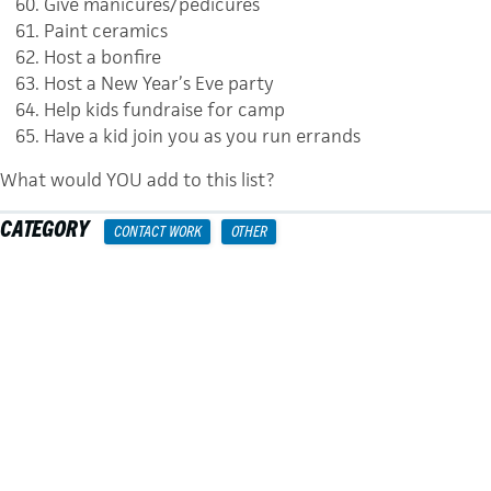
Give manicures/pedicures
Paint ceramics
Host a bonfire
Host a New Year’s Eve party
Help kids fundraise for camp
Have a kid join you as you run errands
What would YOU add to this list?
CATEGORY
CONTACT WORK
OTHER
TAGS
WYLDLIFE
MINISTRIES
POSTS
← A Social Media Strategy For Your Young Life Club
NAVIGATION
YL College: Large Group Topics →