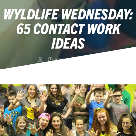
WYLDLIFE WEDNESDAY:
65 CONTACT WORK
IDEAS
September 2, 2015