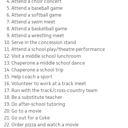
Attend a choir concert
Attend a baseball game
Attend a softball game
Attend a swim meet
Attend a basketball game
Attend a wrestling meet
Serve in the concession stand
Attend a school play/theatre performance
Visit a middle school lunchroom
Chaperone a middle school dance
Chaperone a school trip
Help coach a sport
Volunteer to work at a track meet
Run with the track/cross-country team
Be a substitute teacher
Do after-school tutoring
Go to a movie
Go out for a Coke
Order pizza and watch a movie