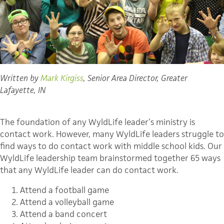
Written by
Mark Kirgiss
, Senior Area Director, Greater
Lafayette, IN
The foundation of any WyldLife leader’s ministry is
contact work. However, many WyldLife leaders struggle to
find ways to do contact work with middle school kids. Our
WyldLife leadership team brainstormed together 65 ways
that any WyldLife leader can do contact work.
Attend a football game
Attend a volleyball game
Attend a band concert