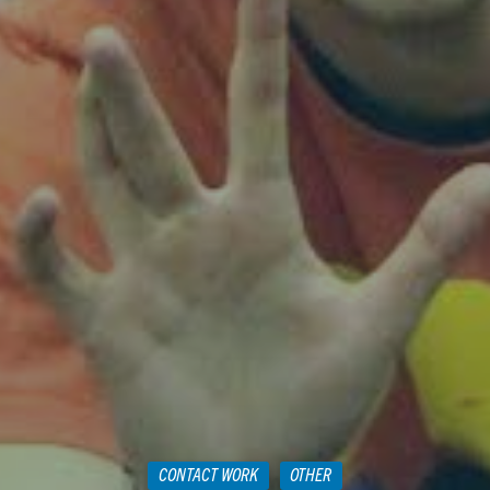
CONTACT WORK
OTHER