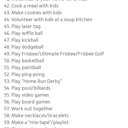
Cook a meal with kids
Make cookies with kids
Volunteer with kids at a soup kitchen
Play laser tag
Play wiffle ball
Play kickball
Play dodgeball
Play Frisbee/Ultimate Frisbee/Frisbee Golf
Play basketball
Play paintball
Play ping-pong
Play “Home Run Derby”
Play pool/billiards
Play video games
Play board games
Work out together
Make necklaces/bracelets
Make a “mix-tape”/playlist