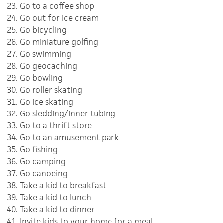
Go to a coffee shop
Go out for ice cream
Go bicycling
Go miniature golfing
Go swimming
Go geocaching
Go bowling
Go roller skating
Go ice skating
Go sledding/inner tubing
Go to a thrift store
Go to an amusement park
Go fishing
Go camping
Go canoeing
Take a kid to breakfast
Take a kid to lunch
Take a kid to dinner
Invite kids to your home for a meal