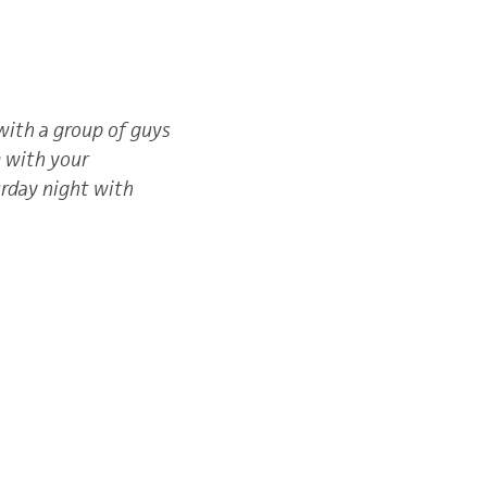
with a group of guys
e with your
urday night with