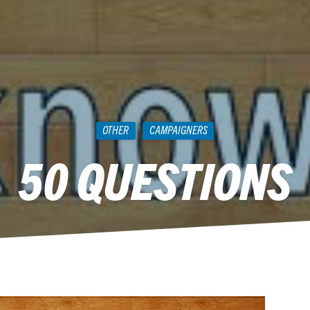
OTHER
CAMPAIGNERS
50 QUESTIONS
June 16, 2015