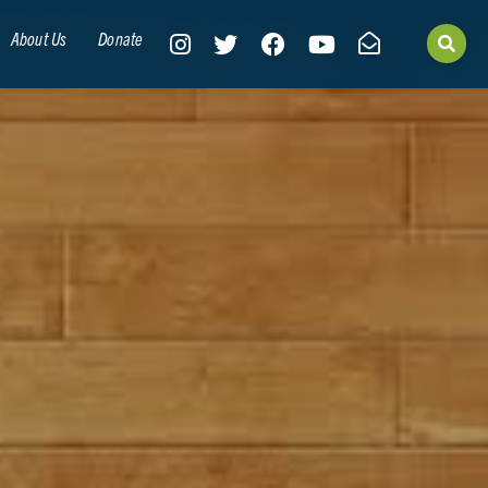
About Us
Donate