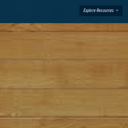
Explore Resources