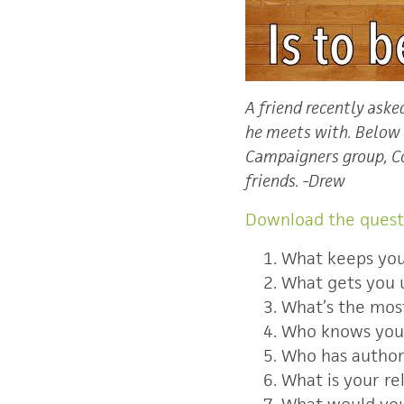
A friend recently ask
he meets with. Below i
Campaigners group, Co
friends.
-Drew
Download the quest
What keeps you
What gets you 
What’s the most
Who knows you
Who has authori
What is your re