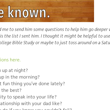
ed me to send him some questions to help him go deeper 
s the list I sent him. I thought it might be helpful to us
llege Bible Study or maybe to just toss around on a Sat
ions here.
 up at night?
up in the morning?
 fun thing you’ve done lately?
 the best?
ty to speak into your life?
lationship with your dad like?