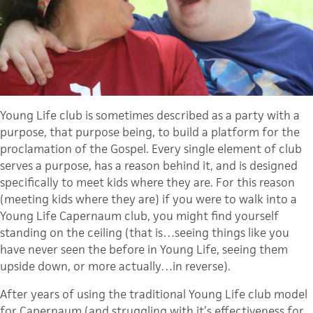
Young Life club is sometimes described as a party with a
purpose, that purpose being, to build a platform for the
proclamation of the Gospel. Every single element of club
serves a purpose, has a reason behind it, and is designed
specifically to meet kids where they are. For this reason
(meeting kids where they are) if you were to walk into a
Young Life Capernaum club, you might find yourself
standing on the ceiling (that is…seeing things like you
have never seen the before in Young Life, seeing them
upside down, or more actually…in reverse).
After years of using the traditional Young Life club model
for Capernaum (and struggling with it’s effectiveness for