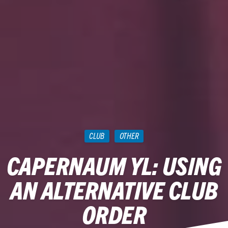
CLUB
OTHER
CAPERNAUM YL: USING
AN ALTERNATIVE CLUB
ORDER