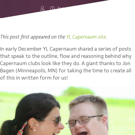
January 31, 2015
This post first appeared on the
YL Capernaum site
.
In early December YL Capernaum shared a series of posts
that speak to the outline, flow and reasoning behind why
Capernaum clubs look like they do. A giant thanks to Jon
Bagen (Minneapolis, MN) for taking the time to create all
of this in written form for us!