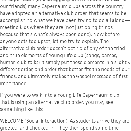
our friends) many Capernaum clubs across the country
have adopted an alternative club order, that seems to be
accomplishing what we have been trying to do all along—
meeting kids where they are (not just doing things
because that’s what’s always been done). Now before
anyone gets too upset, let me try to explain. The
alternative club order doesn’t get rid of any of the tried-
and-true elements of Young Life club (songs, games,
humor, club talks) it simply put these elements in a slightly
different order, and order that better fits the needs of our
friends, and ultimately makes the Gospel message of first
importance.
If you were to walk into a Young Life Capernaum club,
that is using an alternative club order, you may see
something like this:
WELCOME (Social Interaction): As students arrive they are
greeted, and checked-in. They then spend some time