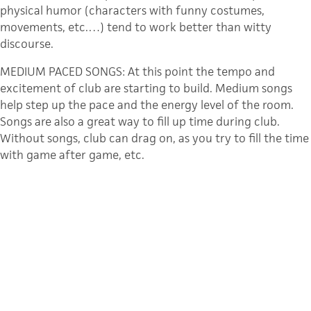
physical humor (characters with funny costumes,
movements, etc.…) tend to work better than witty
discourse.
MEDIUM PACED SONGS: At this point the tempo and
excitement of club are starting to build. Medium songs
help step up the pace and the energy level of the room.
Songs are also a great way to fill up time during club.
Without songs, club can drag on, as you try to fill the time
with game after game, etc.
SKITS, GAMES, & ALL-CLUB GAMES: Skits/games (whatever
you call them in your club) have always created the WOW
factor at a Young Life club, the “I can’t believe they just
did that!” is a true hallmark of the fun and excited that is
Young Life. Whether it is pie roulette (you’ve always
wonder how to spell that haven’t you?), or shaving cream
cheese balls our Capernaum friends love to laugh and
have fun, just as much as the next guy. Games are a great