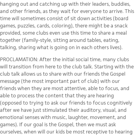
hanging out and catching up with their leaders, buddies,
and other friends, as they wait for everyone to arrive. This
time will sometimes consist of sit down activities (board
games, puzzles, cards, coloring), there might be a snack
provided, some clubs even use this time to share a meal
together (family-style, sitting around tables, eating,
talking, sharing what is going on in each others lives).
PROCLAMATION: After the initial social time, many clubs
will transition from here to the club talk. Starting with the
club talk allows us to share with our friends the Gospel
message (the most important part of club) with our
friends when they are most attentive, able to focus, and
able to process the content that they are hearing
(opposed to trying to ask our friends to focus cognitively
after we have just stimulated their auditory, visual, and
emotional senses with music, laughter, movement, and
games). If our goal is the Gospel, then we must ask
ourselves, when will our kids be most receptive to hearing