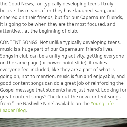
the Good News, for typically developing teens I truly
believe this means after they have laughed, sang, and
cheered on their friends, but for our Capernaum friends,
it is going to be when they are the most focused, and
attentive…at the beginning of club.
CONTENT SONGS: Not unlike typically developing teens,
music is a huge part of our Capernaum friend’s lives.
Songs in club can be a unifying activity, getting everyone
on the same page (or power point slide), it makes
everyone feel included, like they are a part of what is
going on, not to mention, music is fun and enjoyable, and
good content songs can do a great job of reinforcing the
Gospel message that students have just heard. Looking for
great content songs? Check out the new content songs
from “The Nashville Nine” available on the
Young Life
Leader Blog
.