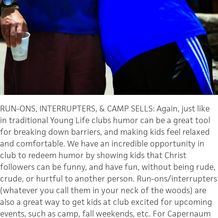
RUN-ONS, INTERRUPTERS, & CAMP SELLS: Again, just like
in traditional Young Life clubs humor can be a great tool
for breaking down barriers, and making kids feel relaxed
and comfortable. We have an incredible opportunity in
club to redeem humor by showing kids that Christ
followers can be funny, and have fun, without being rude,
crude, or hurtful to another person. Run-ons/interrupters
(whatever you call them in your neck of the woods) are
also a great way to get kids at club excited for upcoming
events, such as camp, fall weekends, etc. For Capernaum