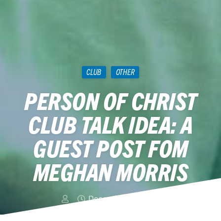
CLUB
OTHER
PERSON OF CHRIST
CLUB TALK IDEA: A
GUEST POST FOM
MEGHAN MORRIS
December 20, 2014