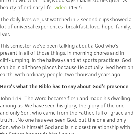
Intro to vid: what Hollywood says makes stories great vs
beauty of ordinary life-
video
. (1:47)
The daily lives we just watched in 2-second clips showed a
lot of universal experiences- breakfast, love, hope, family,
fear.
This semester we’ve been talking about a God who’s
present in all of those things, in morning chores and in
cliff-jumping, in the hallways and at sports practices. God
can be in all those places because He actually lived here on
earth, with ordinary people, two thousand years ago.
Here’s what the Bible has to say about God’s presence
John 1:14- The Word became flesh and made his dwelling
among us. We have seen his glory, the glory of the one
and only Son, who came from the Father, full of grace and
truth…No one has ever seen God, but the one and only
Son, who is himself God and is in closest relationship with