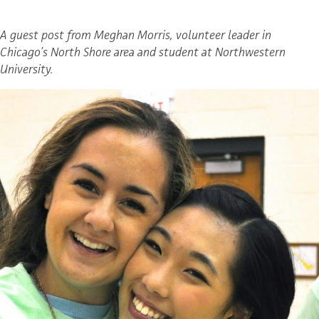
A guest post from Meghan Morris, volunteer leader in
Chicago’s North Shore area and student at Northwestern
University.