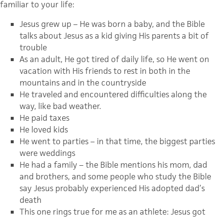
familiar to your life:
Jesus grew up – He was born a baby, and the Bible
talks about Jesus as a kid giving His parents a bit of
trouble
As an adult, He got tired of daily life, so He went on
vacation with His friends to rest in both in the
mountains and in the countryside
He traveled and encountered difficulties along the
way, like bad weather.
He paid taxes
He loved kids
He went to parties – in that time, the biggest parties
were weddings
He had a family – the Bible mentions his mom, dad
and brothers, and some people who study the Bible
say Jesus probably experienced His adopted dad’s
death
This one rings true for me as an athlete: Jesus got