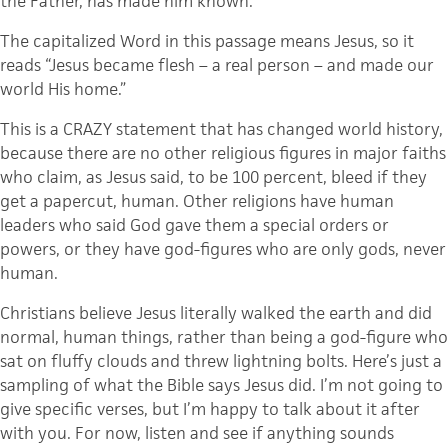
the Father, has made him known.
The capitalized Word in this passage means Jesus, so it
reads “Jesus became flesh – a real person – and made our
world His home.”
This is a CRAZY statement that has changed world history,
because there are no other religious figures in major faiths
who claim, as Jesus said, to be 100 percent, bleed if they
get a papercut, human. Other religions have human
leaders who said God gave them a special orders or
powers, or they have god-figures who are only gods, never
human.
Christians believe Jesus literally walked the earth and did
normal, human things, rather than being a god-figure who
sat on fluffy clouds and threw lightning bolts. Here’s just a
sampling of what the Bible says Jesus did. I’m not going to
give specific verses, but I’m happy to talk about it after
with you. For now, listen and see if anything sounds