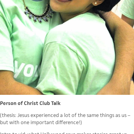
Person of Christ Club Talk
(thesis: Jesus experienced a lot of the same things as us –
but with one important difference!)