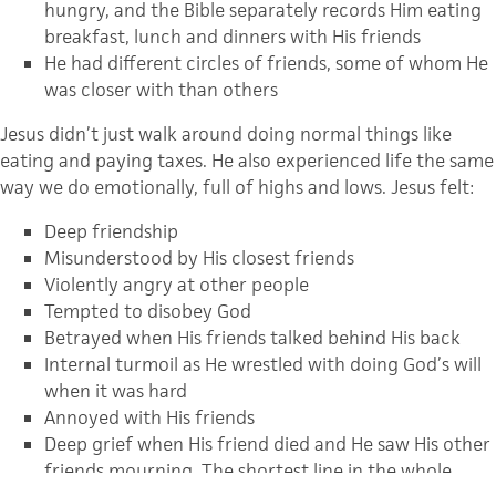
hungry, and the Bible separately records Him eating
breakfast, lunch and dinners with His friends
He had different circles of friends, some of whom He
was closer with than others
Jesus didn’t just walk around doing normal things like
eating and paying taxes. He also experienced life the same
way we do emotionally, full of highs and lows. Jesus felt:
Deep friendship
Misunderstood by His closest friends
Violently angry at other people
Tempted to disobey God
Betrayed when His friends talked behind His back
Internal turmoil as He wrestled with doing God’s will
when it was hard
Annoyed with His friends
Deep grief when His friend died and He saw His other
friends mourning. The shortest line in the whole