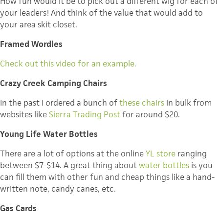
How fun would it be to pick out a different wig for each of
your leaders! And think of the value that would add to
your area skit closet.
Framed Wordles
Check out this video for an example.
Crazy Creek Camping Chairs
In the past I ordered a bunch of
these chairs
in bulk from
websites like
Sierra Trading Post
for around $20.
Young Life Water Bottles
There are a lot of options at the online
YL store
ranging
between $7-$14. A great thing about
water bottles
is you
can fill them with other fun and cheap things like a hand-
written note, candy canes, etc.
Gas Cards