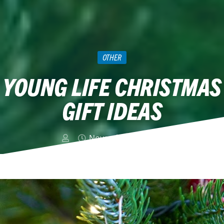
OTHER
YOUNG LIFE CHRISTMAS
GIFT IDEAS
November 13, 2014