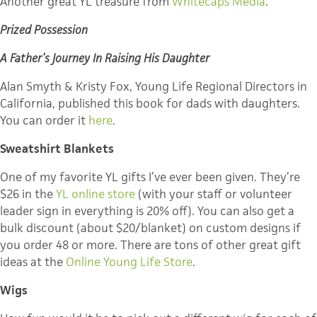
Another great YL treasure from
Whitecaps Media
.
Prized Possession
A Father’s Journey In Raising His Daughter
Alan Smyth & Kristy Fox, Young Life Regional Directors in
California, published this book for dads with daughters.
You can order it
here
.
Sweatshirt Blankets
One of my favorite YL gifts I’ve ever been given. They’re
$26 in the
YL online store
(with your staff or volunteer
leader sign in everything is 20% off). You can also get a
bulk discount (about $20/blanket) on custom designs if
you order 48 or more. There are tons of other great gift
ideas at the
Online Young Life Store
.
Wigs