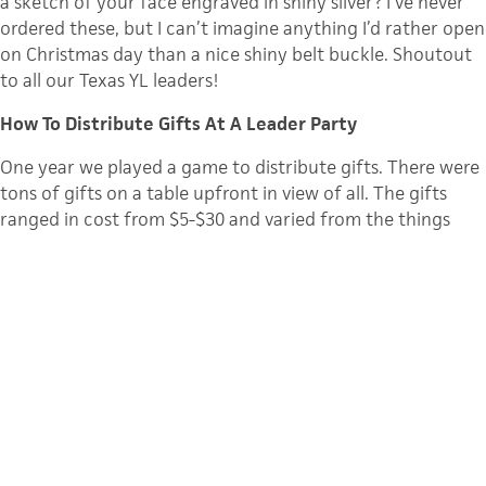
a sketch of your face engraved in shiny silver? I’ve never
ordered these, but I can’t imagine anything I’d rather open
on Christmas day than a nice shiny belt buckle. Shoutout
to all our Texas YL leaders!
How To Distribute Gifts At A Leader Party
One year we played a game to distribute gifts. There were
tons of gifts on a table upfront in view of all. The gifts
ranged in cost from $5-$30 and varied from the things
above to cd’s, books, gift cards to restaurants, etc. The
person who had been leading the longest in the area got
to pick a gift first…all the way to the newest leader
picking last. It was a nice way to recognize the
marathoners in the group and fun to see what everyone
picked.
Here are some helpful thoughts from Eric Scofield for YL
staff folks. (
direct link to video
)