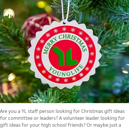
Are you a YL staff person looking for Christmas gift ideas
for committee or leaders? A volunteer leader looking for
gift ideas for your high school friends? Or maybe just a