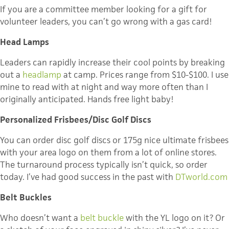
If you are a committee member looking for a gift for
volunteer leaders, you can’t go wrong with a gas card!
Head Lamps
Leaders can rapidly increase their cool points by breaking
out a
headlamp
at camp. Prices range from $10-$100. I use
mine to read with at night and way more often than I
originally anticipated. Hands free light baby!
Personalized Frisbees/Disc Golf Discs
You can order disc golf discs or 175g nice ultimate frisbees
with your area logo on them from a lot of online stores.
The turnaround process typically isn’t quick, so order
today. I’ve had good success in the past with
DTworld.com
Belt Buckles
Who doesn’t want a
belt buckle
with the YL logo on it? Or