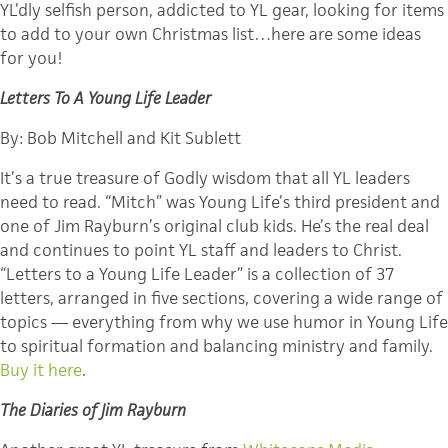
YL’dly selfish person, addicted to YL gear, looking for items
to add to your own Christmas list…here are some ideas
for you!
Letters To A Young Life Leader
By: Bob Mitchell and Kit Sublett
It’s a true treasure of Godly wisdom that all YL leaders
need to read. “Mitch” was Young Life’s third president and
one of Jim Rayburn’s original club kids. He’s the real deal
and continues to point YL staff and leaders to Christ.
“Letters to a Young Life Leader” is a collection of 37
letters, arranged in five sections, covering a wide range of
topics — everything from why we use humor in Young Life
to spiritual formation and balancing ministry and family.
Buy it here
.
The Diaries of Jim Rayburn