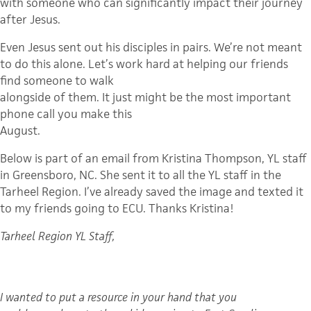
with someone who can significantly impact their journey
after Jesus.
Even Jesus sent out his disciples in pairs. We’re not meant
to do this alone. Let’s work hard at helping our friends
find someone to walk
alongside of them. It just might be the most important
phone call you make this
August.
Below is part of an email from Kristina Thompson, YL staff
in Greensboro, NC. She sent it to all the YL staff in the
Tarheel Region. I’ve already saved the image and texted it
to my friends going to ECU. Thanks Kristina!
Tarheel Region YL Staff,
I wanted to put a resource in your hand that you