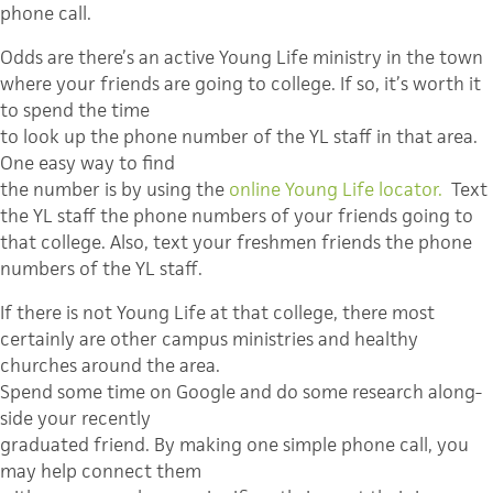
phone call.
Odds are there’s an active Young Life ministry in the town
where your friends are going to college. If so, it’s worth it
to spend the time
to look up the phone number of the YL staff in that area.
One easy way to find
the number is by using the
online Young Life locator.
Text
the YL staff the phone numbers of your friends going to
that college. Also, text your freshmen friends the phone
numbers of the YL staff.
If there is not Young Life at that college, there most
certainly are other campus ministries and healthy
churches around the area.
Spend some time on Google and do some research along-
side your recently
graduated friend. By making one simple phone call, you
may help connect them