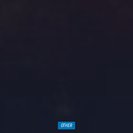
OTHER