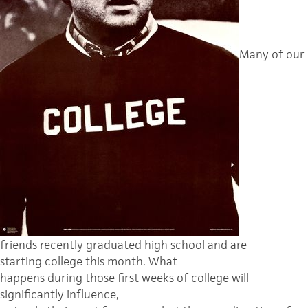
Many of our
friends recently graduated high school and are
starting college this month.
What
happens during those first weeks of college will
significantly influence,