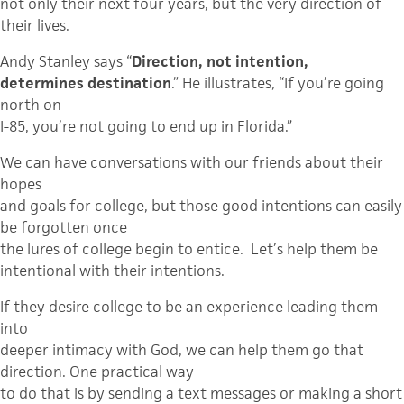
not only their next four years, but the very direction of
their lives.
Andy Stanley says “
Direction, not intention,
determines destination
.” He illustrates, “If you’re going
north on
I-85, you’re not going to end up in Florida.”
We can have conversations with our friends about their
hopes
and goals for college, but those good intentions can easily
be forgotten once
the lures of college begin to entice.
Let’s help them be
intentional with their intentions.
If they desire college to be an experience leading them
into
deeper intimacy with God, we can help them go that
direction. One practical way
to do that is by sending a text messages or making a short