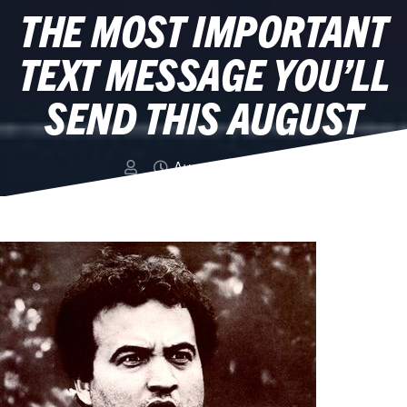
THE MOST IMPORTANT
TEXT MESSAGE YOU’LL
SEND THIS AUGUST
August 15, 2014