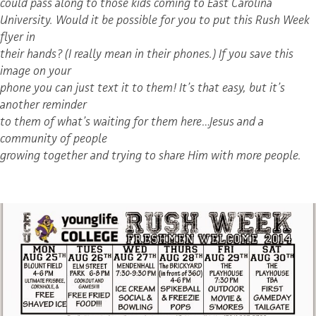
could pass along to those kids coming to East Carolina
University. Would it be possible for you to put this Rush Week
flyer in
their hands? (I really mean in their phones.) If you save this
image on your
phone you can just text it to them! It’s that easy, but it’s
another reminder
to them of what’s waiting for them here…Jesus and a
community of people
growing together and trying to share Him with more people.