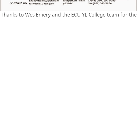
Thanks to Wes Emery and the ECU YL College team for the
design
Normal
0
false
false
false
EN-US
JA
X-NONE
None of you need to be reminded that we are engaged in a
battle, as kids head to school they have a lot of choices, I’m
thankful Young
Life was an option for me in college and we want it to be for
your friends too.
Thanks for taking a moment to save a photo and to send a
text. We’re so
grateful for your partnership in the Gospel. Here’s to full
steam ahead and
getting ready for the crazy, awesome ride that is the start of a
new year!