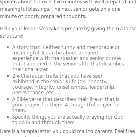
spoken about for over five minutes with well prepared and
meaningful blessings. The next senior gets only one
minute of poorly prepared thoughts.
Help your leaders/speakers prepare by giving them a loose
structure:
A story that is either funny and memorable or
meaningful. It can be about a shared
experience with the speaker and senior or one
that happened in the senior’s life that describes
their character.
2-4 Character traits that you have seen
exhibited in the senior’s life (ex: honesty,
courage, integrity, unselfishness, leadership,
perseverance, etc…)
A Bible verse that describes their life or that is
your prayer for them. A thoughtful prayer for
them.
Specific things you are actually praying for God
to do in and through them.
Here is a sample letter you could mail to parents. Feel free