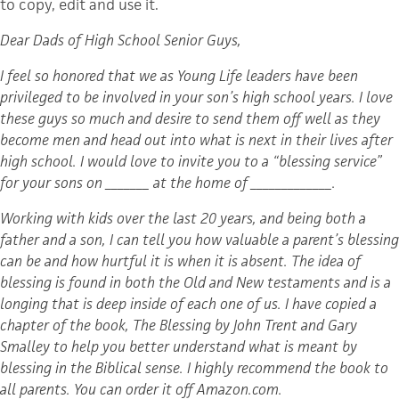
to copy, edit and use it.
Dear Dads of High School Senior Guys,
I feel so honored that we as Young Life leaders have been
privileged to be involved in your son’s high school years. I love
these guys so much and desire to send them off well as they
become men and head out into what is next in their lives after
high school. I would love to invite you to a “blessing service”
for your sons on _______ at the home of _____________.
Working with kids over the last 20 years, and being both a
father and a son, I can tell you how valuable a parent’s blessing
can be and how hurtful it is when it is absent. The idea of
blessing is found in both the Old and New testaments and is a
longing that is deep inside of each one of us. I have copied a
chapter of the book, The Blessing by John Trent and Gary
Smalley to help you better understand what is meant by
blessing in the Biblical sense. I highly recommend the book to
all parents. You can order it off Amazon.com.