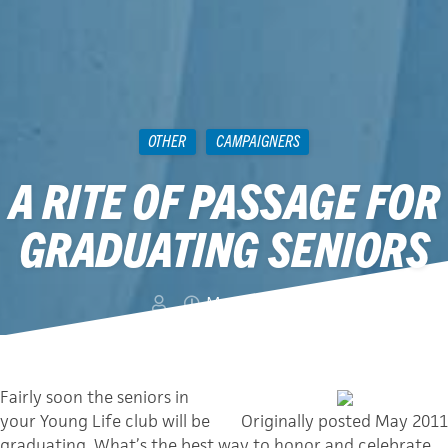
OTHER
CAMPAIGNERS
A RITE OF PASSAGE FOR
GRADUATING SENIORS
May 6, 2013
Fairly soon the seniors in
your Young Life club will be
Originally posted May 2011
graduating. What’s the best way to honor and celebrate