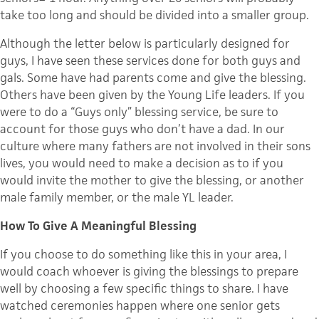
take too long and should be divided into a smaller group.
Although the letter below is particularly designed for
guys, I have seen these services done for both guys and
gals. Some have had parents come and give the blessing.
Others have been given by the Young Life leaders. If you
were to do a “Guys only” blessing service, be sure to
account for those guys who don’t have a dad. In our
culture where many fathers are not involved in their sons
lives, you would need to make a decision as to if you
would invite the mother to give the blessing, or another
male family member, or the male YL leader.
How To Give A Meaningful Blessing
If you choose to do something like this in your area, I
would coach whoever is giving the blessings to prepare
well by choosing a few specific things to share. I have
watched ceremonies happen where one senior gets