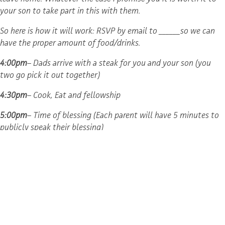
your son to take part in this with them.
So here is how it will work: RSVP by email to ______­­so we can
have the proper amount of food/drinks.
4:00pm
– Dads arrive with a steak for you and your son (you
two go pick it out together)
4:30pm
– Cook, Eat and fellowship
5:00pm
– Time of blessing (Each parent will have 5 minutes to
publicly speak their blessing)
6:30pm
– Prayer for these men
Helpful Hints
I suggest that dads write out their blessing to their sons. This
could be an emotional time so having it written down will help
you say all you want to say. It will also preserve it for them in
the future. If dads are unable to be present I recommend a