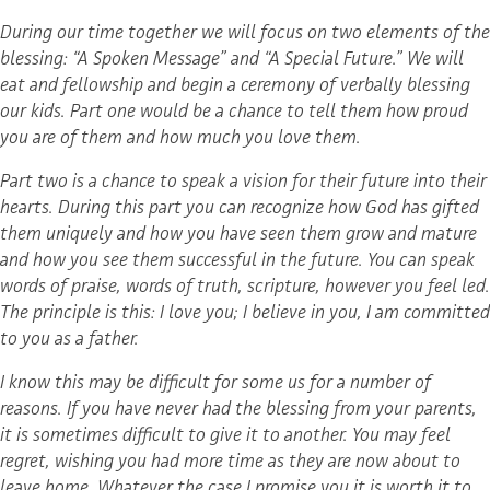
During our time together we will focus on two elements of the
blessing: “A Spoken Message” and “A Special Future.” We will
eat and fellowship and begin a ceremony of verbally blessing
our kids. Part one would be a chance to tell them how proud
you are of them and how much you love them.
Part two is a chance to speak a vision for their future into their
hearts. During this part you can recognize how God has gifted
them uniquely and how you have seen them grow and mature
and how you see them successful in the future. You can speak
words of praise, words of truth, scripture, however you feel led.
The principle is this: I love you; I believe in you, I am committed
to you as a father.
I know this may be difficult for some us for a number of
reasons. If you have never had the blessing from your parents,
it is sometimes difficult to give it to another. You may feel
regret, wishing you had more time as they are now about to
leave home. Whatever the case I promise you it is worth it to