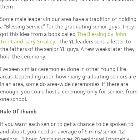
them?
Some male leaders in our area have a tradition of holding
a “Blessing Service” for the graduating senior guys. They
got this idea from a book called
The Blessing by John
Trent and Gary Smalley.
The YL leaders send a letter to
the fathers of the senior YL guys. A few weeks later they
hold the ceremony.
I’ve seen similar ceremonies done in other Young Life
areas. Depending upon how many graduating seniors are
in an area, some do area-wide ceremonies. If there are
enough, you could host a ceremony only for seniors from
one school.
Rule Of Thumb
If you want each senior to get a chance to be spoken to
and about, you need an average of 5 mins/senior. 12
seniors= 1 hour. Anything over 20 seniors will probably