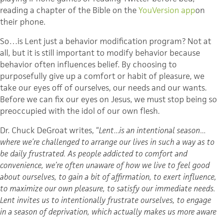
reading a chapter of the Bible on the
YouVersion
app
on
their phone.
So…is Lent just a behavior modification program? Not at
all, but it is still important to modify behavior because
behavior often influences belief. By choosing to
purposefully give up a comfort or habit of pleasure, we
take our eyes off of ourselves, our needs and our wants.
Before we can fix our eyes on Jesus, we must stop being so
preoccupied with the idol of our own flesh.
Dr. Chuck
DeGroat
writes, “
Lent…is an intentional season…
where we’re challenged to arrange our lives in such a way as to
be daily frustrated. As people addicted to comfort and
convenience, we’re often unaware of how we live to feel good
about ourselves, to gain a bit of affirmation, to exert influence,
to maximize our own pleasure, to satisfy our immediate needs.
Lent invites us to intentionally frustrate ourselves, to engage
in a season of deprivation, which actually makes us more aware