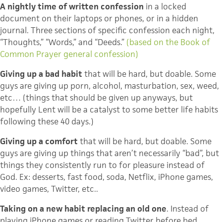
A nightly time of written confession
in a locked
document on their laptops or phones, or in a hidden
journal. Three sections of specific confession each night,
“Thoughts,” “Words,” and “Deeds.”
(based on the Book of
Common Prayer general confession)
Giving up a bad habit
that will be hard, but doable. Some
guys are giving up porn, alcohol, masturbation, sex, weed,
etc… (things that should be given up anyways, but
hopefully Lent will be a catalyst to some better life habits
following these 40 days.)
Giving up a comfort
that will be hard, but doable. Some
guys are giving up things that aren’t necessarily “bad”, but
things they consistently run to for pleasure instead of
God. Ex: desserts, fast food, soda,
Netflix
, iPhone games,
video games, Twitter, etc..
Taking on a new habit replacing an old one
. Instead of
playing iPhone games or reading Twitter before bed,