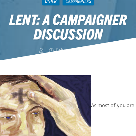
OTHER
CAMPAIGNERS
LENT: A CAMPAIGNER
DISCUSSION
February 22, 2012
As most of you are