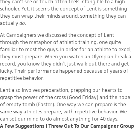
they can’t see or touch often feels intangible to a high
schooler
. Yet, it seems the concept of Lent is something
they can wrap their minds around, something they can
actually
do
.
At Campaigners we discussed the concept of Lent
through the metaphor of athletic training, one quite
familiar to most the guys. In order for an athlete to excel,
they must prepare. When you watch an Olympian break a
record, you know they didn’t just walk out there and get
lucky. Their performance happened because of years of
repetitive behavior.
Lent also involves preparation, prepping our hearts to
grasp the power of the cross (Good Friday) and the hope
of empty tomb (Easter). One way we can prepare is the
same way athletes prepare, with repetitive behavior. We
can set our mind to do almost anything for 40 days.
A Few Suggestions I Threw Out To Our Campaigner Group