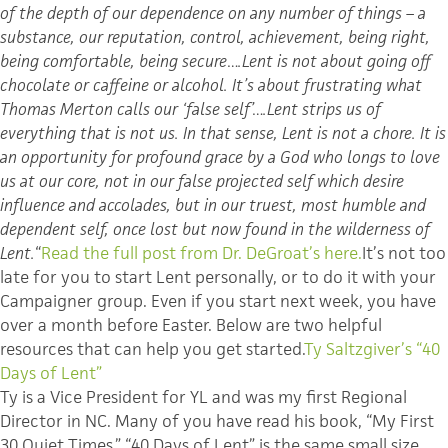
of the depth of our dependence on any number of things – a
substance, our reputation, control, achievement, being right,
being comfortable, being secure….Lent is not about going off
chocolate or caffeine or alcohol. It’s about frustrating what
Thomas Merton calls our ‘false self’….Lent strips us of
everything that is not us. In that sense, Lent is not a chore. It is
an opportunity for profound grace by a God who longs to love
us at our core, not in our false projected self which desire
influence and accolades, but in our truest, most humble and
dependent self, once lost but now found in the wilderness of
Lent.
“
Read the full post from Dr.
DeGroat’s
here.
It’s not too
late for you to start Lent personally, or to do it with your
Campaigner group. Even if you start next week, you have
over a month before Easter. Below are two helpful
resources that can help you get started.
Ty
Saltzgiver’s
“40
Days of Lent”
Ty is a Vice President for
YL
and was my first Regional
Director in NC. Many of you have read his book, “My First
30 Quiet Times.” “40 Days of Lent” is the same small size