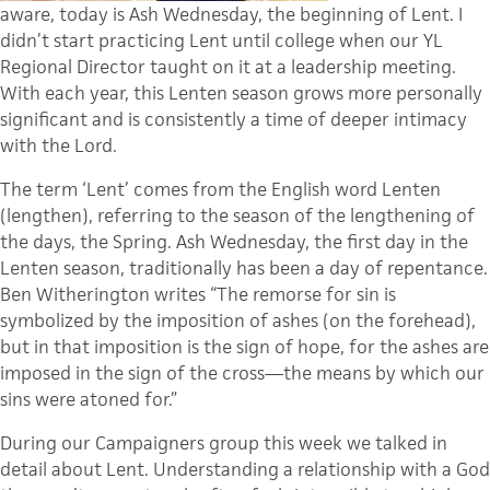
aware, today is Ash Wednesday, the beginning of Lent. I
didn’t start practicing Lent until college when our
YL
Regional Director taught on it at a leadership meeting.
With each year, this Lenten season grows more personally
significant and is consistently a time of deeper intimacy
with the Lord.
The term ‘Lent’ comes from the English word Lenten
(lengthen), referring to the season of the lengthening of
the days, the Spring. Ash Wednesday, the first day in the
Lenten season, traditionally has been a day of repentance.
Ben
Witherington
writes “The remorse for sin is
symbolized by the imposition of ashes (on the forehead),
but in that imposition is the sign of hope, for the ashes are
imposed in the sign of the cross—the means by which our
sins were atoned for.”
During our Campaigners group this week we talked in
detail about Lent. Understanding a relationship with a God