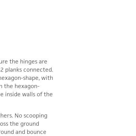
ure the hinges are
h 2 planks connected.
 hexagon-shape, with
in the hexagon-
e inside walls of the
others. No scooping
cross the ground
 ground and bounce