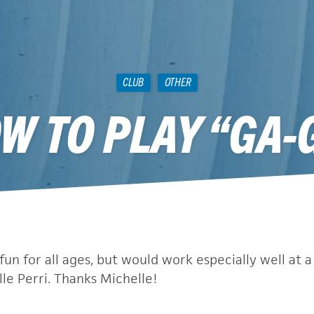
CLUB
OTHER
W TO PLAY “GA-
December 3, 2010
fun for all ages, but would work especially well at a 
le Perri. Thanks Michelle!