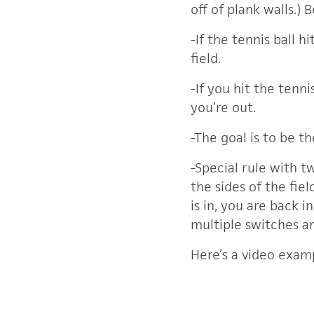
off of plank walls.) 
-If the tennis ball
field.
-If you hit the tenn
you’re out.
-The goal is to be t
-Special rule with t
the sides of the fie
is in, you are back 
multiple switches a
Here’s a video exam