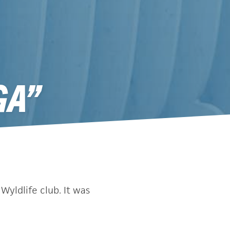
GA”
Wyldlife club. It was