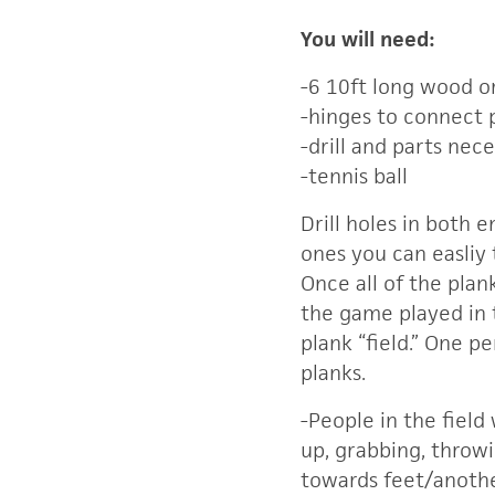
You will need:
-6 10ft long wood o
-hinges to connect 
-drill and parts nece
-tennis ball
Drill holes in both 
ones you can easliy 
Once all of the plan
the game played in
plank “field.” One pe
planks.
-People in the field
up, grabbing, throwi
towards feet/anothe