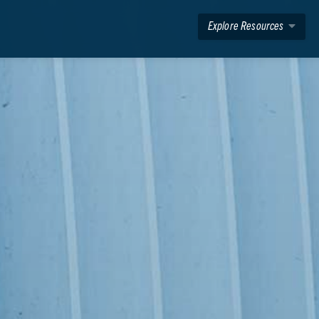
Explore Resources