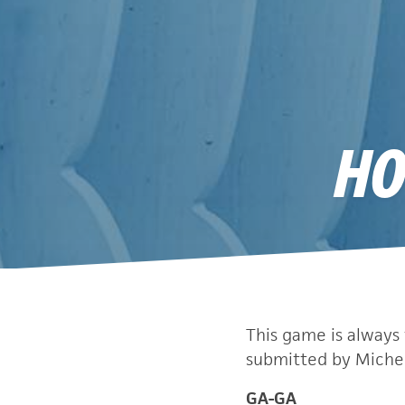
HO
This game is always 
submitted by Michel
GA-GA