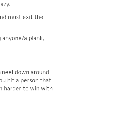
razy.
and must exit the
ng anyone/a plank,
n kneel down around
you hit a person that
en harder to win with