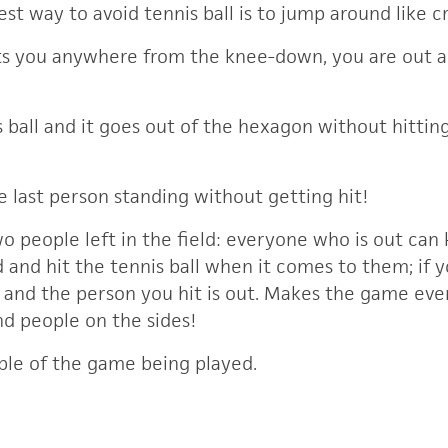
Best way to avoid tennis ball is to jump around like c
 hits you anywhere from the knee-down, you are out 
is ball and it goes out of the hexagon without hitti
he last person standing without getting hit!
wo people left in the field: everyone who is out ca
ld and hit the tennis ball when it comes to them; if 
in and the person you hit is out. Makes the game ev
nd people on the sides!
ple of the game being played.