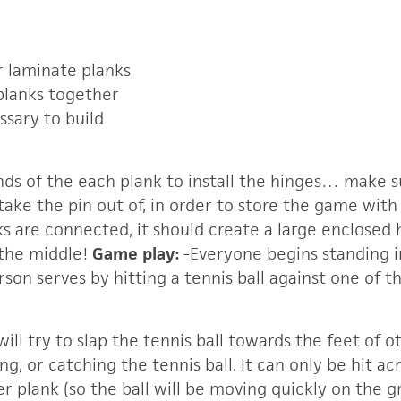
r laminate planks
planks together
ssary to build
ends of the each plank to install the hinges… make s
take the pin out of, in order to store the game wit
ks are connected, it should create a large enclosed
 the middle!
Game play:
-Everyone begins standing 
rson serves by hitting a tennis ball against one of th
 will try to slap the tennis ball towards the feet of 
ng, or catching the tennis ball. It can only be hit a
r plank (so the ball will be moving quickly on the