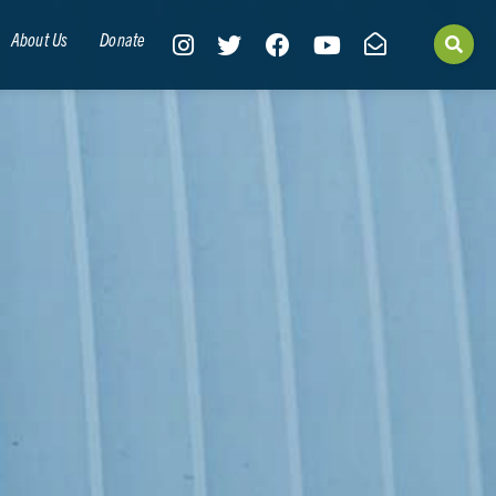
About Us
Donate